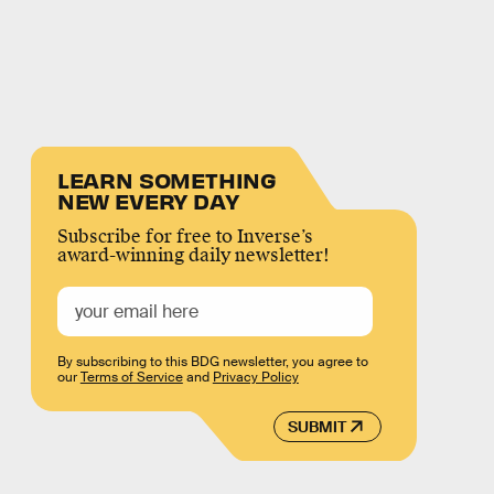
LEARN SOMETHING
NEW EVERY DAY
Subscribe for free to Inverse’s
award-winning daily newsletter!
By subscribing to this BDG newsletter, you agree to
our
Terms of Service
and
Privacy Policy
SUBMIT