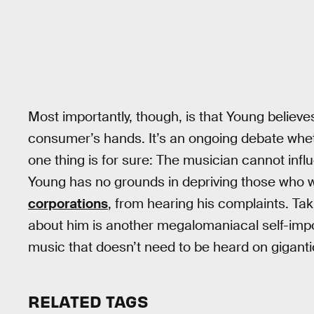
Most importantly, though, is that Young believes
consumer’s hands. It’s an ongoing debate whethe
one thing is for sure: The musician cannot infl
Young has no grounds in depriving those who w
corporations
, from hearing his complaints. Ta
about him is another megalomaniacal self-im
music that doesn’t need to be heard on gigant
RELATED TAGS