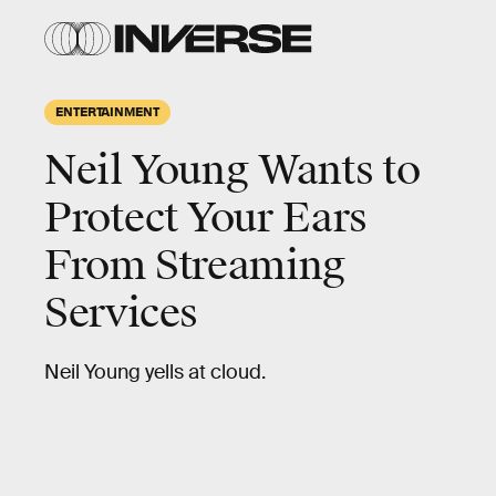
ENTERTAINMENT
Neil Young Wants to
Protect Your Ears
From Streaming
Services
Neil Young yells at cloud.