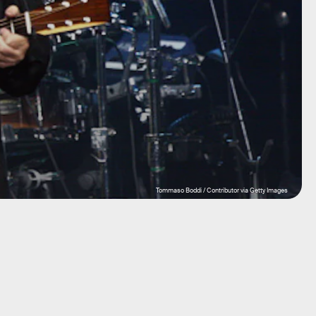
Tommaso Boddi / Contributor via Getty Images