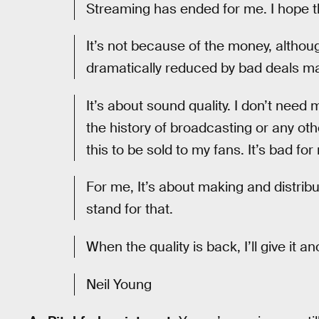
Streaming has ended for me. I hope th
It’s not because of the money, although
dramatically reduced by bad deals m
It’s about sound quality. I don’t need
the history of broadcasting or any other
this to be sold to my fans. It’s bad fo
For me, It’s about making and distribu
stand for that.
When the quality is back, I’ll give it a
Neil Young