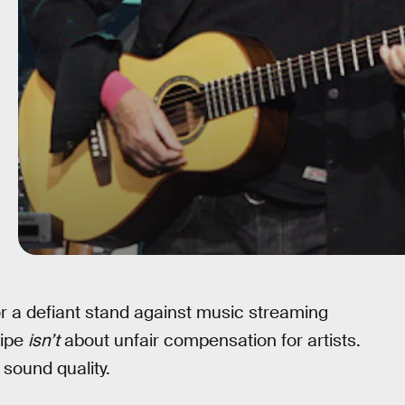
r a defiant stand against music streaming
ripe
isn’t
about unfair compensation for artists.
sound quality.