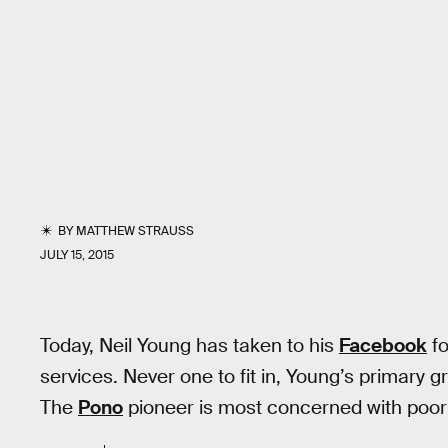
BY
MATTHEW STRAUSS
JULY 15, 2015
Today, Neil Young has taken to his
Facebook
fo
services. Never one to fit in, Young’s primary g
The
Pono
pioneer is most concerned with poor 