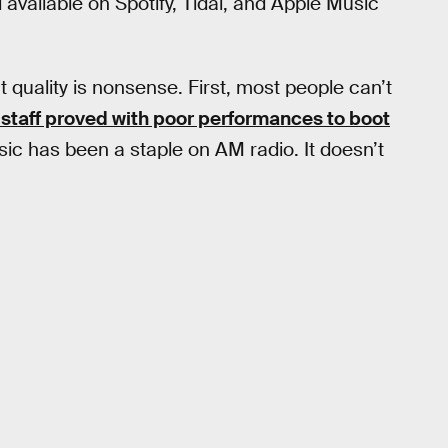
l available on Spotify, Tidal, and Apple Music
t quality is nonsense. First, most people can’t
 staff proved with poor performances to boot
ic has been a staple on AM radio. It doesn’t