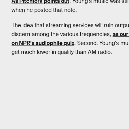
As Pitchfork points out
, Young’s music was stil
when he posted that note.
The idea that streaming services will ruin outpu
discern among the various frequencies,
as our
on NPR’s audiophile quiz
. Second, Young’s mus
get much lower in quality than AM radio.