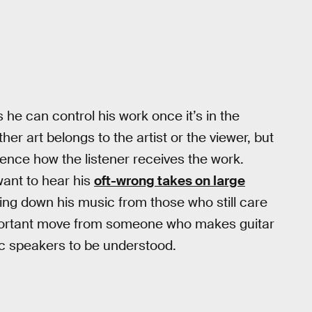
 he can control his work once it’s in the
r art belongs to the artist or the viewer, but
uence how the listener receives the work.
ant to hear his
oft-wrong takes on large
king down his music from those who still care
portant move from someone who makes guitar
ic speakers to be understood.