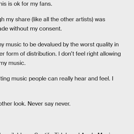
is is ok for my fans.
 my share (like all the other artists) was
ade without my consent.
 my music to be devalued by the worst quality in
 form of distribution. I don’t feel right allowing
r my music.
ting music people can really hear and feel. I
nother look. Never say never.