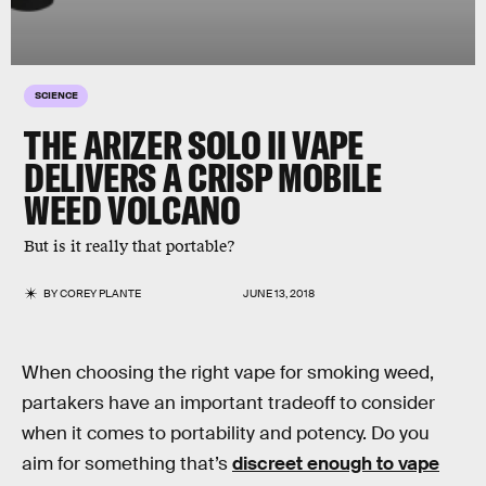
SCIENCE
THE ARIZER SOLO II VAPE
DELIVERS A CRISP MOBILE
WEED VOLCANO
But is it really that portable?
BY
COREY PLANTE
JUNE 13, 2018
When choosing the right vape for smoking weed,
partakers have an important tradeoff to consider
when it comes to portability and potency. Do you
aim for something that’s
discreet enough to vape