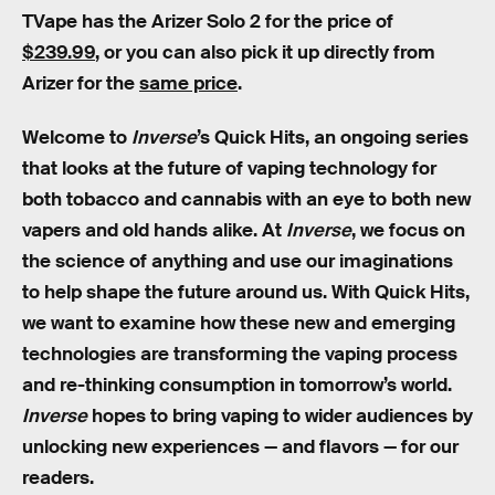
TVape has the Arizer Solo 2 for the price of
$239.99
, or you can also pick it up directly from
Arizer for the
same price
.
Welcome to
Inverse
’s Quick Hits, an ongoing series
that looks at the future of vaping technology for
both tobacco and cannabis with an eye to both new
vapers and old hands alike. At
Inverse
, we focus on
the science of anything and use our imaginations
to help shape the future around us. With Quick Hits,
we want to examine how these new and emerging
technologies are transforming the vaping process
and re-thinking consumption in tomorrow’s world.
Inverse
hopes to bring vaping to wider audiences by
unlocking new experiences — and flavors — for our
readers.