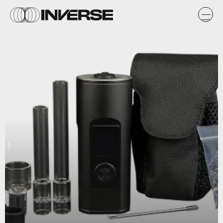
Arizer