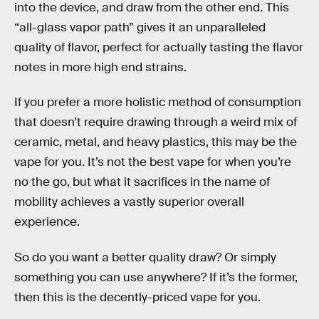
into the device, and draw from the other end. This
“all-glass vapor path” gives it an unparalleled
quality of flavor, perfect for actually tasting the flavor
notes in more high end strains.
If you prefer a more holistic method of consumption
that doesn’t require drawing through a weird mix of
ceramic, metal, and heavy plastics, this may be the
vape for you. It’s not the best vape for when you’re
no the go, but what it sacrifices in the name of
mobility achieves a vastly superior overall
experience.
So do you want a better quality draw? Or simply
something you can use anywhere? If it’s the former,
then this is the decently-priced vape for you.