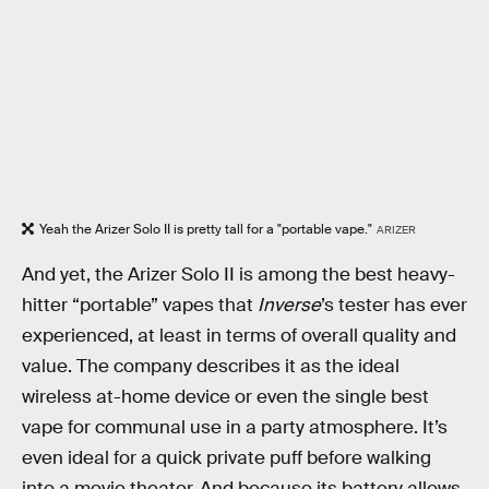
Yeah the Arizer Solo II is pretty tall for a "portable vape."
ARIZER
And yet, the Arizer Solo II is among the best heavy-
hitter “portable” vapes that
Inverse
’s tester has ever
experienced, at least in terms of overall quality and
value. The company describes it as the ideal
wireless at-home device or even the single best
vape for communal use in a party atmosphere. It’s
even ideal for a quick private puff before walking
into a movie theater. And because its battery allows