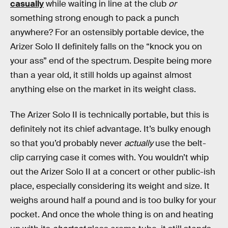
casually
while waiting in line at the club
or
something strong enough to pack a punch
anywhere? For an ostensibly portable device, the
Arizer Solo II definitely falls on the “knock you on
your ass” end of the spectrum. Despite being more
than a year old, it still holds up against almost
anything else on the market in its weight class.
The Arizer Solo II is technically portable, but this is
definitely not its chief advantage. It’s bulky enough
so that you’d probably never
actually
use the belt-
clip carrying case it comes with. You wouldn’t whip
out the Arizer Solo II at a concert or other public-ish
place, especially considering its weight and size. It
weighs around half a pound and is too bulky for your
pocket. And once the whole thing is on and heating