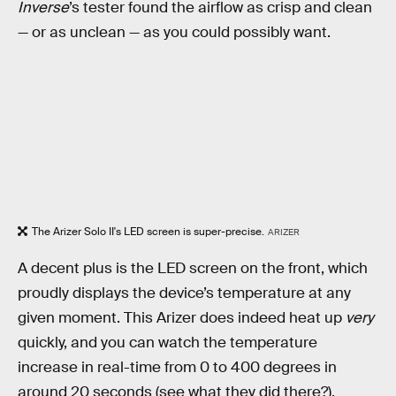
Inverse
’s tester found the airflow as crisp and clean
— or as unclean — as you could possibly want.
The Arizer Solo II's LED screen is super-precise.
ARIZER
A decent plus is the LED screen on the front, which
proudly displays the device’s temperature at any
given moment. This Arizer does indeed heat up
very
quickly, and you can watch the temperature
increase in real-time from 0 to 400 degrees in
around 20 seconds (see what they did there?).