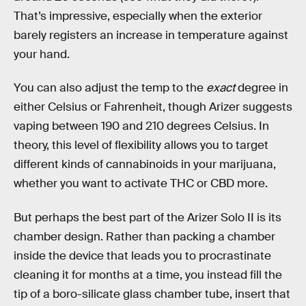
That’s impressive, especially when the exterior
barely registers an increase in temperature against
your hand.
You can also adjust the temp to the
exact
degree in
either Celsius or Fahrenheit, though Arizer suggests
vaping between 190 and 210 degrees Celsius. In
theory, this level of flexibility allows you to target
different kinds of cannabinoids in your marijuana,
whether you want to activate THC or CBD more.
But perhaps the best part of the Arizer Solo II is its
chamber design. Rather than packing a chamber
inside the device that leads you to procrastinate
cleaning it for months at a time, you instead fill the
tip of a boro-silicate glass chamber tube, insert that