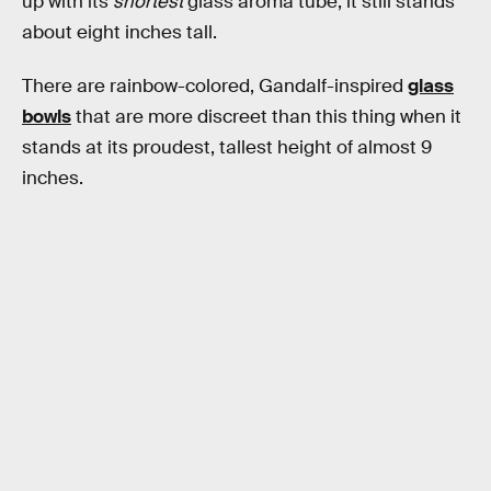
up with its
shortest
glass aroma tube, it still stands
about eight inches tall.
There are rainbow-colored, Gandalf-inspired
glass
bowls
that are more discreet than this thing when it
stands at its proudest, tallest height of almost 9
inches.