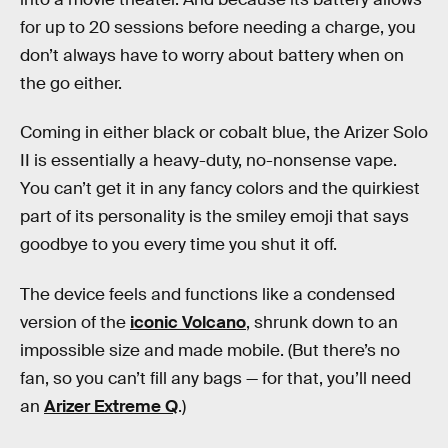
for up to 20 sessions before needing a charge, you
don’t always have to worry about battery when on
the go either.
Coming in either black or cobalt blue, the Arizer Solo
II is essentially a heavy-duty, no-nonsense vape.
You can’t get it in any fancy colors and the quirkiest
part of its personality is the smiley emoji that says
goodbye to you every time you shut it off.
The device feels and functions like a condensed
version of the
iconic Volcano
, shrunk down to an
impossible size and made mobile. (But there’s no
fan, so you can’t fill any bags — for that, you’ll need
an
Arizer Extreme Q
.)