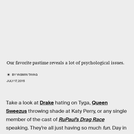
Our favorite pastime reveals a lot of psychological issues.
BY
YASMIN TAYAG
JULY 17, 2015
Take a look at
Drake
hating on Tyga,
Queen
Sweezus
throwing shade at Katy Perry, or any single
member of the cast of
RuPaul’s Drag Race
speaking. They’re all just having so much
fun
. Day in