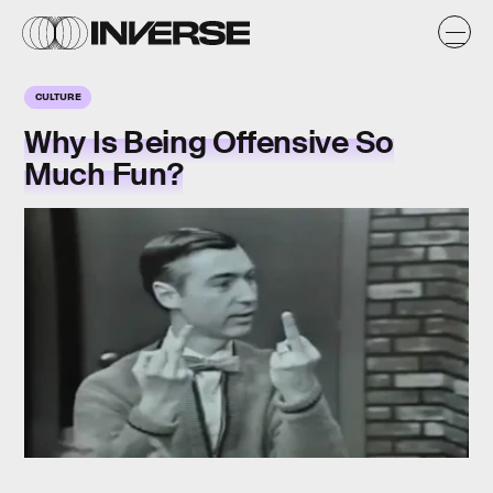
CULTURE
Why Is Being Offensive So
Much Fun?