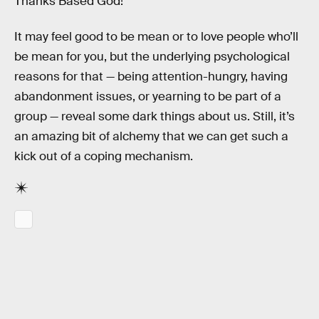
Thanks Based God!
It may feel good to be mean or to love people who’ll
be mean for you, but the underlying psychological
reasons for that — being attention-hungry, having
abandonment issues, or yearning to be part of a
group — reveal some dark things about us. Still, it’s
an amazing bit of alchemy that we can get such a
kick out of a coping mechanism.