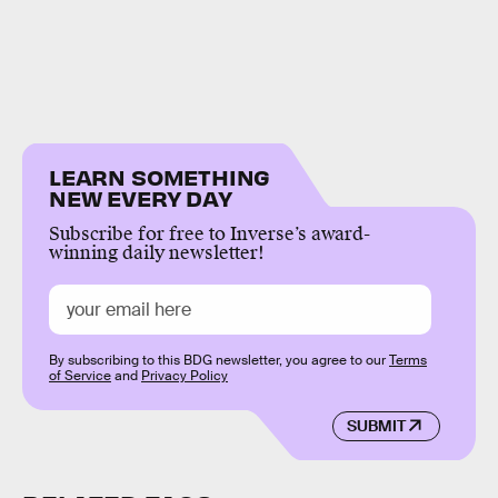
LEARN SOMETHING
NEW EVERY DAY
Subscribe for free to Inverse’s award-
winning daily newsletter!
By subscribing to this BDG newsletter, you agree to our
Terms
of Service
and
Privacy Policy
SUBMIT