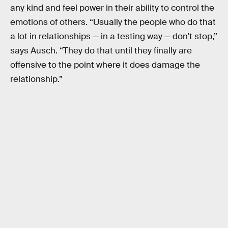
any kind and feel power in their ability to control the
emotions of others. “Usually the people who do that
a lot in relationships — in a testing way — don’t stop,”
says Ausch. “They do that until they finally are
offensive to the point where it does damage the
relationship.”