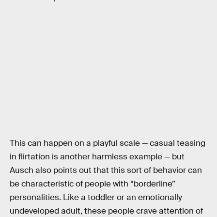
This can happen on a playful scale — casual teasing
in flirtation is another harmless example — but
Ausch also points out that this sort of behavior can
be characteristic of people with “borderline”
personalities. Like a toddler or an emotionally
undeveloped adult, these people crave attention of