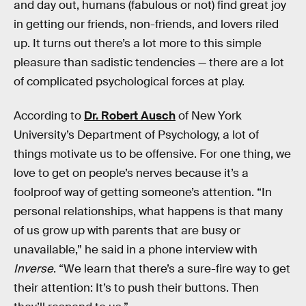
and day out, humans (fabulous or not) find great joy
in getting our friends, non-friends, and lovers riled
up. It turns out there’s a lot more to this simple
pleasure than sadistic tendencies — there are a lot
of complicated psychological forces at play.
According to
Dr. Robert Ausch
of New York
University’s Department of Psychology, a lot of
things motivate us to be offensive. For one thing, we
love to get on people’s nerves because it’s a
foolproof way of getting someone’s attention. “In
personal relationships, what happens is that many
of us grow up with parents that are busy or
unavailable,” he said in a phone interview with
Inverse
. “We learn that there’s a sure-fire way to get
their attention: It’s to push their buttons. Then