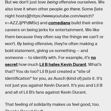
But we don’t just love
being
offensive ourselves. We
also love it when other people
go there
. Some [late
night hosts]((https://www.youtube.com/watch?
v=AZZJjPPdMSc) and
comedians
build their entire
careers on being jerks for entertainment. We like
them because they often say the things we can’t or
won’t. By being offensive, they’re often making a
bold statement, giving us something — and
someone — to identify with. For example, it’s
no
secret
how much
Lil B hates Kevin Durant
. What’s
that? You do too? Lil B just created a “site of
identification” for you, as Ausch (kind of) puts it. It’s
not just you against Kevin Durant. It’s you and Lil B
and all of Lil B’s fans against Kevin Durant.
That feeling of solidarity makes us feel good, too.