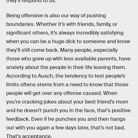
they’ll respond to us.”
Being offensive is also our way of pushing
boundaries. Whether it’s with friends, family, or
significant others, it’s always incredibly satisfying
when you can be a huge dick to someone and know
they’ll still come back. Many people, especially
those who grew up with less available parents, have
anxiety about the people in their life leaving them.
According to Ausch, the tendency to test people’s
limits oftens stems from a need to know that those
people will get over any offense caused. When
you’re cracking jokes about your best friend’s mom
and he doesn’t punch you in the face, that’s positive
feedback. Even if he punches you and then hangs
out with you again a few days later, that’s not bad.
That’s acceptance.