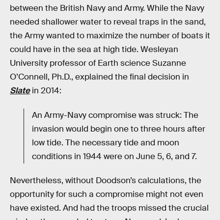
between the British Navy and Army. While the Navy
needed shallower water to reveal traps in the sand,
the Army wanted to maximize the number of boats it
could have in the sea at high tide. Wesleyan
University professor of Earth science Suzanne
O’Connell, Ph.D., explained the final decision in
Slate
in 2014:
An Army-Navy compromise was struck: The
invasion would begin one to three hours after
low tide. The necessary tide and moon
conditions in 1944 were on June 5, 6, and 7.
Nevertheless, without Doodson’s calculations, the
opportunity for such a compromise might not even
have existed. And had the troops missed the crucial