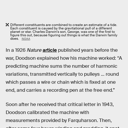
Different constituents are combined to create an estimate of a tide.
Each constituent is caused by the gravitational pull of a different
planet or star. Charles Darwin's son, George, was one of the first to
figure this out, because figuring out things is what the Darwin family
does.
NOAA
In a 1926
Nature
article
published years before the
war, Doodson explained how his machine worked: “A
predicting machine sums the number of harmonic
variations, transmitted vertically to pulleys … round
which passes a wire or chain which is fixed at one
end, and carries a recording pen at the free end.”
Soon after he received that critical letter in 1943,
Doodson calibrated the machine with
measurements provided by Farquharson. Then,