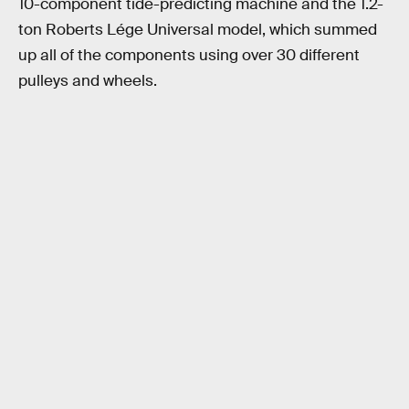
10-component tide-predicting machine and the 1.2-
ton Roberts Lége Universal model, which summed
up all of the components using over 30 different
pulleys and wheels.