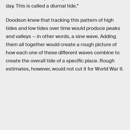
day. This is called a diurnal tide.”
Doodson knew that tracking this pattern of high
tides and low tides over time would produce peaks
and valleys — in other words, a sine wave. Adding
them all together would create a rough picture of
how each one of these different waves combine to
create the overall tide of a specific place. Rough
estimates, however, would not cut it for World War II.