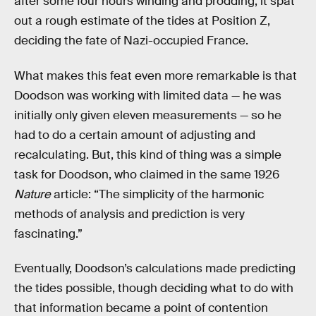
after some four hours winding and prodding, it spat
out a rough estimate of the tides at Position Z,
deciding the fate of Nazi-occupied France.
What makes this feat even more remarkable is that
Doodson was working with limited data — he was
initially only given eleven measurements — so he
had to do a certain amount of adjusting and
recalculating. But, this kind of thing was a simple
task for Doodson, who claimed in the same 1926
Nature
article: “The simplicity of the harmonic
methods of analysis and prediction is very
fascinating.”
Eventually, Doodson’s calculations made predicting
the tides possible, though deciding what to do with
that information became a point of contention