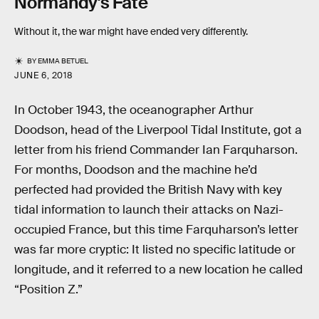
Normandy's Fate
Without it, the war might have ended very differently.
BY
EMMA BETUEL
JUNE 6, 2018
In October 1943, the oceanographer Arthur
Doodson, head of the Liverpool Tidal Institute, got a
letter from his friend Commander Ian Farquharson.
For months, Doodson and the machine he’d
perfected had provided the British Navy with key
tidal information to launch their attacks on Nazi-
occupied France, but this time Farquharson’s letter
was far more cryptic: It listed no specific latitude or
longitude, and it referred to a new location he called
“Position Z.”