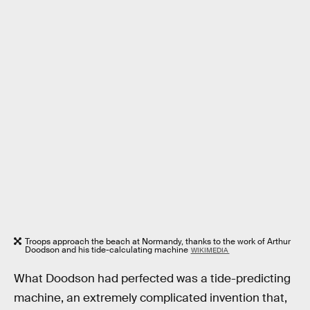
Troops approach the beach at Normandy, thanks to the work of Arthur
Doodson and his tide-calculating machine
WIKIMEDIA
What Doodson had perfected was a tide-predicting
machine, an extremely complicated invention that,