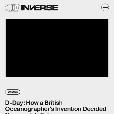
SCIENCE
D-Day: How a British
Oceanographer's Invention Decided