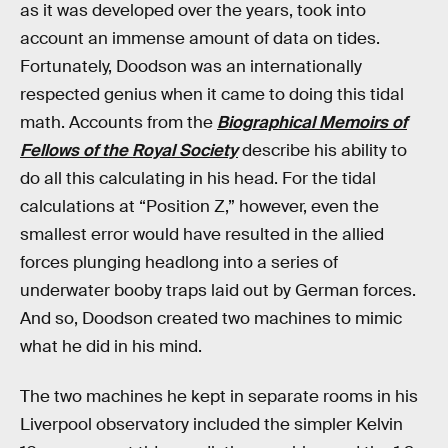
as it was developed over the years, took into
account an immense amount of data on tides.
Fortunately, Doodson was an internationally
respected genius when it came to doing this tidal
math. Accounts from the
Biographical Memoirs of
Fellows of the Royal Society
describe his ability to
do all this calculating in his head. For the tidal
calculations at “Position Z,” however, even the
smallest error would have resulted in the allied
forces plunging headlong into a series of
underwater booby traps laid out by German forces.
And so, Doodson created two machines to mimic
what he did in his mind.
The two machines he kept in separate rooms in his
Liverpool observatory included the simpler Kelvin