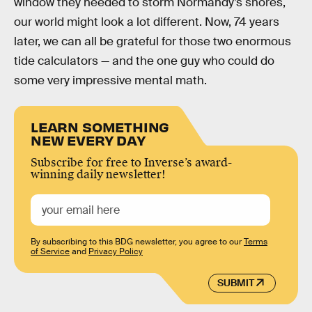
window they needed to storm Normandy’s shores,
our world might look a lot different. Now, 74 years
later, we can all be grateful for those two enormous
tide calculators — and the one guy who could do
some very impressive mental math.
LEARN SOMETHING
NEW EVERY DAY
Subscribe for free to Inverse’s award-
winning daily newsletter!
By subscribing to this BDG newsletter, you agree to our
Terms
of Service
and
Privacy Policy
SUBMIT