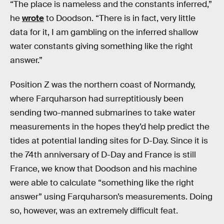
“The place is nameless and the constants inferred,”
he
wrote
to Doodson. “There is in fact, very little
data for it, I am gambling on the inferred shallow
water constants giving something like the right
answer.”
Position Z was the northern coast of Normandy,
where Farquharson had surreptitiously been
sending two-manned submarines to take water
measurements in the hopes they’d help predict the
tides at potential landing sites for D-Day. Since it is
the 74th anniversary of D-Day and France is still
France, we know that Doodson and his machine
were able to calculate “something like the right
answer” using Farquharson’s measurements. Doing
so, however, was an extremely difficult feat.