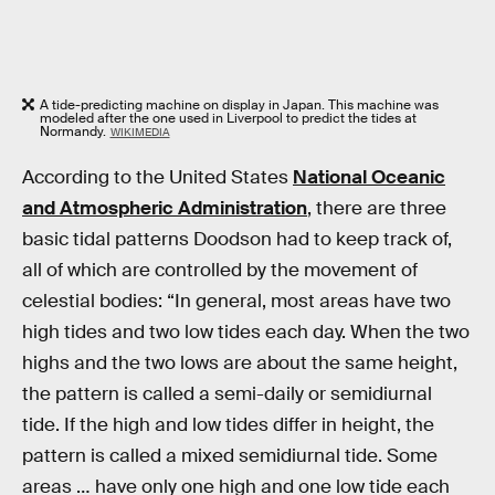
A tide-predicting machine on display in Japan. This machine was
modeled after the one used in Liverpool to predict the tides at
Normandy.
WIKIMEDIA
According to the United States
National Oceanic
and Atmospheric Administration
, there are three
basic tidal patterns Doodson had to keep track of,
all of which are controlled by the movement of
celestial bodies: “In general, most areas have two
high tides and two low tides each day. When the two
highs and the two lows are about the same height,
the pattern is called a semi-daily or semidiurnal
tide. If the high and low tides differ in height, the
pattern is called a mixed semidiurnal tide. Some
areas … have only one high and one low tide each