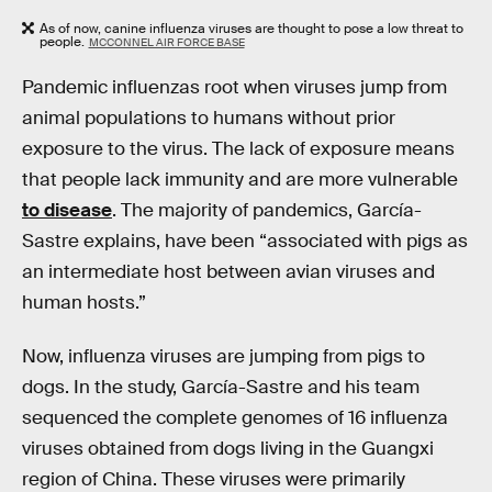
As of now, canine influenza viruses are thought to pose a low threat to
people.
MCCONNEL AIR FORCE BASE
Pandemic influenzas root when viruses jump from
animal populations to humans without prior
exposure to the virus. The lack of exposure means
that people lack immunity and are more vulnerable
to disease
. The majority of pandemics, García-
Sastre explains, have been “associated with pigs as
an intermediate host between avian viruses and
human hosts.”
Now, influenza viruses are jumping from pigs to
dogs. In the study, García-Sastre and his team
sequenced the complete genomes of 16 influenza
viruses obtained from dogs living in the Guangxi
region of China. These viruses were primarily