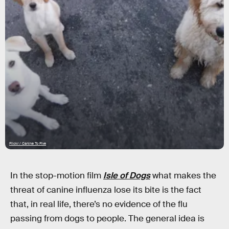
Flickr / Canine To Five
In the stop-motion film
Isle of Dogs
what makes the
threat of canine influenza lose its bite is the fact
that, in real life, there’s no evidence of the flu
passing from dogs to people. The general idea is