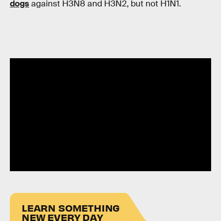
dogs
against H3N8 and H3N2, but not H1N1.
LEARN SOMETHING
NEW EVERY DAY