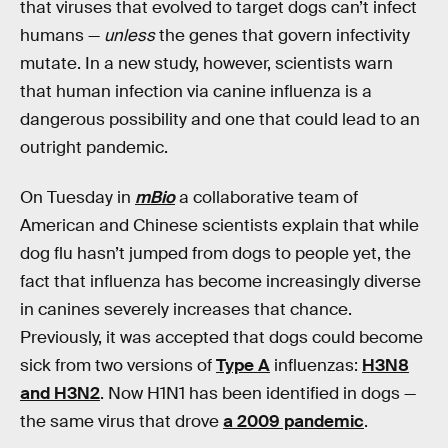
that viruses that evolved to target dogs can’t infect
humans —
unless
the genes that govern infectivity
mutate. In a new study, however, scientists warn
that human infection via canine influenza is a
dangerous possibility and one that could lead to an
outright pandemic.
On Tuesday in
mBio
a collaborative team of
American and Chinese scientists explain that while
dog flu hasn’t jumped from dogs to people yet, the
fact that influenza has become increasingly diverse
in canines severely increases that chance.
Previously, it was accepted that dogs could become
sick from two versions of
Type A
influenzas:
H3N8
and H3N2
. Now H1N1 has been identified in dogs —
the same virus that drove
a 2009 pandemic
.