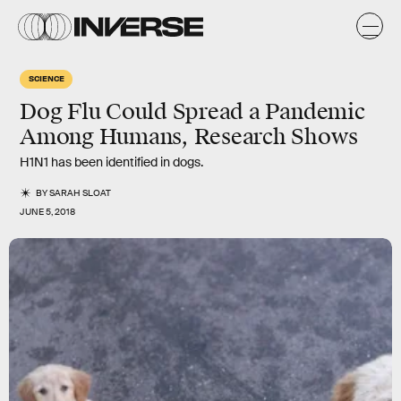
SCIENCE
Dog Flu Could Spread a Pandemic
Among Humans, Research Shows
H1N1 has been identified in dogs.
BY
SARAH SLOAT
JUNE 5, 2018