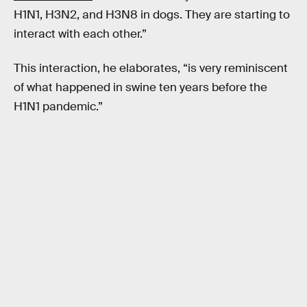
H1N1, H3N2, and H3N8 in dogs. They are starting to
interact with each other.”
This interaction, he elaborates, “is very reminiscent
of what happened in swine ten years before the
H1N1 pandemic.”