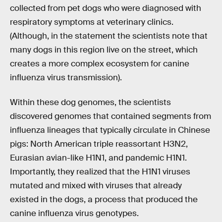
collected from pet dogs who were diagnosed with
respiratory symptoms at veterinary clinics.
(Although, in the statement the scientists note that
many dogs in this region live on the street, which
creates a more complex ecosystem for canine
influenza virus transmission).
Within these dog genomes, the scientists
discovered genomes that contained segments from
influenza lineages that typically circulate in Chinese
pigs: North American triple reassortant H3N2,
Eurasian avian-like H1N1, and pandemic H1N1.
Importantly, they realized that the H1N1 viruses
mutated and mixed with viruses that already
existed in the dogs, a process that produced the
canine influenza virus genotypes.