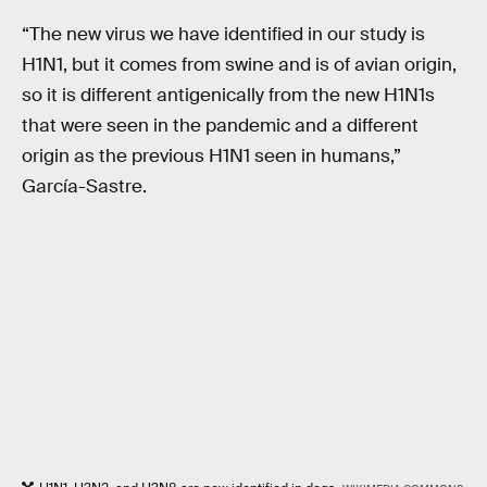
“The new virus we have identified in our study is
H1N1, but it comes from swine and is of avian origin,
so it is different antigenically from the new H1N1s
that were seen in the pandemic and a different
origin as the previous H1N1 seen in humans,”
García-Sastre.