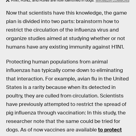
H1N1, H3N2, and H3N8 are now identified in dogs.
WIKIMEDIA COMMONS
Now that scientists have this knowledge, the game
plan is divided into two parts: brainstorm how to
restrict the circulation of the influenza virus and
organize studies aimed at studying whether or not
humans have any existing immunity against H1N1.
Protecting human populations from animal
influenzas has typically come down to eliminating
that interaction. For example, avian flu in the United
States is a rarity because when its detected in
poultry, they are culled from circulation. Scientists
have previously attempted to restrict the spread of
pig influenza through vaccination: In this study, the
researcher note that the same could be tried for
dogs. As of now vaccines are available
to protect