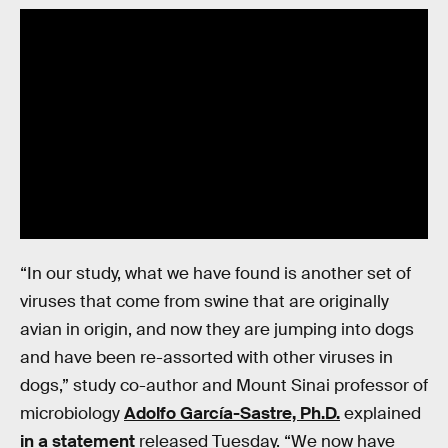
“In our study, what we have found is another set of
viruses that come from swine that are originally
avian in origin, and now they are jumping into dogs
and have been re-assorted with other viruses in
dogs,” study co-author and Mount Sinai professor of
microbiology
Adolfo García-Sastre, Ph.D.
explained
in a statement
released Tuesday. “We now have