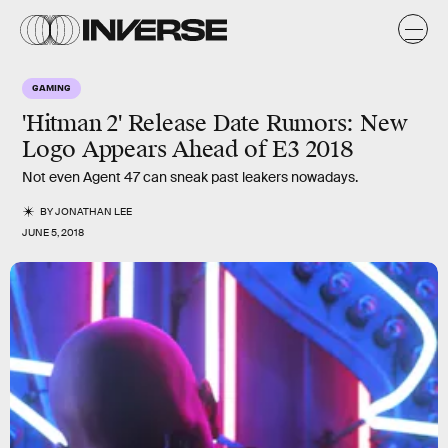
GAMING
'Hitman 2' Release Date Rumors: New
Logo Appears Ahead of E3 2018
Not even Agent 47 can sneak past leakers nowadays.
BY
JONATHAN LEE
JUNE 5, 2018