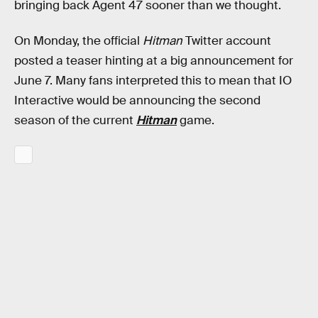
bringing back Agent 47 sooner than we thought.
On Monday, the official
Hitman
Twitter account
posted a teaser hinting at a big announcement for
June 7. Many fans interpreted this to mean that IO
Interactive would be announcing the second
season of the current
Hitman
game.