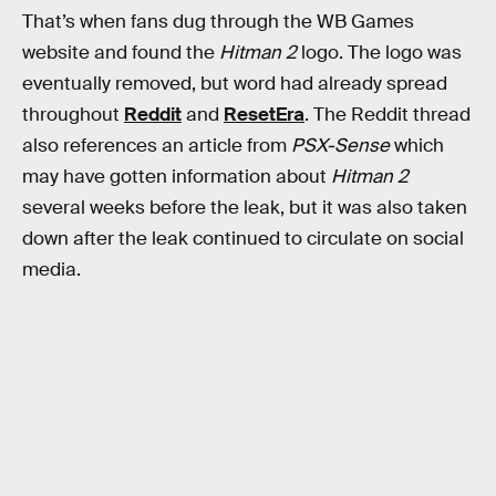
That’s when fans dug through the WB Games
website and found the
Hitman 2
logo. The logo was
eventually removed, but word had already spread
throughout
Reddit
and
ResetEra
. The Reddit thread
also references an article from
PSX-Sense
which
may have gotten information about
Hitman 2
several weeks before the leak, but it was also taken
down after the leak continued to circulate on social
media.