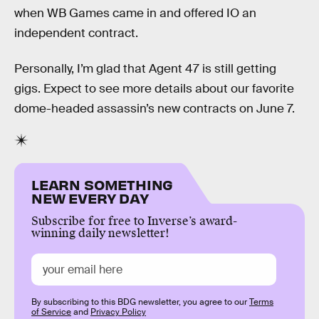
when WB Games came in and offered IO an
independent contract.
Personally, I’m glad that Agent 47 is still getting
gigs. Expect to see more details about our favorite
dome-headed assassin’s new contracts on June 7.
LEARN SOMETHING
NEW EVERY DAY
Subscribe for free to Inverse’s award-
winning daily newsletter!
By subscribing to this BDG newsletter, you agree to our
Terms
of Service
and
Privacy Policy