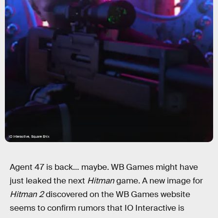
IO Interactive, Square Enix
Agent 47 is back… maybe. WB Games might have
just leaked the next
Hitman
game. A new image for
Hitman 2
discovered on the WB Games website
seems to confirm rumors that IO Interactive is