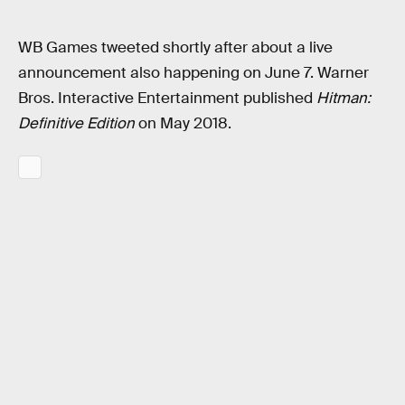
WB Games tweeted shortly after about a live
announcement also happening on June 7. Warner
Bros. Interactive Entertainment published
Hitman:
Definitive Edition
on May 2018.