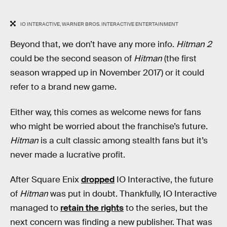
IO INTERACTIVE, WARNER BROS. INTERACTIVE ENTERTAINMENT
Beyond that, we don’t have any more info.
Hitman 2
could be the second season of
Hitman
(the first
season wrapped up in November 2017) or it could
refer to a brand new game.
Either way, this comes as welcome news for fans
who might be worried about the franchise’s future.
Hitman
is a cult classic among stealth fans but it’s
never made a lucrative profit.
After Square Enix
dropped
IO Interactive, the future
of
Hitman
was put in doubt. Thankfully, IO Interactive
managed to
retain the rights
to the series, but the
next concern was finding a new publisher. That was