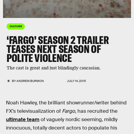
CULTURE
‘FARGO’ SEASON 2 TRAILER
TEASES NEXT SEASON OF
POLITE VIOLENCE
The cast is great and just blindingly caucasian.
BY
ANDREW BURMON
JULY 14, 2015
Noah Hawley, the brilliant showrunner/writer behind
FX’s televisualization of
Fargo
, has recruited the
ultimate team
of vaguely nordic seeming, mildly
innocuous, totally decent actors to populate his