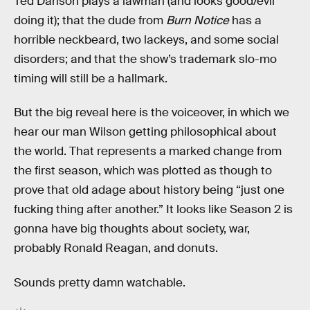
Ted Danson plays a lawman (and looks good/evil
doing it); that the dude from
Burn Notice
has a
horrible neckbeard, two lackeys, and some social
disorders; and that the show’s trademark slo-mo
timing will still be a hallmark.
But the big reveal here is the voiceover, in which we
hear our man Wilson getting philosophical about
the world. That represents a marked change from
the first season, which was plotted as though to
prove that old adage about history being “just one
fucking thing after another.” It looks like Season 2 is
gonna have big thoughts about society, war,
probably Ronald Reagan, and donuts.
Sounds pretty damn watchable.