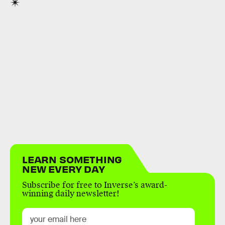
LEARN SOMETHING
NEW EVERY DAY
Subscribe for free to Inverse’s award-
winning daily newsletter!