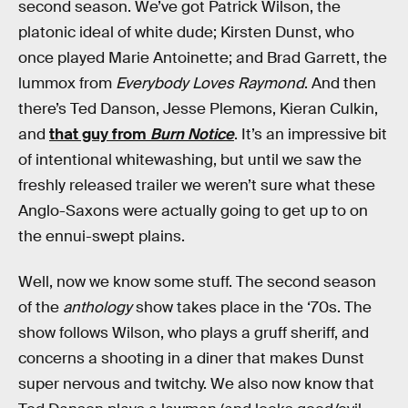
second season. We’ve got Patrick Wilson, the
platonic ideal of white dude; Kirsten Dunst, who
once played Marie Antoinette; and Brad Garrett, the
lummox from
Everybody Loves Raymond
. And then
there’s Ted Danson, Jesse Plemons, Kieran Culkin,
and
that guy from
Burn Notice
. It’s an impressive bit
of intentional whitewashing, but until we saw the
freshly released trailer we weren’t sure what these
Anglo-Saxons were actually going to get up to on
the ennui-swept plains.
Well, now we know some stuff. The second season
of the
anthology
show takes place in the ‘70s. The
show follows Wilson, who plays a gruff sheriff, and
concerns a shooting in a diner that makes Dunst
super nervous and twitchy. We also now know that