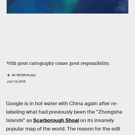
With great cartography comes great responsibility.
BY
PETER RUGG
JULY 14, 2015
Google is in hot water with China again after re-
labeling what had previously been the “Zhongsha
Islands” as
Scarborough Shoal
on its insanely
popular map of the world. The reason for the edit