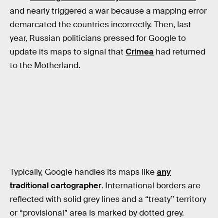
and nearly triggered a war because a mapping error
demarcated the countries incorrectly. Then, last
year, Russian politicians pressed for Google to
update its maps to signal that
Crimea
had returned
to the Motherland.
Typically, Google handles its maps like
any
traditional cartographer
. International borders are
reflected with solid grey lines and a “treaty” territory
or “provisional” area is marked by dotted grey.