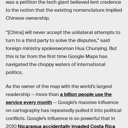
was a petition the tech giant believed lent credence
to the notion that the existing nomenclature implied
Chinese ownership.
“[China] will never accept the unilateral attempts to
turn to a third party to solve the disputes,” said
foreign ministry spokeswoman Hua Chunying. But
this is far from the first time Google Maps has
navigated the choppy waters of international
politics.
As the owner of the map with the world’s largest
readership — more than
a billion people use the
service every month
— Google’s massive influence
on cartography has repeatedly pulled it into political
conflicts. Google’s influence is so powerful that in
2010
Nicaragua accidentally invaded Costa Rica