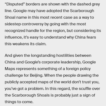
“Disputed” borders are shown with the dashed grey
line. Google may have adopted the Scarborough
Shoal name in this most recent case as a way to
sidestep controversy by going with the most
recognized handle for the region, but considering its
influence, it’s easy to understand why China fears
this weakens its claim.
And given the longstanding hostilities between
China and Google’s corporate leadership, Google
Maps represents something of a foreign policy
challenge for Beijing. When the people drawing the
publicly accepted maps of the world don’t trust you,
you’ve got a problem. In this regard, the scuffle over
the Scarborough Shoals is probably just a sign of
things to come.