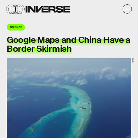
SCIENCE
Google Maps and China Have a
Border Skirmish
Getty