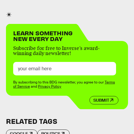
LEARN SOMETHING
NEW EVERY DAY
Subscribe for free to Inverse’s award-
winning daily newsletter!
By subscribing to this BDG newsletter, you agree to our
Terms
of Service
and
Privacy Policy
SUBMIT
RELATED TAGS
GOOGLE
POLITICS