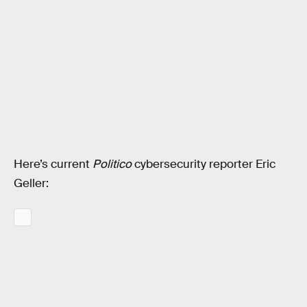
Here’s current
Politico
cybersecurity reporter Eric
Geller: