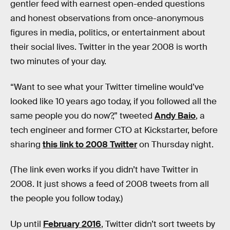
gentler feed with earnest open-ended questions
and honest observations from once-anonymous
figures in media, politics, or entertainment about
their social lives. Twitter in the year 2008 is worth
two minutes of your day.
“Want to see what your Twitter timeline would’ve
looked like 10 years ago today, if you followed all the
same people you do now?,” tweeted
Andy Baio
, a
tech engineer and former CTO at Kickstarter, before
sharing
this link to 2008 Twitter
on Thursday night.
(The link even works if you didn’t have Twitter in
2008. It just shows a feed of 2008 tweets from all
the people you follow today.)
Up until
February 2016
, Twitter didn’t sort tweets by