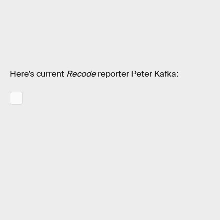
Here’s current
Recode
reporter Peter Kafka: