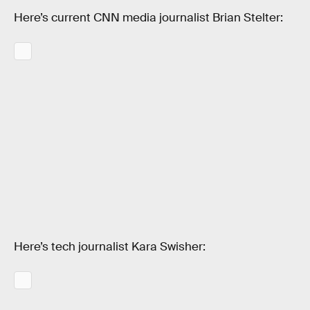
Here’s current CNN media journalist Brian Stelter:
Here’s tech journalist Kara Swisher: