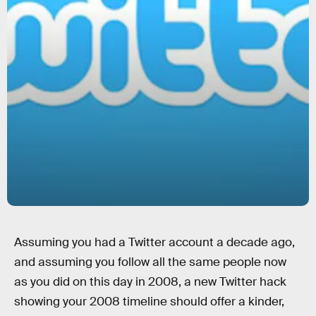
Assuming you had a Twitter account a decade ago,
and assuming you follow all the same people now
as you did on this day in 2008, a new Twitter hack
showing your 2008 timeline should offer a kinder,