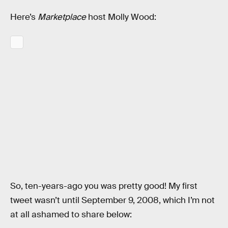
Here’s
Marketplace
host Molly Wood:
So, ten-years-ago you was pretty good! My first
tweet wasn’t until September 9, 2008, which I’m not
at all ashamed to share below: