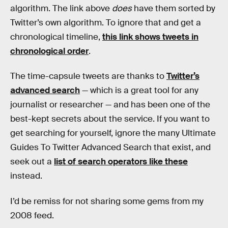
algorithm. The link above
does
have them sorted by
Twitter’s own algorithm. To ignore that and get a
chronological timeline,
this link shows tweets in
chronological order
.
The time-capsule tweets are thanks to
Twitter’s
advanced search
— which is a great tool for any
journalist or researcher — and has been one of the
best-kept secrets about the service. If you want to
get searching for yourself, ignore the many Ultimate
Guides To Twitter Advanced Search that exist, and
seek out a
list of search operators like these
instead.
I’d be remiss for not sharing some gems from my
2008 feed.