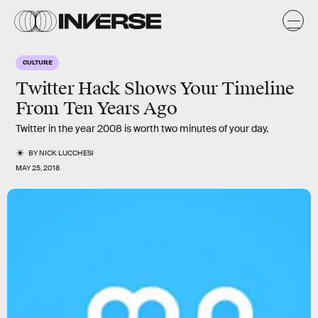
CULTURE
Twitter Hack Shows Your Timeline
From Ten Years Ago
Twitter in the year 2008 is worth two minutes of your day.
BY
NICK LUCCHESI
MAY 25, 2018