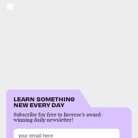
LEARN SOMETHING
NEW EVERY DAY
Subscribe for free to Inverse’s award-
winning daily newsletter!