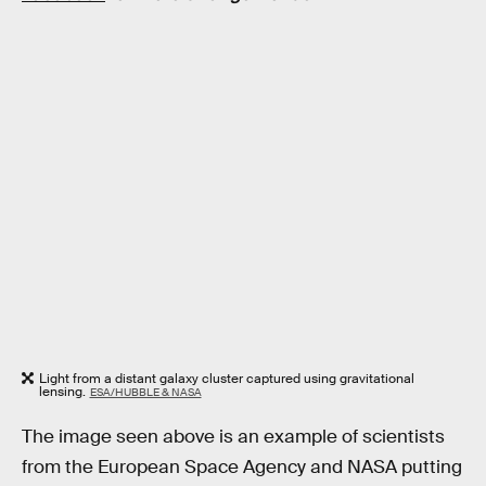
Light from a distant galaxy cluster captured using gravitational
lensing.
ESA/HUBBLE & NASA
The image seen above is an example of scientists
from the European Space Agency and NASA putting