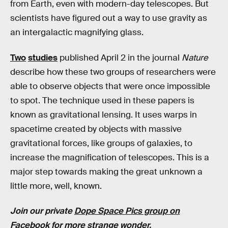
from Earth, even with modern-day telescopes. But
scientists have figured out a way to use gravity as
an intergalactic magnifying glass.
Two
studies
published April 2 in the journal
Nature
describe how these two groups of researchers were
able to observe objects that were once impossible
to spot. The technique used in these papers is
known as gravitational lensing. It uses warps in
spacetime created by objects with massive
gravitational forces, like groups of galaxies, to
increase the magnification of telescopes. This is a
major step towards making the great unknown a
little more, well, known.
Join our private
Dope Space Pics group on
Facebook
for more strange wonder.