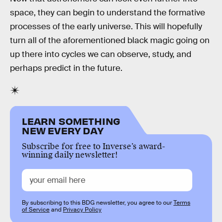
space, they can begin to understand the formative
processes of the early universe. This will hopefully
turn all of the aforementioned black magic going on
up there into cycles we can observe, study, and
perhaps predict in the future.
LEARN SOMETHING
NEW EVERY DAY
Subscribe for free to Inverse’s award-
winning daily newsletter!
By subscribing to this BDG newsletter, you agree to our
Terms
of Service
and
Privacy Policy