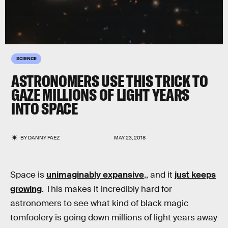
SCIENCE
ASTRONOMERS USE THIS TRICK TO
GAZE MILLIONS OF LIGHT YEARS
INTO SPACE
BY
DANNY PAEZ
MAY 23, 2018
Space is
unimaginably expansive
,, and it
just keeps
growing
. This makes it incredibly hard for
astronomers to see what kind of black magic
tomfoolery is going down millions of light years away