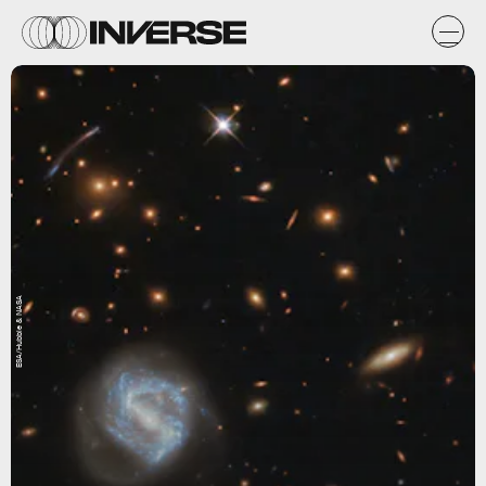
ESA/Hubble & NASA