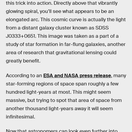
this trick into action. Directly above that vibrantly
glowing spiral, you’ll see what appears to be an
elongated arc. This cosmic curve is actually the light
from a distant galaxy cluster known as SDSS
J0333+0651. This image was taken as a part of a
study of star formation in far-flung galaxies, another
area of research that gravitational lensing could
greatly benefit.
According to an
ESA and NASA press release
, many
star-forming regions of space span roughly a few
hundred light-years at most. This might seem
massive, but trying to spot that area of space from
another thousand light-years away it will seem
infinitesimal.
Now that astronomers can look even further into