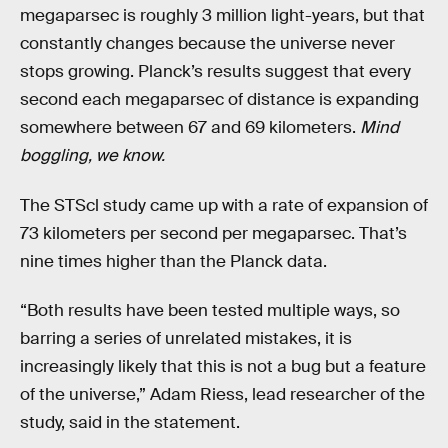
megaparsec is roughly 3 million light-years, but that
constantly changes because the universe never
stops growing. Planck’s results suggest that every
second each megaparsec of distance is expanding
somewhere between 67 and 69 kilometers.
Mind
boggling, we know.
The STScl study came up with a rate of expansion of
73 kilometers per second per megaparsec. That’s
nine times higher than the Planck data.
“Both results have been tested multiple ways, so
barring a series of unrelated mistakes, it is
increasingly likely that this is not a bug but a feature
of the universe,” Adam Riess, lead researcher of the
study, said in the statement.