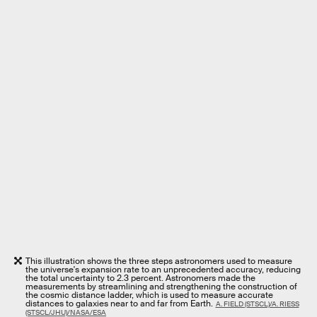
This illustration shows the three steps astronomers used to measure
the universe's expansion rate to an unprecedented accuracy, reducing
the total uncertainty to 2.3 percent. Astronomers made the
measurements by streamlining and strengthening the construction of
the cosmic distance ladder, which is used to measure accurate
distances to galaxies near to and far from Earth.
A. FIELD (STSCL)/A. RIESS
(STSCL/JHU)/NASA/ESA