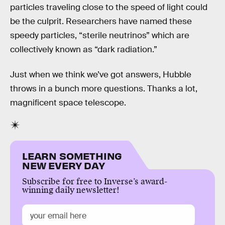
particles traveling close to the speed of light could
be the culprit. Researchers have named these
speedy particles, “sterile neutrinos” which are
collectively known as “dark radiation.”
Just when we think we’ve got answers, Hubble
throws in a bunch more questions. Thanks a lot,
magnificent space telescope.
LEARN SOMETHING
NEW EVERY DAY
Subscribe for free to Inverse’s award-
winning daily newsletter!