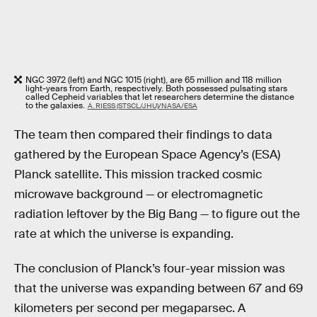
NGC 3972 (left) and NGC 1015 (right), are 65 million and 118 million
light-years from Earth, respectively. Both possessed pulsating stars
called Cepheid variables that let researchers determine the distance
to the galaxies.
A. RIESS (STSCL/JHU)/NASA/ESA
The team then compared their findings to data
gathered by the European Space Agency’s (ESA)
Planck satellite. This mission tracked cosmic
microwave background — or electromagnetic
radiation leftover by the Big Bang — to figure out the
rate at which the universe is expanding.
The conclusion of Planck’s four-year mission was
that the universe was expanding between 67 and 69
kilometers per second per megaparsec. A