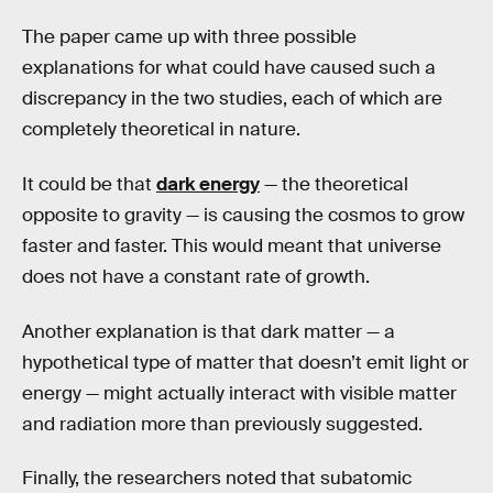
The paper came up with three possible
explanations for what could have caused such a
discrepancy in the two studies, each of which are
completely theoretical in nature.
It could be that
dark energy
— the theoretical
opposite to gravity — is causing the cosmos to grow
faster and faster. This would meant that universe
does not have a constant rate of growth.
Another explanation is that dark matter — a
hypothetical type of matter that doesn’t emit light or
energy — might actually interact with visible matter
and radiation more than previously suggested.
Finally, the researchers noted that subatomic