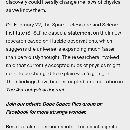
discovery could literally change the laws of physics
as we know them.
On February 22, the Space Telescope and Science
Institute (STScl) released a
statement
on their new
research based on Hubble observations, which
suggests the universe is expanding much faster
than perviously thought. The researchers involved
said that currently accepted rules of physics might
need to be changed to explain what’s going on.
Their findings have been accepted for publication in
The Astrophysical Journal.
Join our private
Dope Space Pics group on
Facebook
for more strange wonder.
Besides taking glamour shots of celestial objects,