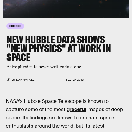
SCIENCE
NEW HUBBLE DATA SHOWS
"NEW PHYSICS" AT WORK IN
SPACE
Astrophysics is never written in stone.
BY
DANNY PAEZ
FEB. 27, 2018
NASA’s Hubble Space Telescope is known to
capture some of the most
graceful
images of deep
space. Its findings are known to enchant space
enthusiasts around the world, but its latest