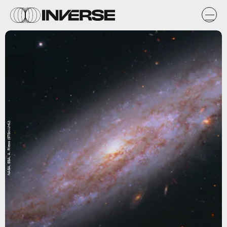
NASA, ESA, A. Riess (STScI/JHU)