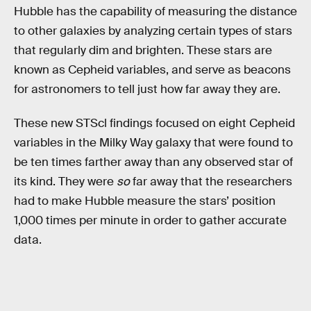
Hubble has the capability of measuring the distance
to other galaxies by analyzing certain types of stars
that regularly dim and brighten. These stars are
known as Cepheid variables, and serve as beacons
for astronomers to tell just how far away they are.
These new STScl findings focused on eight Cepheid
variables in the Milky Way galaxy that were found to
be ten times farther away than any observed star of
its kind. They were
so
far away that the researchers
had to make Hubble measure the stars’ position
1,000 times per minute in order to gather accurate
data.