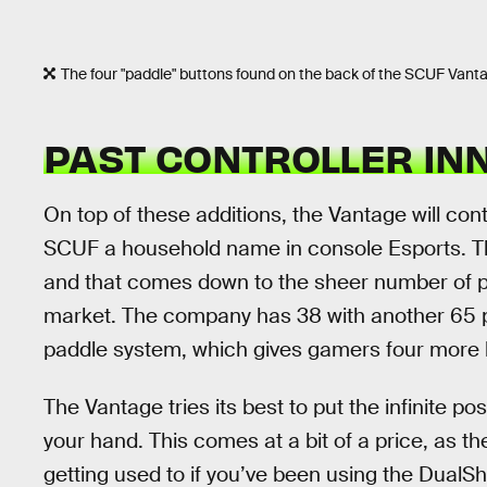
The four "paddle" buttons found on the back of the SCUF Vant
PAST CONTROLLER IN
On top of these additions, the Vantage will co
SCUF a household name in console Esports. 
and that comes down to the sheer number of pat
market. The company has 38 with another 65 p
paddle system, which gives gamers four more bu
The Vantage tries its best to put the infinite pos
your hand. This comes at a bit of a price, as th
getting used to if you’ve been using the DualShoc