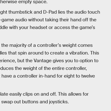
otherwise empty space.
ght thumbstick and D-Pad lies the audio touch
 in-game audio without taking their hand off the
fiddle with your headset or access the game’s
, the majority of a controller’s weight comes
es that spin around to create a vibration. This
rience, but the Vantage gives you to option to
duces the weight of the entire controller,
 have a controller in-hand for eight to twelve
te easily clips on and off. This allows for
o swap out buttons and joysticks.