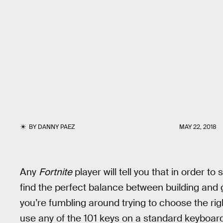
BY
DANNY PAEZ
MAY 22, 2018
Any
Fortnite
player will tell you that in order t
find the perfect balance between building and gu
you’re fumbling around trying to choose the rig
use any of the 101 keys on a standard keyboard