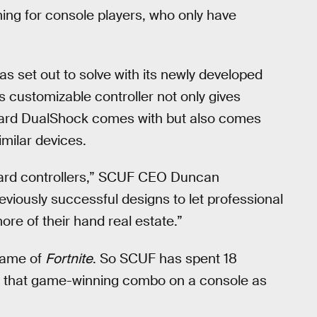
ming for console players, who only have
as set out to solve with its newly developed
 customizable controller not only gives
ndard DualShock comes with but also comes
milar devices.
ndard controllers,” SCUF CEO Duncan
reviously successful designs to let professional
re of their hand real estate.”
game of
Fortnite
. So SCUF has spent 18
ff that game-winning combo on a console as