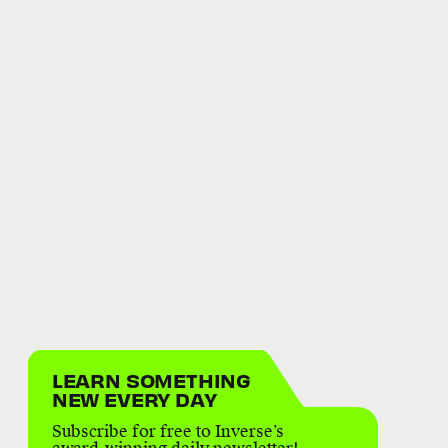
LEARN SOMETHING
NEW EVERY DAY
Subscribe for free to Inverse’s