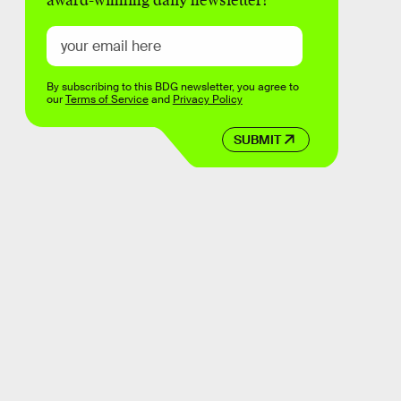
award-winning daily newsletter!
By subscribing to this BDG newsletter, you agree to
our
Terms of Service
and
Privacy Policy
SUBMIT