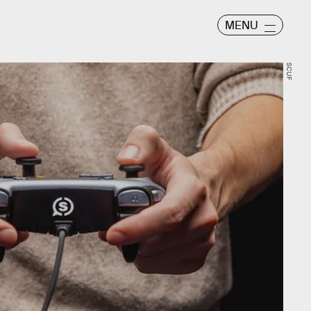
MENU
SCUF