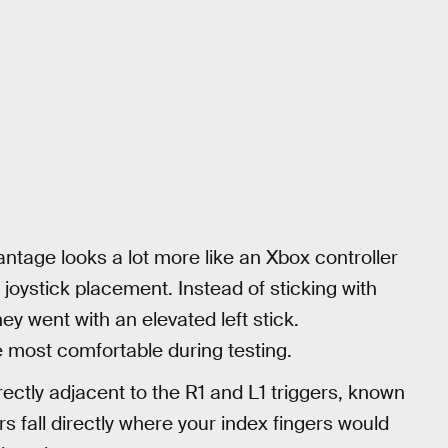
antage looks a lot more like an Xbox controller
 joystick placement. Instead of sticking with
y went with an elevated left stick.
e most comfortable during testing.
irectly adjacent to the R1 and L1 triggers, known
rs fall directly where your index fingers would