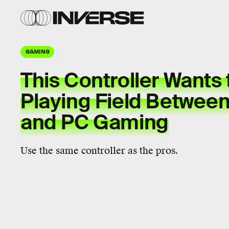
GAMING
This Controller Wants 
Playing Field Betwee
and PC Gaming
Use the same controller as the pros.