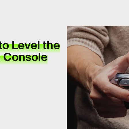
to Level the
n Console