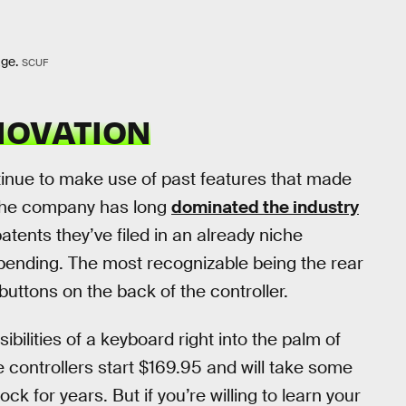
age.
SCUF
NOVATION
ntinue to make use of past features that made
The company has long
dominated the industry
ents they’ve filed in an already niche
ending. The most recognizable being the rear
ttons on the back of the controller.
sibilities of a keyboard right into the palm of
e controllers start $169.95 and will take some
k for years. But if you’re willing to learn your