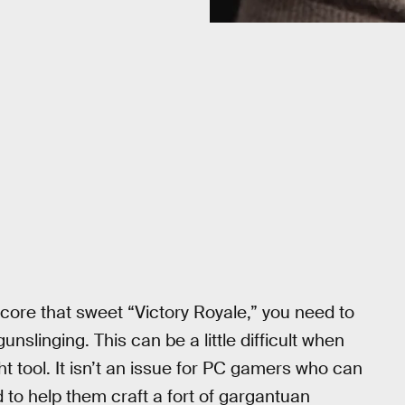
o score that sweet “Victory Royale,” you need to
nslinging. This can be a little difficult when
ht tool. It isn’t an issue for PC gamers who can
 to help them craft a fort of gargantuan