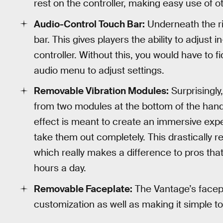
rest on the controller, making easy use of 
Audio-Control Touch Bar:
Underneath the ri
bar. This gives players the ability to adjust
controller. Without this, you would have to 
audio menu to adjust settings.
Removable Vibration Modules:
Surprisingly
from two modules at the bottom of the handl
effect is meant to create an immersive expe
take them out completely. This drastically re
which really makes a difference to pros that
hours a day.
Removable Faceplate:
The Vantage’s facepla
customization as well as making it simple t