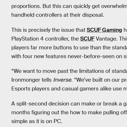
proportions. But this can quickly get overwhel
handheld controllers at their disposal.
This is precisely the issue that
SCUF Gaming
h
PlayStation 4 controller, the
SCUF
Vantage. This
players far more buttons to use than the sta
with four new features never-before-seen on si
“We want to move past the limitations of sta
Ironmonger tells
Inverse
. “We’ve built on our p
Esports players and casual gamers alike use mo
A split-second decision can make or break a 
months figuring out the how to make pulling o
simple as it is on PC.