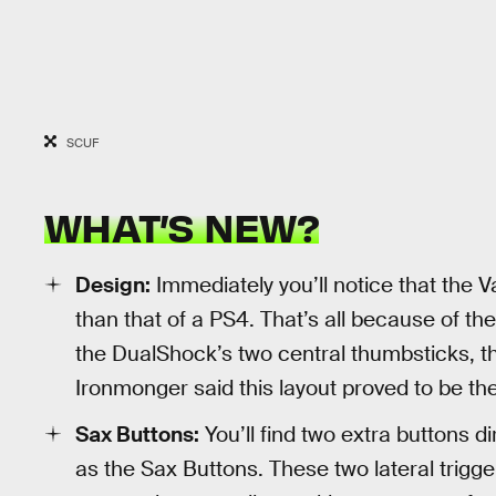
SCUF
WHAT’S NEW?
Design:
Immediately you’ll notice that the V
than that of a PS4. That’s all because of the
the DualShock’s two central thumbsticks, the
Ironmonger said this layout proved to be th
Sax Buttons:
You’ll find two extra buttons d
as the Sax Buttons. These two lateral trigge