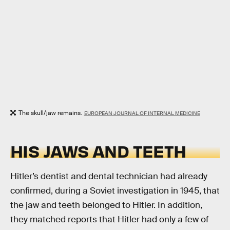
The skull/jaw remains.
EUROPEAN JOURNAL OF INTERNAL MEDICINE
HIS JAWS AND TEETH
Hitler’s dentist and dental technician had already
confirmed, during a Soviet investigation in 1945, that
the jaw and teeth belonged to Hitler. In addition,
they matched reports that Hitler had only a few of