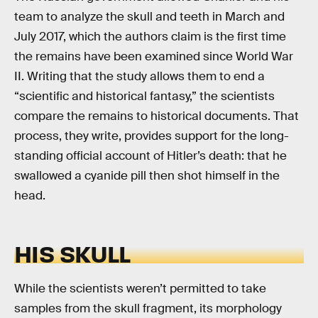
team to analyze the skull and teeth in March and
July 2017, which the authors claim is the first time
the remains have been examined since World War
II. Writing that the study allows them to end a
“scientific and historical fantasy,” the scientists
compare the remains to historical documents. That
process, they write, provides support for the long-
standing official account of Hitler’s death: that he
swallowed a cyanide pill then shot himself in the
head.
HIS SKULL
While the scientists weren’t permitted to take
samples from the skull fragment, its morphology