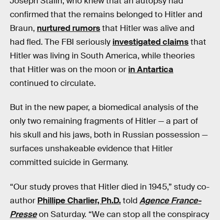
Joseph Stalin, who knew that an autopsy had
confirmed that the remains belonged to Hitler and
Braun,
nurtured rumors
that Hitler was alive and
had fled. The FBI seriously
investigated claims
that
Hitler was living in South America, while theories
that Hitler was on the moon or
in Antartica
continued to circulate.
But in the new paper, a biomedical analysis of the
only two remaining fragments of Hitler — a part of
his skull and his jaws, both in Russian possession —
surfaces unshakeable evidence that Hitler
committed suicide in Germany.
“Our study proves that Hitler died in 1945,” study co-
author
Phillipe Charlier, Ph.D.
told
Agence France-
Presse
on Saturday. “We can stop all the conspiracy