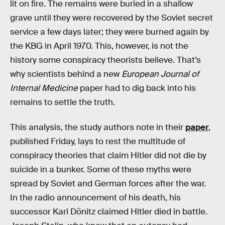
lit on fire. The remains were buried in a shallow
grave until they were recovered by the Soviet secret
service a few days later; they were burned again by
the KBG in April 1970. This, however, is not the
history some conspiracy theorists believe. That’s
why scientists behind a new
European Journal of
Internal Medicine
paper had to dig back into his
remains to settle the truth.
This analysis, the study authors note in their
paper
,
published Friday, lays to rest the multitude of
conspiracy theories that claim Hitler did not die by
suicide in a bunker. Some of these myths were
spread by Soviet and German forces after the war.
In the radio announcement of his death, his
successor Karl Dönitz claimed Hitler died in battle.