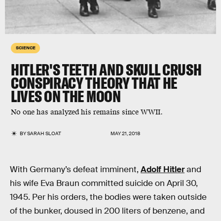
SCIENCE
HITLER'S TEETH AND SKULL CRUSH
CONSPIRACY THEORY THAT HE
LIVES ON THE MOON
No one has analyzed his remains since WWII.
BY
SARAH SLOAT
MAY 21, 2018
With Germany’s defeat imminent,
Adolf Hitler
and
his wife Eva Braun committed suicide on April 30,
1945. Per his orders, the bodies were taken outside
of the bunker, doused in 200 liters of benzene, and