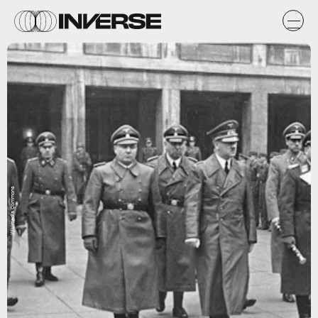
Wikimedia Commons