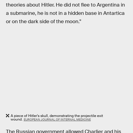
theories about Hitler. He did not flee to Argentina in
a submarine, he is not in a hidden base in Antartica
or on the dark side of the moon.”
A piece of Hitler's skull, demonstrating the projectile exit
wound.
EUROPEAN JOURNAL OF INTERNAL MEDICINE
The Russian government allowed Charlier and his