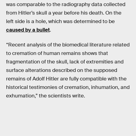
was comparable to the radiography data collected
from Hitler’s skull a year before his death. On the
left side is a hole, which was determined to be
caused by a bullet
.
“Recent analysis of the biomedical literature related
to cremation of human remains shows that
fragmentation of the skull, lack of extremities and
surface alterations described on the supposed
remains of Adolf Hitler are fully compatible with the
historical testimonies of cremation, inhumation, and
exhumation,” the scientists write.