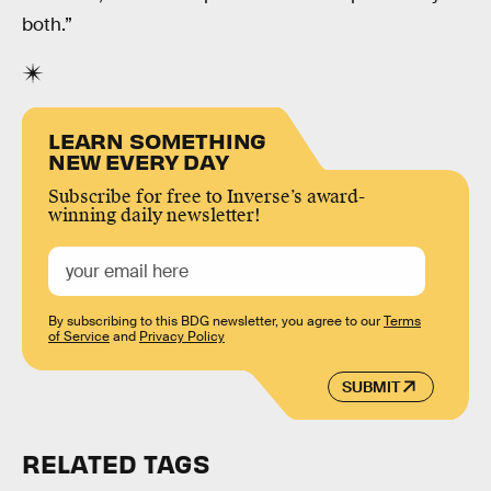
both.”
LEARN SOMETHING
NEW EVERY DAY
Subscribe for free to Inverse’s award-
winning daily newsletter!
By subscribing to this BDG newsletter, you agree to our
Terms
of Service
and
Privacy Policy
SUBMIT
RELATED TAGS