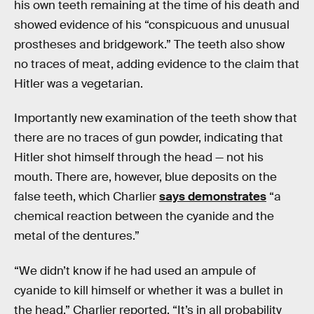
his own teeth remaining at the time of his death and
showed evidence of his “conspicuous and unusual
prostheses and bridgework.” The teeth also show
no traces of meat, adding evidence to the claim that
Hitler was a vegetarian.
Importantly new examination of the teeth show that
there are no traces of gun powder, indicating that
Hitler shot himself through the head — not his
mouth. There are, however, blue deposits on the
false teeth, which Charlier
says demonstrates
“a
chemical reaction between the cyanide and the
metal of the dentures.”
“We didn’t know if he had used an ampule of
cyanide to kill himself or whether it was a bullet in
the head,” Charlier reported. “It’s in all probability