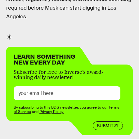
required before Musk can start digging in Los
Angeles.
LEARN SOMETHING
NEW EVERY DAY
Subscribe for free to Inverse’s award-
winning daily newsletter!
By subscribing to this BDG newsletter, you agree to our
Terms
of Service
and
Privacy Policy
SUBMIT