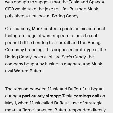
was enough to suggest that the Tesla and SpaceX
CEO would take the joke this far. But then Musk
published a first look at Boring Candy.
On Thursday, Musk posted a photo on his personal
Instagram page of what appears to be a box of
peanut brittle bearing his portrait and the Boring
Company branding. This supposed prototype of the
Boring Candy looks a lot like See’s Candy, the
company bought by business magnate and Musk
rival Warren Buffett.
The tension between Musk and Buffett first began
during a
particularly strange
Tesla
earnings cal
l on
May 1, when Musk called Buffett’s use of strategic
moats a “lame” practice. Buffett responded directly