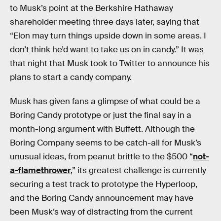
to Musk’s point at the Berkshire Hathaway
shareholder meeting three days later, saying that
“Elon may turn things upside down in some areas. I
don’t think he’d want to take us on in candy.” It was
that night that Musk took to Twitter to announce his
plans to start a candy company.
Musk has given fans a glimpse of what could be a
Boring Candy prototype or just the final say in a
month-long argument with Buffett. Although the
Boring Company seems to be catch-all for Musk’s
unusual ideas, from peanut brittle to the $500 “
not-
a-flamethrower
,” its greatest challenge is currently
securing a test track to prototype the Hyperloop,
and the Boring Candy announcement may have
been Musk’s way of distracting from the current