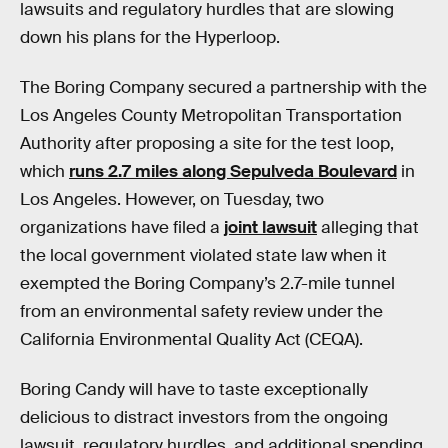
lawsuits and regulatory hurdles that are slowing
down his plans for the Hyperloop.
The Boring Company secured a partnership with the
Los Angeles County Metropolitan Transportation
Authority after proposing a site for the test loop,
which
runs 2.7 miles along Sepulveda Boulevard
in
Los Angeles. However, on Tuesday, two
organizations have filed a
joint lawsuit
alleging that
the local government violated state law when it
exempted the Boring Company’s 2.7-mile tunnel
from an environmental safety review under the
California Environmental Quality Act (CEQA).
Boring Candy will have to taste exceptionally
delicious to distract investors from the ongoing
lawsuit, regulatory hurdles, and additional spending