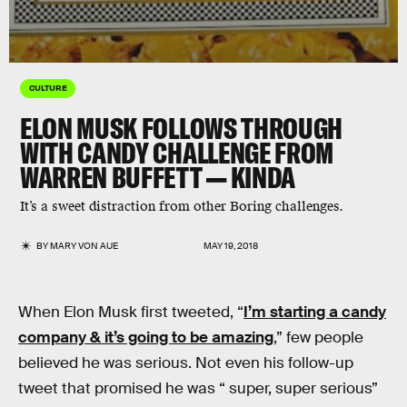
CULTURE
ELON MUSK FOLLOWS THROUGH
WITH CANDY CHALLENGE FROM
WARREN BUFFETT — KINDA
It’s a sweet distraction from other Boring challenges.
BY
MARY VON AUE
MAY 19, 2018
When Elon Musk first tweeted, “
I’m starting a candy
company & it’s going to be amazing
,” few people
believed he was serious. Not even his follow-up
tweet that promised he was “ super, super serious”