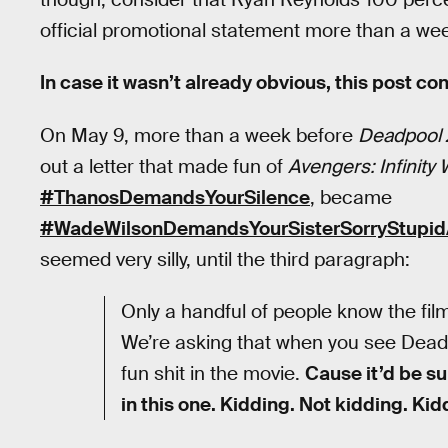
official promotional statement more than a we
In case it wasn’t already obvious, this post con
On May 9, more than a week before
Deadpool 
out a letter that made fun of
Avengers: Infinity 
#ThanosDemandsYourSilence
, became
#WadeWilsonDemandsYourSisterSorryStupid
seemed very silly, until the third paragraph:
Only a handful of people know the film
We’re asking that when you see Deadp
fun shit in the movie.
Cause it’d be su
in this one. Kidding. Not kidding. Ki