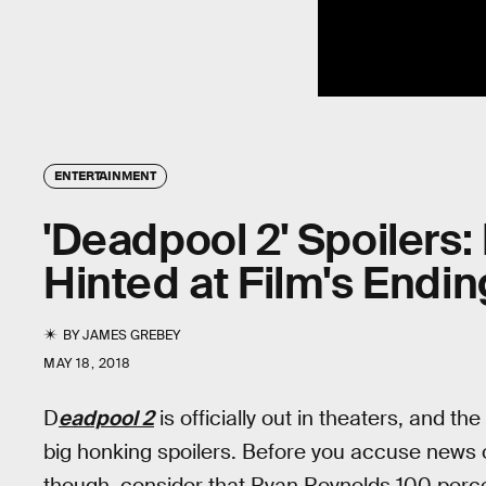
ENTERTAINMENT
'Deadpool 2' Spoilers
Hinted at Film's End
BY
JAMES GREBEY
MAY 18, 2018
D
eadpool 2
is officially out in theaters, and th
big honking spoilers. Before you accuse news o
though, consider that Ryan Reynolds 100 perc