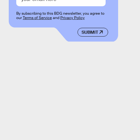
By subscribing to this BDG newsletter, you agree to
our
Terms of Service
and
Privacy Policy
SUBMIT