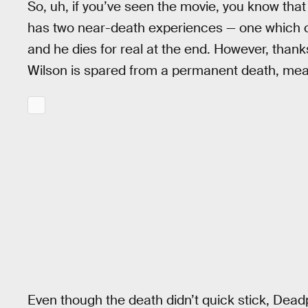
So, uh, if you’ve seen the movie, you know tha
has two near-death experiences — one which co
and he dies for real at the end. However, thank
Wilson is spared from a permanent death, me
Even though the death didn’t quick stick, Deadpo