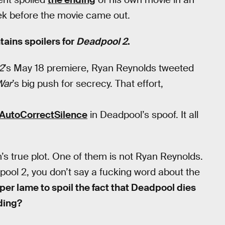
ek before the movie came out.
tains spoilers for
Deadpool 2
.
2
’s May 18 premiere, Ryan Reynolds tweeted
War
’s big push for secrecy. That effort,
AutoCorrectSilence
in Deadpool’s spoof. It all
’s true plot. One of them is not Ryan Reynolds.
ool 2, you don’t say a fucking word about the
per lame to spoil the fact that Deadpool dies
dding?