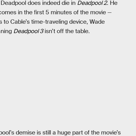
t Deadpool does indeed die in
Deadpool 2
. He
mes in the first 5 minutes of the movie —
s to Cable’s time-traveling device, Wade
aning
Deadpool 3
isn’t off the table.
ol’s demise is still a huge part of the movie’s