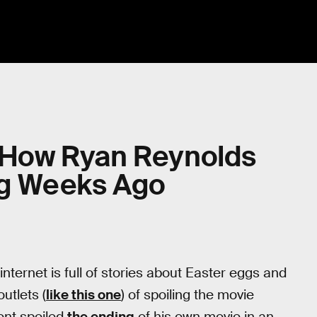
: How Ryan Reynolds
ing Weeks Ago
e internet is full of stories about Easter eggs and
utlets (
like this one
) of spoiling the movie
ent spoiled
the ending
of his own movie in an