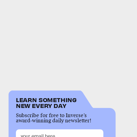
LEARN SOMETHING
NEW EVERY DAY
Subscribe for free to Inverse’s
award-winning daily newsletter!