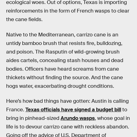
ecological woes. Out of options, Texas is importing
reinforcements in the form of French wasps to clear
the cane fields.
Native to the Mediterranean, carrizo cane is an
untidy bamboo brush that resists fire, bulldozing,
and poison. The Rasputin of wild-growing brush
aides cartels, concealing stash houses and dead
bodies. Officers have heard screams from cane
thickets without finding the source. And the cane
hogs water, exacerbating drought conditions.
Here’s how bad things have gotten: Austin is calling
France.
Texas officials have signed a budget bill
to
bring in pinhead-sized
Arundo wasps
, whose goal in
life is to devour carrizo cane with reckless abandon.
Going off the advice of U.S. Department of