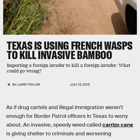
TEXAS IS USING FRENCH WASPS
TO KILL INVASIVE BAMBOO
Importing a foreign invader to kill a foreign invader: What
could go wrong?
BY
LARRY TAYLOR
JULY 13, 2015
As if drug cartels and illegal immigration weren’t
enough for Border Patrol officers in Texas to worry
about. An invasive, speedy weed called
carrizo cane
is giving shelter to criminals and worsening