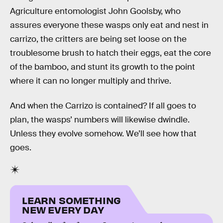
Agriculture entomologist John Goolsby, who
assures everyone these wasps only eat and nest in
carrizo, the critters are being set loose on the
troublesome brush to hatch their eggs, eat the core
of the bamboo, and stunt its growth to the point
where it can no longer multiply and thrive.
And when the Carrizo is contained? If all goes to
plan, the wasps’ numbers will likewise dwindle.
Unless they evolve somehow. We’ll see how that
goes.
LEARN SOMETHING
NEW EVERY DAY