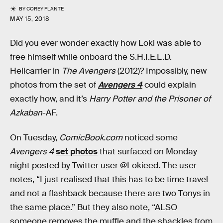
BY
COREY PLANTE
MAY 15, 2018
Did you ever wonder exactly how Loki was able to
free himself while onboard the S.H.I.E.L.D.
Helicarrier in
The Avengers
(2012)? Impossibly, new
photos from the set of
Avengers 4
could explain
exactly how, and it’s
Harry Potter and the Prisoner of
Azkaban
-AF.
On Tuesday,
ComicBook.com
noticed some
Avengers 4
set photos
that surfaced on Monday
night posted by Twitter user @Lokieed. The user
notes, “I just realised that this has to be time travel
and not a flashback because there are two Tonys in
the same place.” But they also note, “ALSO
someone removes the muffle and the shackles from