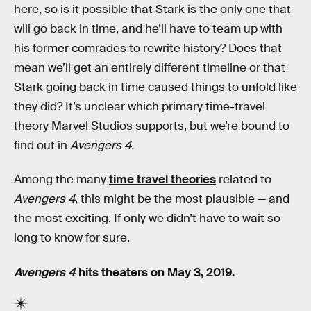
here, so is it possible that Stark is the only one that
will go back in time, and he’ll have to team up with
his former comrades to rewrite history? Does that
mean we’ll get an entirely different timeline or that
Stark going back in time caused things to unfold like
they did? It’s unclear which primary time-travel
theory Marvel Studios supports, but we’re bound to
find out in
Avengers 4.
Among the many
time travel theories
related to
Avengers 4
, this might be the most plausible — and
the most exciting. If only we didn’t have to wait so
long to know for sure.
Avengers 4
hits theaters on May 3, 2019.