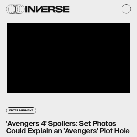
ENTERTAINMENT
'Avengers 4' Spoilers: Set Photos
Could Explain an 'Avengers' Plot Hole