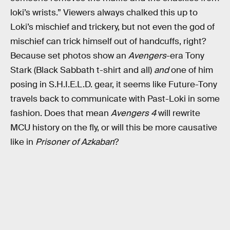
loki’s wrists.” Viewers always chalked this up to
Loki’s mischief and trickery, but not even the god of
mischief can trick himself out of handcuffs, right?
Because set photos show an
Avengers
-era Tony
Stark (Black Sabbath t-shirt and all)
and
one of him
posing in S.H.I.E.L.D. gear, it seems like Future-Tony
travels back to communicate with Past-Loki in some
fashion. Does that mean
Avengers 4
will rewrite
MCU history on the fly, or will this be more causative
like in
Prisoner of Azkaban
?