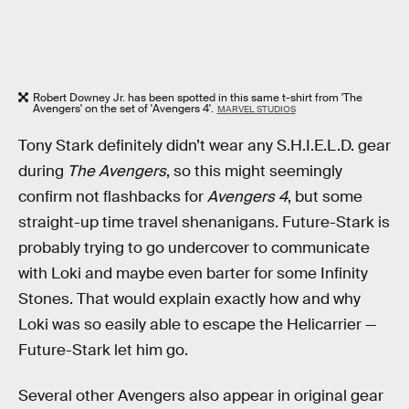
Robert Downey Jr. has been spotted in this same t-shirt from 'The
Avengers' on the set of 'Avengers 4'.
MARVEL STUDIOS
Tony Stark definitely didn’t wear any S.H.I.E.L.D. gear
during
The Avengers
, so this might seemingly
confirm not flashbacks for
Avengers 4
, but some
straight-up time travel shenanigans. Future-Stark is
probably trying to go undercover to communicate
with Loki and maybe even barter for some Infinity
Stones. That would explain exactly how and why
Loki was so easily able to escape the Helicarrier —
Future-Stark let him go.
Several other Avengers also appear in original gear