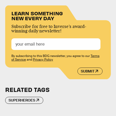
LEARN SOMETHING
NEW EVERY DAY
Subscribe for free to Inverse’s award-
winning daily newsletter!
By subscribing to this BDG newsletter, you agree to our
Terms
of Service
and
Privacy Policy
SUBMIT
RELATED TAGS
SUPERHEROES