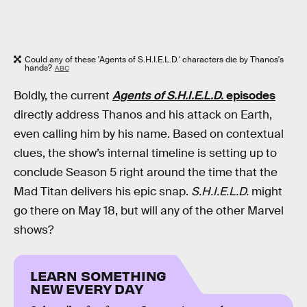
Could any of these 'Agents of S.H.I.E.L.D.' characters die by Thanos's
hands?
ABC
Boldly, the current
Agents of S.H.I.E.L.D.
episodes
directly address Thanos and his attack on Earth,
even calling him by his name. Based on contextual
clues, the show’s internal timeline is setting up to
conclude Season 5 right around the time that the
Mad Titan delivers his epic snap.
S.H.I.E.L.D.
might
go there on May 18, but will any of the other Marvel
shows?
LEARN SOMETHING
NEW EVERY DAY