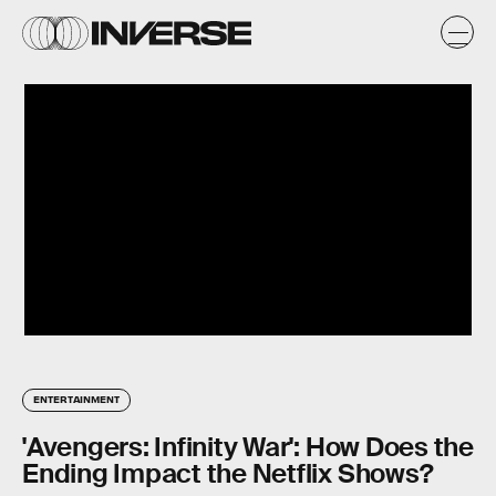
ENTERTAINMENT
'Avengers: Infinity War': How Does the
Ending Impact the Netflix Shows?