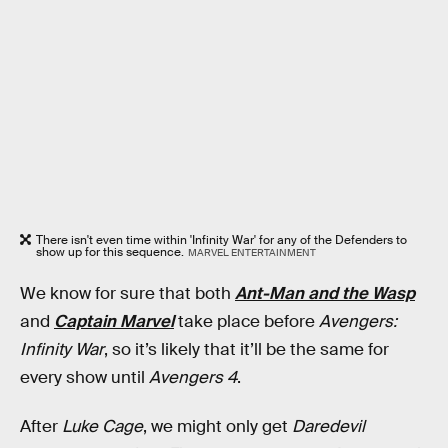
There isn't even time within 'Infinity War' for any of the Defenders to
show up for this sequence.
MARVEL ENTERTAINMENT
We know for sure that both
Ant-Man and the Wasp
and
Captain Marvel
take place before
Avengers:
Infinity War
, so it’s likely that it’ll be the same for
every show until
Avengers 4
.
After
Luke Cage
, we might only get
Daredevil