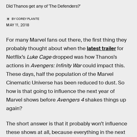
Did Thanos get any of 'The Defenders?'
BY
COREY PLANTE
MAY 11, 2018
For many Marvel fans out there, the first thing they
probably thought about when the
latest trailer
for
Netflix’s
Luke Cage
dropped was how Thanos’s
actions in
Avengers: Infinity War
could impact this.
These days, half the population of the Marvel
Cinematic Universe has been reduced to dust. So
how is that going to influence the next year of
Marvel shows before
Avengers 4
shakes things up
again?
The short answer is that it probably won’t influence
these shows at all, because everything in the next