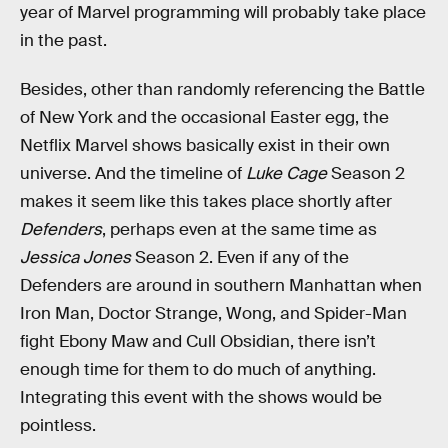
year of Marvel programming will probably take place
in the past.
Besides, other than randomly referencing the Battle
of New York and the occasional Easter egg, the
Netflix Marvel shows basically exist in their own
universe. And the timeline of
Luke Cage
Season 2
makes it seem like this takes place shortly after
Defenders
, perhaps even at the same time as
Jessica Jones
Season 2. Even if any of the
Defenders are around in southern Manhattan when
Iron Man, Doctor Strange, Wong, and Spider-Man
fight Ebony Maw and Cull Obsidian, there isn’t
enough time for them to do much of anything.
Integrating this event with the shows would be
pointless.