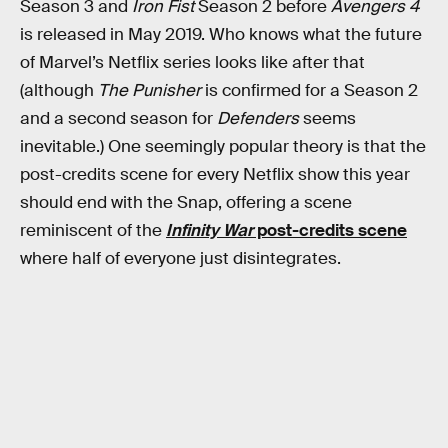
Season 3 and
Iron Fist
Season 2 before
Avengers 4
is released in May 2019. Who knows what the future
of Marvel’s Netflix series looks like after that
(although
The Punisher
is confirmed for a Season 2
and a second season for
Defenders
seems
inevitable.) One seemingly popular theory is that the
post-credits scene for every Netflix show this year
should end with the Snap, offering a scene
reminiscent of the
Infinity War
post-credits scene
where half of everyone just disintegrates.