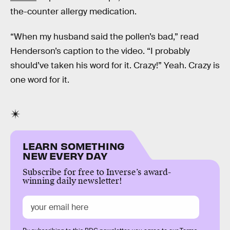
the-counter allergy medication.
“When my husband said the pollen’s bad,” read
Henderson’s caption to the video. “I probably
should’ve taken his word for it. Crazy!” Yeah. Crazy is
one word for it.
LEARN SOMETHING
NEW EVERY DAY
Subscribe for free to Inverse’s award-
winning daily newsletter!