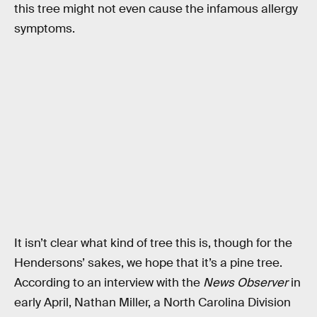
this tree might not even cause the infamous allergy
symptoms.
It isn’t clear what kind of tree this is, though for the
Hendersons’ sakes, we hope that it’s a pine tree.
According to an interview with the
News Observer
in
early April, Nathan Miller, a North Carolina Division