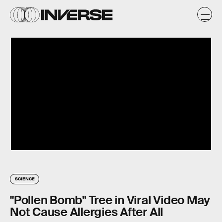
SCIENCE
"Pollen Bomb" Tree in Viral Video May
Not Cause Allergies After All