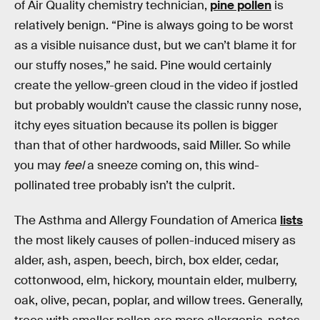
of Air Quality chemistry technician,
pine pollen
is
relatively benign. “Pine is always going to be worst
as a visible nuisance dust, but we can’t blame it for
our stuffy noses,” he said. Pine would certainly
create the yellow-green cloud in the video if jostled
but probably wouldn’t cause the classic runny nose,
itchy eyes situation because its pollen is bigger
than that of other hardwoods, said Miller. So while
you may
feel
a sneeze coming on, this wind-
pollinated tree probably isn’t the culprit.
The Asthma and Allergy Foundation of America
lists
the most likely causes of pollen-induced misery as
alder, ash, aspen, beech, birch, box elder, cedar,
cottonwood, elm, hickory, mountain elder, mulberry,
oak, olive, pecan, poplar, and willow trees. Generally,