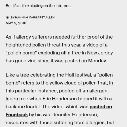
But it's still exploding on the internet.
BY
HANNAH MARGARET ALLEN
MAY 9, 2018
As if allergy sufferers needed further proof of the
heightened pollen threat this year, a video of a
“pollen bomb” exploding off a tree in New Jersey
has gone viral since it was posted on Monday.
Like a tree celebrating the Holi festival, a “pollen
bomb” refers to the yellow cloud of pollen that, in
this particular instance, poofed off an allergen-
laden tree when Eric Henderson tapped it with a
backhoe loader. The video, which was
posted on
Facebook
by his wife Jennifer Henderson,
resonates with those suffering from allergies, but