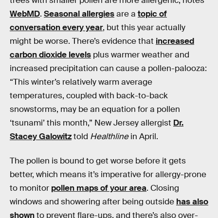
trees with smaller pollen are more allergenic, notes
WebMD
.
Seasonal allergies
are a
topic of
conversation every year
, but this year actually
might be worse. There’s evidence that
increased
carbon dioxide levels
plus warmer weather and
increased precipitation can cause a pollen-palooza:
“This winter’s relatively warm average
temperatures, coupled with back-to-back
snowstorms, may be an equation for a pollen
‘tsunami’ this month,” New Jersey allergist
Dr.
Stacey Galowitz
told
Healthline
in April.
The pollen is bound to get worse before it gets
better, which means it’s imperative for allergy-prone
to monitor
pollen maps of your area
. Closing
windows and showering after being outside
has also
shown
to prevent flare-ups, and there’s also over-