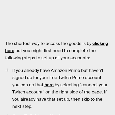
The shortest way to access the goods is by
clicking
here
but you might first need to complete the
following steps to set up all your accounts:
If you already have Amazon Prime but haven’t
signed up for your free Twitch Prime account,
you can do that
here
by selecting “connect your
Twitch account” on the right side of the page. If
you already have that set up, then skip to the
next step.