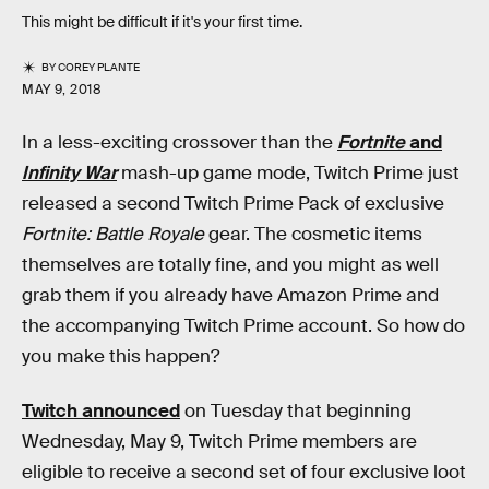
This might be difficult if it's your first time.
BY
COREY PLANTE
MAY 9, 2018
In a less-exciting crossover than the
Fortnite
and
Infinity War
mash-up game mode, Twitch Prime just
released a second Twitch Prime Pack of exclusive
Fortnite: Battle Royale
gear. The cosmetic items
themselves are totally fine, and you might as well
grab them if you already have Amazon Prime and
the accompanying Twitch Prime account. So how do
you make this happen?
Twitch announced
on Tuesday that beginning
Wednesday, May 9, Twitch Prime members are
eligible to receive a second set of four exclusive loot