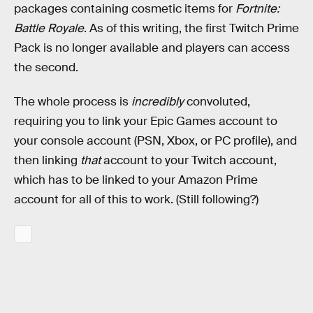
packages containing cosmetic items for
Fortnite:
Battle Royale
. As of this writing, the first Twitch Prime
Pack is no longer available and players can access
the second.
The whole process is
incredibly
convoluted,
requiring you to link your Epic Games account to
your console account (PSN, Xbox, or PC profile), and
then linking
that
account to your Twitch account,
which has to be linked to your Amazon Prime
account for all of this to work. (Still following?)