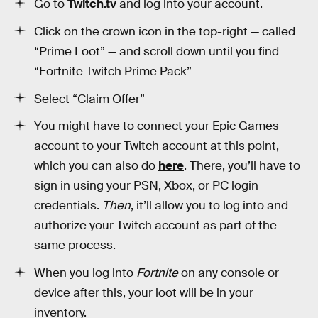
Go to
Twitch.tv
and log into your account.
Click on the crown icon in the top-right — called
“Prime Loot” — and scroll down until you find
“Fortnite Twitch Prime Pack”
Select “Claim Offer”
You might have to connect your Epic Games
account to your Twitch account at this point,
which you can also do
here
. There, you’ll have to
sign in using your PSN, Xbox, or PC login
credentials.
Then
, it’ll allow you to log into and
authorize your Twitch account as part of the
same process.
When you log into
Fortnite
on any console or
device after this, your loot will be in your
inventory.