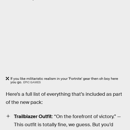
If you like militaristic realism in your 'Fortnite' gear then oh boy here
you go.
EPIC GAMES
Here’s a full list of everything that’s included as part
of the new pack:
Trailblazer Outfit
: “On the forefront of victory.” —
This outfit is totally fine, we guess. But you’d