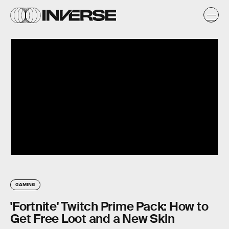
GAMING
'Fortnite' Twitch Prime Pack: How to
Get Free Loot and a New Skin