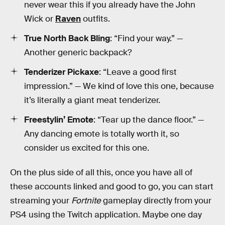
never wear this if you already have the John
Wick or
Raven
outfits.
True North Back Bling
: “Find your way.” —
Another generic backpack?
Tenderizer Pickaxe
: “Leave a good first
impression.” — We kind of love this one, because
it’s literally a giant meat tenderizer.
Freestylin’ Emote
: “Tear up the dance floor.” —
Any dancing emote is totally worth it, so
consider us excited for this one.
On the plus side of all this, once you have all of
these accounts linked and good to go, you can start
streaming your
Fortnite
gameplay directly from your
PS4 using the Twitch application. Maybe one day