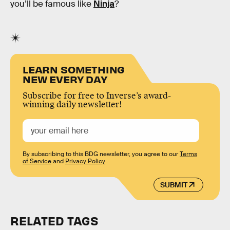
you’ll be famous like
Ninja
?
LEARN SOMETHING
NEW EVERY DAY
Subscribe for free to Inverse’s award-
winning daily newsletter!
By subscribing to this BDG newsletter, you agree to our
Terms
of Service
and
Privacy Policy
SUBMIT
RELATED TAGS