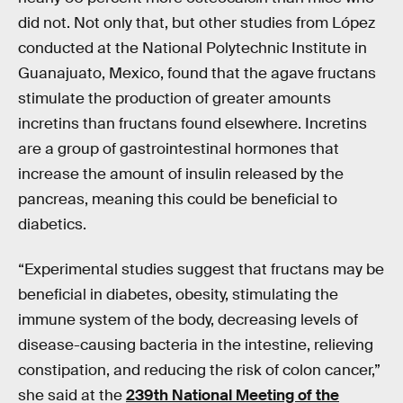
did not. Not only that, but other studies from López
conducted at the National Polytechnic Institute in
Guanajuato, Mexico, found that the agave fructans
stimulate the production of greater amounts
incretins than fructans found elsewhere. Incretins
are a group of gastrointestinal hormones that
increase the amount of insulin released by the
pancreas, meaning this could be beneficial to
diabetics.
“Experimental studies suggest that fructans may be
beneficial in diabetes, obesity, stimulating the
immune system of the body, decreasing levels of
disease-causing bacteria in the intestine, relieving
constipation, and reducing the risk of colon cancer,”
she said at the
239th National Meeting of the