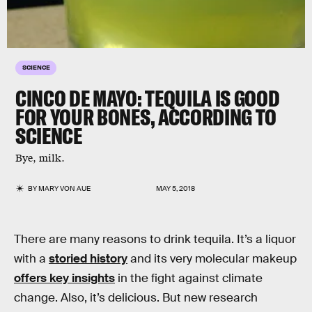
SCIENCE
CINCO DE MAYO: TEQUILA IS GOOD
FOR YOUR BONES, ACCORDING TO
SCIENCE
Bye, milk.
BY
MARY VON AUE
MAY 5, 2018
There are many reasons to drink tequila. It’s a liquor
with a
storied history
and its very molecular makeup
offers key insights
in the fight against climate
change. Also, it’s delicious. But new research