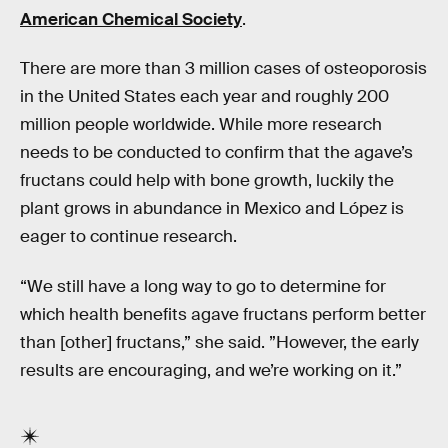
American Chemical Society
.
There are more than 3 million cases of osteoporosis
in the United States each year and roughly 200
million people worldwide. While more research
needs to be conducted to confirm that the agave’s
fructans could help with bone growth, luckily the
plant grows in abundance in Mexico and López is
eager to continue research.
“We still have a long way to go to determine for
which health benefits agave fructans perform better
than [other] fructans,” she said. ”However, the early
results are encouraging, and we’re working on it.”