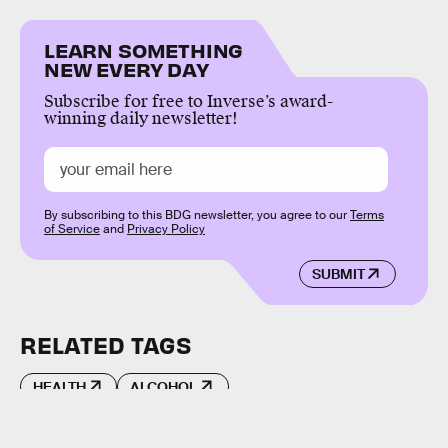
LEARN SOMETHING
NEW EVERY DAY
Subscribe for free to Inverse’s award-
winning daily newsletter!
By subscribing to this BDG newsletter, you agree to our
Terms
of Service
and
Privacy Policy
SUBMIT
RELATED TAGS
HEALTH
ALCOHOL