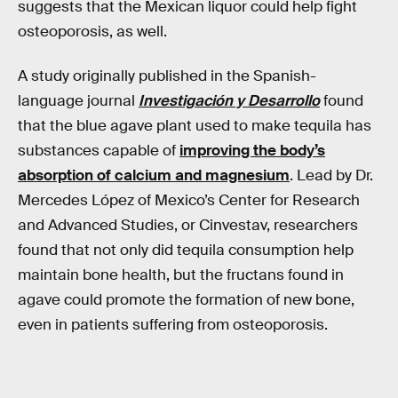
suggests that the Mexican liquor could help fight
osteoporosis, as well.
A study originally published in the Spanish-
language journal
Investigación y Desarrollo
found
that the blue agave plant used to make tequila has
substances capable of
improving the body’s
absorption of calcium and magnesium
. Lead by Dr.
Mercedes López of Mexico’s Center for Research
and Advanced Studies, or Cinvestav, researchers
found that not only did tequila consumption help
maintain bone health, but the fructans found in
agave could promote the formation of new bone,
even in patients suffering from osteoporosis.