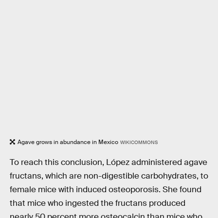
Agave grows in abundance in Mexico
WIKICOMMONS
To reach this conclusion, López administered agave
fructans, which are non-digestible carbohydrates, to
female mice with induced osteoporosis. She found
that mice who ingested the fructans produced
nearly 50 percent more osteocalcin than mice who