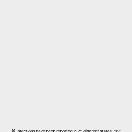
Infections have been reported in 25 different states.
CDC