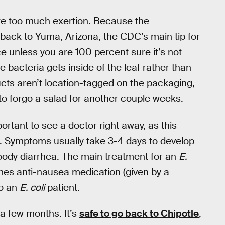
ire too much exertion. Because the
back to Yuma, Arizona, the CDC’s main tip for
uce unless you are 100 percent sure it’s not
he bacteria gets inside of the leaf rather than
ucts aren’t location-tagged on the packaging,
 to forgo a salad for another couple weeks.
mportant to see a doctor right away, as this
nt. Symptoms usually take 3-4 days to develop
oody diarrhea. The main treatment for an
E.
mes anti-nausea medication (given by a
to an
E. coli
patient.
a few months. It’s
safe to go back to Chipotle
,