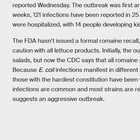
reported Wednesday. The outbreak was first an
weeks, 121 infections have been reported in 25 
were hospitalized, with 14 people developing kid
The FDA hasn’t issued a formal romaine recall
caution with all lettuce products. Initially, th
salads, but now the CDC says that all romaine
Because
E. coli
infections manifest in different 
those with the hardiest constitution have bee
infections are common and most strains are rela
suggests an aggressive outbreak.