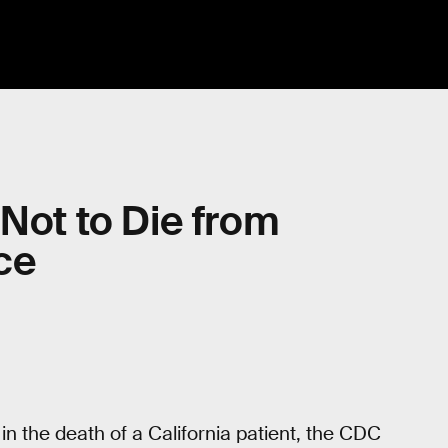
 Not to Die from
ce
in the death of a California patient, the CDC