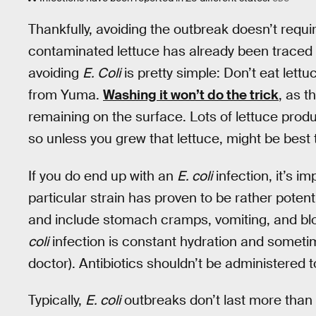
Thankfully, avoiding the outbreak doesn’t requ
contaminated lettuce has already been traced 
avoiding
E. Coli
is pretty simple: Don’t eat lett
from Yuma.
Washing it won’t do the trick
, as t
remaining on the surface. Lots of lettuce prod
so unless you grew that lettuce, might be best
If you do end up with an
E. coli
infection, it’s i
particular strain has proven to be rather pote
and include stomach cramps, vomiting, and bl
coli
infection is constant hydration and someti
doctor). Antibiotics shouldn’t be administered 
Typically,
E. coli
outbreaks don’t last more than 