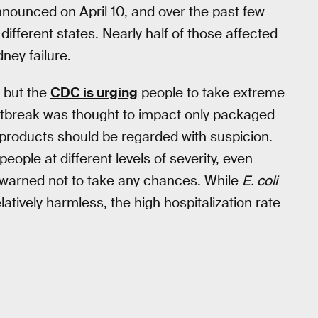
nounced on April 10, and over the past few
different states. Nearly half of those affected
ney failure.
, but the
CDC is urging
people to take extreme
e outbreak was thought to impact only packaged
 products should be regarded with suspicion.
people at different levels of severity, even
n warned not to take any chances. While
E. coli
tively harmless, the high hospitalization rate