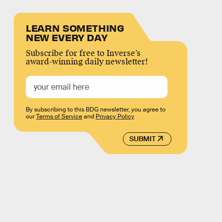
LEARN SOMETHING
NEW EVERY DAY
Subscribe for free to Inverse’s
award-winning daily newsletter!
By subscribing to this BDG newsletter, you agree to
our
Terms of Service
and
Privacy Policy
SUBMIT