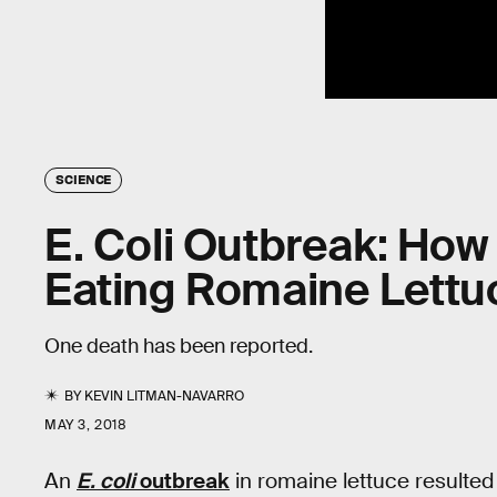
SCIENCE
E. Coli Outbreak: How
Eating Romaine Lettu
One death has been reported.
BY
KEVIN LITMAN-NAVARRO
MAY 3, 2018
An
E. coli
outbreak
in romaine lettuce resulted 