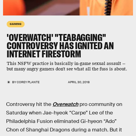
GAMING
'OVERWATCH' "TEABAGGING"
CONTROVERSY HAS IGNITED AN
INTERNET FIRESTORM
This NSFW practice is basically in-game sexual assault —
but many angry gamers don't see what all the fuss is about.
BY
COREY PLANTE
APRIL 30, 2018
Controversy hit the
Overwatch
pro community on
Saturday when Jae-hyeok “Carpe” Lee of the
Philadelphia Fusion eliminated Gi-hyeon “Ado”
Chon of Shanghai Dragons during a match. But it