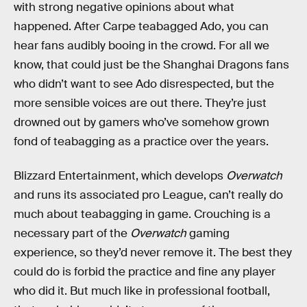
with strong negative opinions about what
happened. After Carpe teabagged Ado, you can
hear fans audibly booing in the crowd. For all we
know, that could just be the Shanghai Dragons fans
who didn’t want to see Ado disrespected, but the
more sensible voices are out there. They’re just
drowned out by gamers who’ve somehow grown
fond of teabagging as a practice over the years.
Blizzard Entertainment, which develops
Overwatch
and runs its associated pro League, can’t really do
much about teabagging in game. Crouching is a
necessary part of the
Overwatch
gaming
experience, so they’d never remove it. The best they
could do is forbid the practice and fine any player
who did it. But much like in professional football,