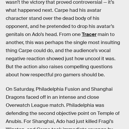
wasn’t the victory that proved controversial — it’s
what happened next. Carpe had his avatar
character stand over the dead body of his
opponent, and he pretended to drop his avatar’s
genitals on Ado’s head. From one
Tracer
main to
another, this was perhaps the single most insulting
thing Carpe could do, and the audience’s vocal
negative reaction showed just how uncool it was.
But the action also raises compelling questions
about how respectful pro gamers should be.
On Saturday, Philadelphia Fusion and Shanghai
Dragons faced off in an intense and close
Overwatch League match. Philadelphia was
defending the second objective point on Temple of
Anubis. For Shanghai, Ado had just killed Fragi’s