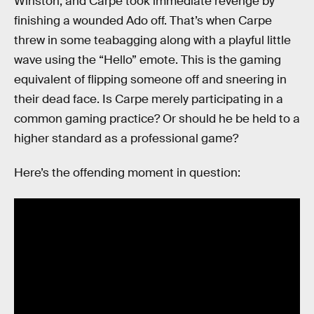
Winston, and Carpe took immediate revenge by
finishing a wounded Ado off. That’s when Carpe
threw in some teabagging along with a playful little
wave using the “Hello” emote. This is the gaming
equivalent of flipping someone off and sneering in
their dead face. Is Carpe merely participating in a
common gaming practice? Or should he be held to a
higher standard as a professional game?
Here’s the offending moment in question: