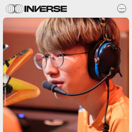
Overwatch League / Blizzard Entertainment