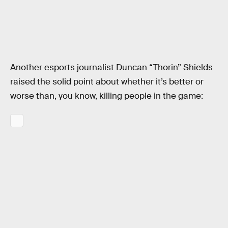
Another esports journalist Duncan “Thorin” Shields
raised the solid point about whether it’s better or
worse than, you know, killing people in the game: