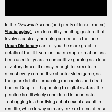
In the
Overwatch
scene (and plenty of locker rooms),
“teabagging”
is an incredibly insulting gesture that
involves basically humping someone in the face.
Urban Dictionary
can tell you the more graphic
details of the IRL version, but an approximation has
been used for years in competitive gaming as a kind
of victory dance. It’s easy enough to execute in
almost every competitive shooter video game, as
the genre is full of crouching mechanics and dead
bodies. Despite it happening to digital avatars, the
practice is still widely considered in poor taste.
Teabagging is a horrifying act of sexual assault in
real-life, which is why so many take extreme offense