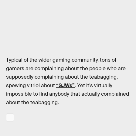
Typical of the wider gaming community, tons of
gamers are complaining about the people who are
supposedly complaining about the teabagging,
spewing vitriol about
“SJWs”
. Yet it’s virtually
impossible to find anybody that actually complained
about the teabagging.