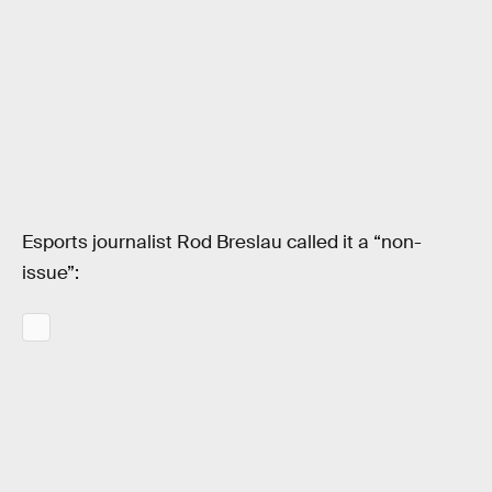
Esports journalist Rod Breslau called it a “non-
issue”: