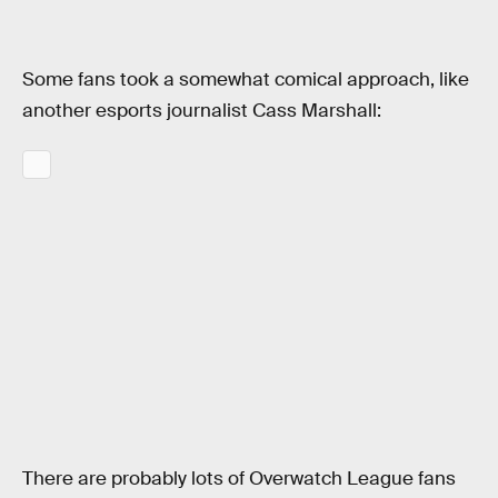
Some fans took a somewhat comical approach, like
another esports journalist Cass Marshall:
There are probably lots of Overwatch League fans