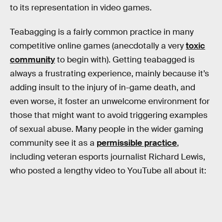
to its representation in video games.
Teabagging is a fairly common practice in many
competitive online games (anecdotally a very
toxic
community
to begin with). Getting teabagged is
always a frustrating experience, mainly because it’s
adding insult to the injury of in-game death, and
even worse, it foster an unwelcome environment for
those that might want to avoid triggering examples
of sexual abuse. Many people in the wider gaming
community see it as a
permissible practice
,
including veteran esports journalist Richard Lewis,
who posted a lengthy video to YouTube all about it: