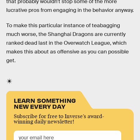
that probably wouldn’t stop some of the more
lucrative pros from engaging in the behavior anyway.
To make this particular instance of teabagging
much worse, the Shanghai Dragons are currently
ranked dead last in the Overwatch League, which
makes this about as offensive as you can possible
get.
LEARN SOMETHING
NEW EVERY DAY
Subscribe for free to Inverse’s award-
winning daily newsletter!