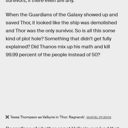
survivors, if there even are any.
When the Guardians of the Galaxy showed up and
saved Thor, it looked like the ship was demolished
and Thor was the only survivor. So is all this some
kind of plot hole? Something that didn’t get fully
explained? Did Thanos mix up his math and kill
99.99 percent of the people instead of 50?
Tessa Thompson as Valkyrie in 'Thor: Ragnarok'.
MARVEL STUDIOS