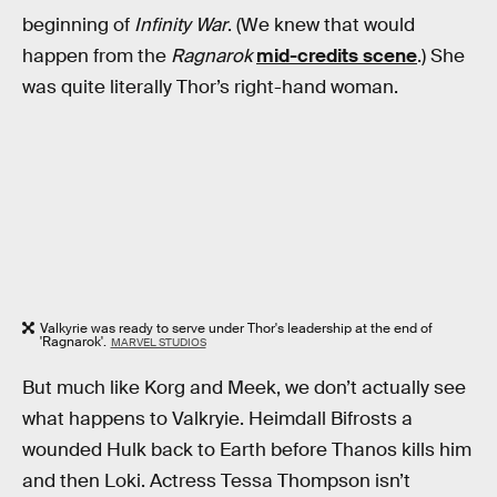
beginning of
Infinity War
. (We knew that would
happen from the
Ragnarok
mid-credits scene
.) She
was quite literally Thor’s right-hand woman.
Valkyrie was ready to serve under Thor's leadership at the end of
'Ragnarok'.
MARVEL STUDIOS
But much like Korg and Meek, we don’t actually see
what happens to Valkryie. Heimdall Bifrosts a
wounded Hulk back to Earth before Thanos kills him
and then Loki. Actress Tessa Thompson isn’t