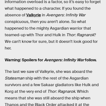
information overload is a factor, so it’s easy to forget
what happened to a character. If you found the
absence of
Valkyrie
in
Avengers: Infinity War
conspicuous, then you aren’t alone. So what
happened to the mighty Asgardian warrior that
teamed-up with Thor and Hulk in
Thor: Ragnarok
?
We can’t know for sure, but it doesn’t look good for
her.
Warning: Spoilers for
Avengers: Infinity War
follow.
The last we saw of Valkyrie, she was aboard the
Statesman
ship with the rest of the Asgardian
survivors and a few Sakaar gladiators like Hulk and
Korg at the very end of
Thor: Ragnarok
. Which
means that she was still aboard the ship when
Thanos and the Black Order attacked it at the