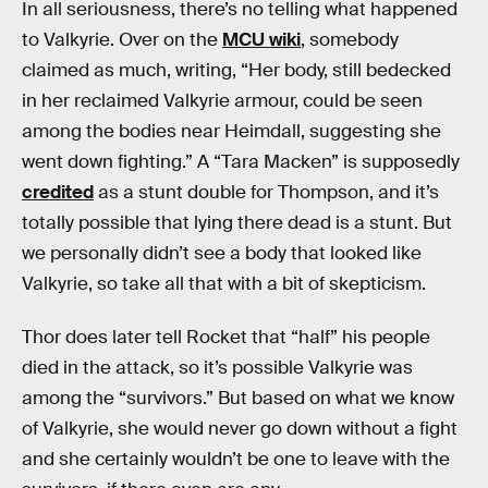
In all seriousness, there’s no telling what happened
to Valkyrie. Over on the
MCU wiki
, somebody
claimed as much, writing, “Her body, still bedecked
in her reclaimed Valkyrie armour, could be seen
among the bodies near Heimdall, suggesting she
went down fighting.” A “Tara Macken” is supposedly
credited
as a stunt double for Thompson, and it’s
totally possible that lying there dead is a stunt. But
we personally didn’t see a body that looked like
Valkyrie, so take all that with a bit of skepticism.
Thor does later tell Rocket that “half” his people
died in the attack, so it’s possible Valkyrie was
among the “survivors.” But based on what we know
of Valkyrie, she would never go down without a fight
and she certainly wouldn’t be one to leave with the