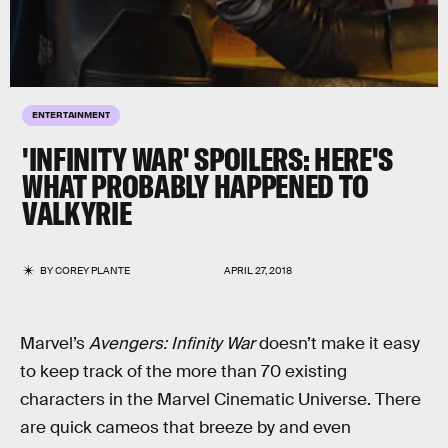
ENTERTAINMENT
'INFINITY WAR' SPOILERS: HERE'S
WHAT PROBABLY HAPPENED TO
VALKYRIE
BY
COREY PLANTE
APRIL 27, 2018
Marvel’s
Avengers: Infinity War
doesn’t make it easy
to keep track of the more than 70 existing
characters in the Marvel Cinematic Universe. There
are quick cameos that breeze by and even