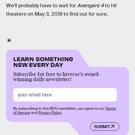
We’ll probably have to wait for
Avengers 4
to hit
theaters on May 3, 2019 to find out for sure.
LEARN SOMETHING
NEW EVERY DAY
Subscribe for free to Inverse’s award-
winning daily newsletter!
By subscribing to this BDG newsletter, you agree to our
Terms
of Service
and
Privacy Policy
SUBMIT