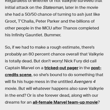
Regardless of whether or not Valkyrie survived that
initial attack on the
Statesman
, later in the movie
she had a 50/50 chance of turning to ash just like
Groot, T’Challa, Peter Parker and the billions of
other people in the MCU after Thanos completed
his Infinity Gauntlet. Bummer.
So, if we had to make a rough estimate, there’s
probably an 80 percent chance overall that Valkyrie
is totally dead. But don’t worry! Nick Fury did call
Captain Marvel on a
tricked-out pager
in the
post-
credits scene
, so she’s bound to do something that
will fix his huge mess in the untitled
Avengers 4
movie. But will whatever happens also save Valkyrie
in the end? Or is she forever dead, along with our
dreams for an
all-female Marvel team-up movie
?