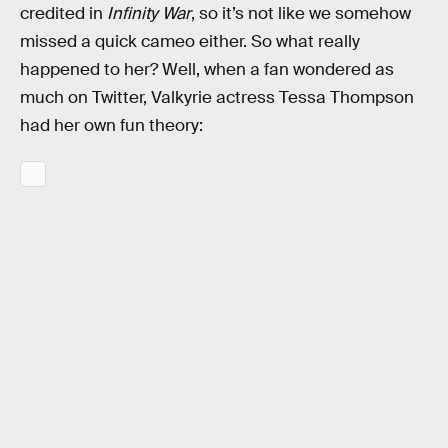
credited in
Infinity War
, so it’s not like we somehow
missed a quick cameo either. So what really
happened to her? Well, when a fan wondered as
much on Twitter, Valkyrie actress Tessa Thompson
had her own fun theory: