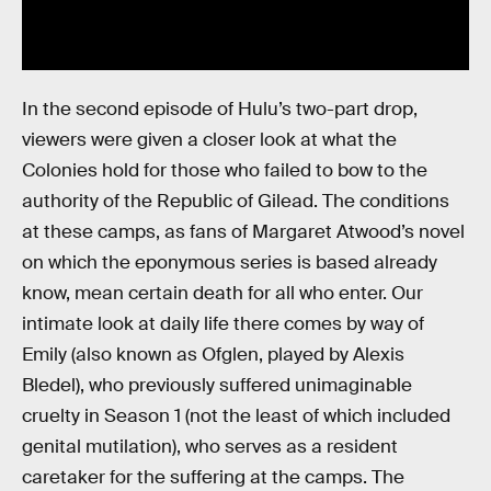
In the second episode of Hulu’s two-part drop,
viewers were given a closer look at what the
Colonies hold for those who failed to bow to the
authority of the Republic of Gilead. The conditions
at these camps, as fans of Margaret Atwood’s novel
on which the eponymous series is based already
know, mean certain death for all who enter. Our
intimate look at daily life there comes by way of
Emily (also known as Ofglen, played by Alexis
Bledel), who previously suffered unimaginable
cruelty in Season 1 (not the least of which included
genital mutilation), who serves as a resident
caretaker for the suffering at the camps. The