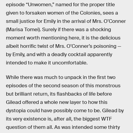
episode “Unwomen,” named for the proper title
given to forsaken women of the Colonies, sees a
small justice for Emily in the arrival of Mrs. O’Conner
(Marisa Tomei). Surely if there was a shocking
moment worth mentioning here, it is the delicious
albeit horrific twist of Mrs. O’Conner’s poisoning —
by Emily, and with a deadly cocktail apparently
intended to make it uncomfortable.
While there was much to unpack in the first two
episodes of the second season of this monstrous
but brilliant return, its flashbacks of life before
Gilead offered a whole new layer to how this
dystopia could have possibly come to be. Gilead by
its very existence is, after all, the biggest WTF
question of them all. As was intended some thirty