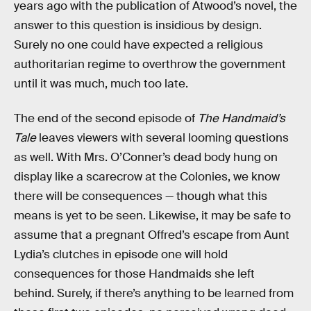
years ago with the publication of Atwood’s novel, the
answer to this question is insidious by design.
Surely no one could have expected a religious
authoritarian regime to overthrow the government
until it was much, much too late.
The end of the second episode of
The Handmaid’s
Tale
leaves viewers with several looming questions
as well. With Mrs. O’Conner’s dead body hung on
display like a scarecrow at the Colonies, we know
there will be consequences — though what this
means is yet to be seen. Likewise, it may be safe to
assume that a pregnant Offred’s escape from Aunt
Lydia’s clutches in episode one will hold
consequences for those Handmaids she left
behind. Surely, if there’s anything to be learned from