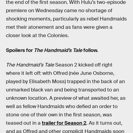
the end of the first season. With Hulu’s two-episode
premiere on Wednesday came no shortage of
shocking moments, particularly as rebel Handmaids
met their atonement and as fans were given a
closer look at the Colonies.
Spoilers for
The Handmaid’s Tale
follow.
The Handmaid’s Tale
Season 2 kicked off right
where it left off: with Offred (née June Osborne,
played by Elisabeth Moss) trapped in the back of an
unmarked black van and being transported to an
unknown location. A preview of what awaited her, as
well as fellow Handmaids who defied an order to
stone one of their own in the first season, was
teased out in a
trailer for Season 2
. As it turns out,
and as Offred and other complicit Handmaids soon