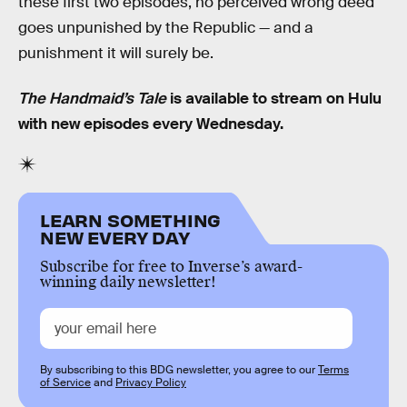
these first two episodes, no perceived wrong deed
goes unpunished by the Republic — and a
punishment it will surely be.
The Handmaid’s Tale
is available to stream on Hulu
with new episodes every Wednesday.
LEARN SOMETHING
NEW EVERY DAY
Subscribe for free to Inverse’s award-
winning daily newsletter!
By subscribing to this BDG newsletter, you agree to our
Terms
of Service
and
Privacy Policy