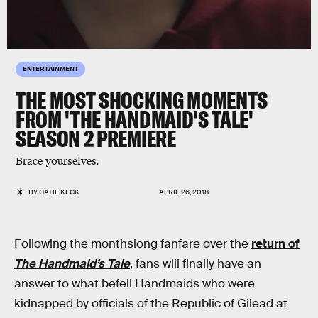
ENTERTAINMENT
THE MOST SHOCKING MOMENTS
FROM 'THE HANDMAID'S TALE'
SEASON 2 PREMIERE
Brace yourselves.
BY
CATIE KECK
APRIL 26, 2018
Following the monthslong fanfare over the
return of
The Handmaid’s Tale
, fans will finally have an
answer to what befell Handmaids who were
kidnapped by officials of the Republic of Gilead at