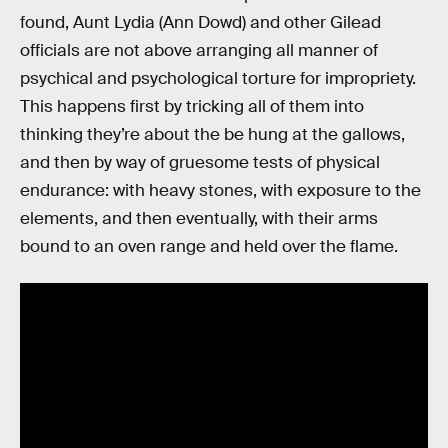
found, Aunt Lydia (Ann Dowd) and other Gilead
officials are not above arranging all manner of
psychical and psychological torture for impropriety.
This happens first by tricking all of them into
thinking they’re about the be hung at the gallows,
and then by way of gruesome tests of physical
endurance: with heavy stones, with exposure to the
elements, and then eventually, with their arms
bound to an oven range and held over the flame.