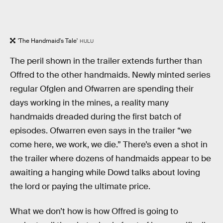
'The Handmaid's Tale'
HULU
The peril shown in the trailer extends further than
Offred to the other handmaids. Newly minted series
regular Ofglen and Ofwarren are spending their
days working in the mines, a reality many
handmaids dreaded during the first batch of
episodes. Ofwarren even says in the trailer “we
come here, we work, we die.” There’s even a shot in
the trailer where dozens of handmaids appear to be
awaiting a hanging while Dowd talks about loving
the lord or paying the ultimate price.
What we don’t how is how Offred is going to