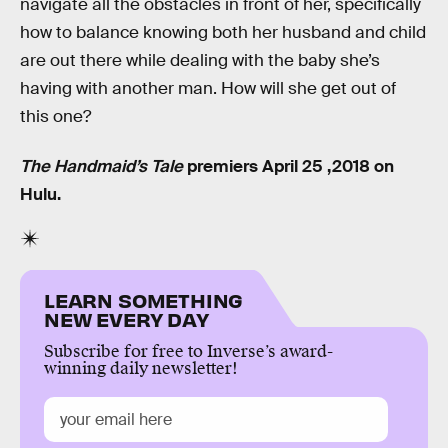
navigate all the obstacles in front of her, specifically
how to balance knowing both her husband and child
are out there while dealing with the baby she’s
having with another man. How will she get out of
this one?
The Handmaid’s Tale
premiers April 25 ,2018 on
Hulu.
LEARN SOMETHING
NEW EVERY DAY
Subscribe for free to Inverse’s award-
winning daily newsletter!