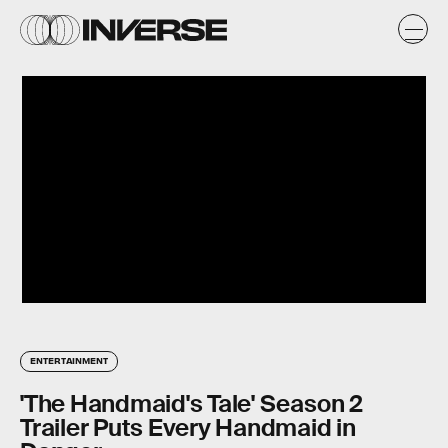
ENTERTAINMENT
'The Handmaid's Tale' Season 2
Trailer Puts Every Handmaid in