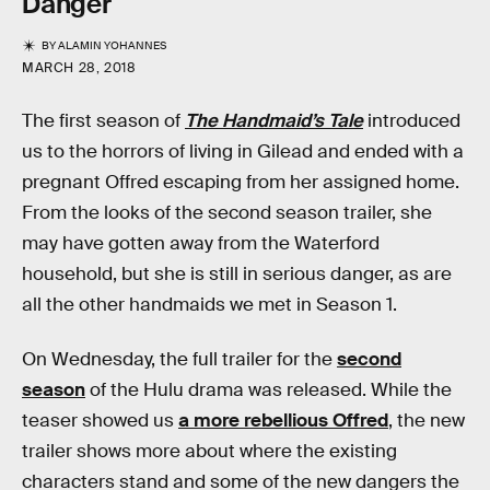
Danger
BY
ALAMIN YOHANNES
MARCH 28, 2018
The first season of
The Handmaid’s Tale
introduced
us to the horrors of living in Gilead and ended with a
pregnant Offred escaping from her assigned home.
From the looks of the second season trailer, she
may have gotten away from the Waterford
household, but she is still in serious danger, as are
all the other handmaids we met in Season 1.
On Wednesday, the full trailer for the
second
season
of the Hulu drama was released. While the
teaser showed us
a more rebellious Offred
, the new
trailer shows more about where the existing
characters stand and some of the new dangers the