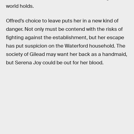
world holds.
Offred’s choice to leave puts her in a new kind of
danger. Not only must be contend with the risks of
fighting against the establishment, but her escape
has put suspicion on the Waterford household. The
society of Gilead may want her back as a handmaid,
but Serena Joy could be out for her blood.