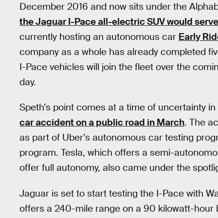
December 2016 and now sits under the Alphab
the Jaguar I-Pace all-electric SUV would serve
currently hosting an autonomous car
Early Rid
company as a whole has already completed five
I-Pace vehicles will join the fleet over the comi
day.
Speth’s point comes at a time of uncertainty in t
car accident on a public road in March
. The ac
as part of Uber’s autonomous car testing prog
program. Tesla, which offers a semi-autonomou
offer full autonomy, also came under the spotli
Jaguar is set to start testing the I-Pace with Wa
offers a 240-mile range on a 90 kilowatt-hour 