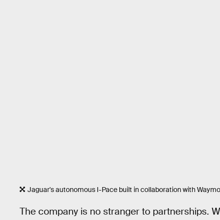
Jaguar's autonomous I-Pace built in collaboration with Waymo
The company is no stranger to partnerships. 