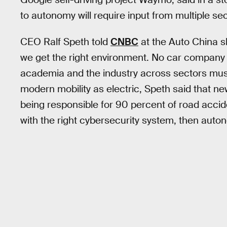
to autonomy will require input from multiple sec
CEO Ralf Speth told
CNBC
at the Auto China s
we get the right environment. No car company
academia and the industry across sectors must 
modern mobility as electric, Speth said that n
being responsible for 90 percent of road accide
with the right cybersecurity system, then auto