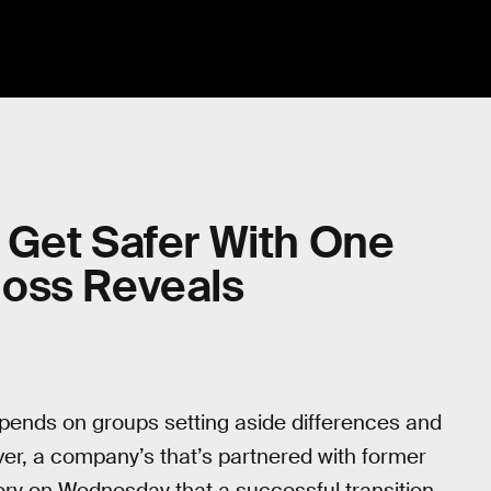
 Get Safer With One
oss Reveals
epends on groups setting aside differences and
er, a company’s that’s partnered with former
tory on Wednesday that a successful transition