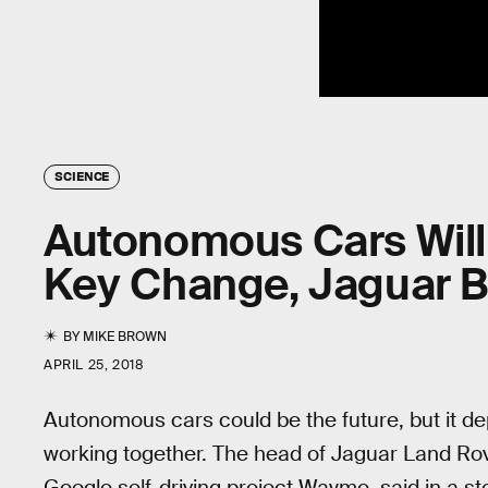
SCIENCE
Autonomous Cars Will
Key Change, Jaguar B
BY
MIKE BROWN
APRIL 25, 2018
Autonomous cars could be the future, but it d
working together. The head of Jaguar Land Rov
Google self-driving project Waymo, said in a s