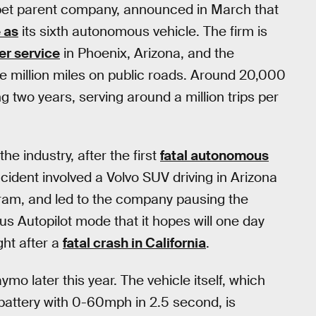
et parent company, announced in March that
 as
its sixth autonomous vehicle. The firm is
er service
in Phoenix, Arizona, and the
 million miles on public roads. Around 20,000
ng two years, serving around a million trips per
he industry, after the first
fatal autonomous
cident involved a Volvo SUV driving in Arizona
ram, and led to the company pausing the
s Autopilot mode that it hopes will one day
ght after a
fatal crash in California
.
ymo later this year. The vehicle itself, which
battery with 0-60mph in 2.5 second, is