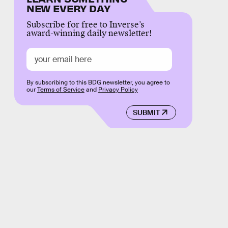
NEW EVERY DAY
Subscribe for free to Inverse’s
award-winning daily newsletter!
By subscribing to this BDG newsletter, you agree to
our
Terms of Service
and
Privacy Policy
SUBMIT