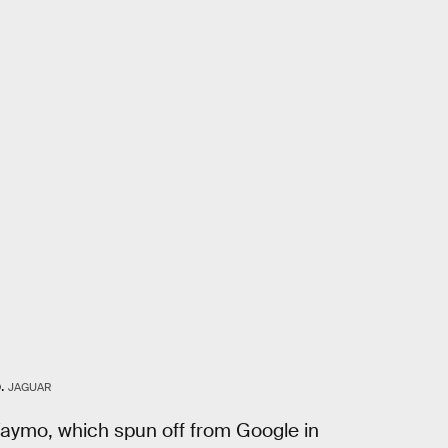
.
JAGUAR
Waymo, which spun off from Google in