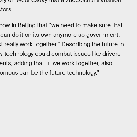
tors.
how in Beijing that “we need to make sure that
 can do it on its own anymore so government,
really work together.” Describing the future in
ew technology could combat issues like drivers
nts, adding that “if we work together, also
nomous can be the future technology.”