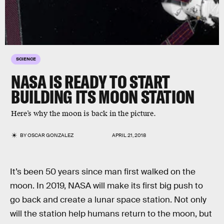
SCIENCE
NASA IS READY TO START
BUILDING ITS MOON STATION
Here’s why the moon is back in the picture.
BY
OSCAR GONZALEZ
APRIL 21, 2018
It’s been 50 years since man first walked on the
moon. In 2019, NASA will make its first big push to
go back and create a lunar space station. Not only
will the station help humans return to the moon, but