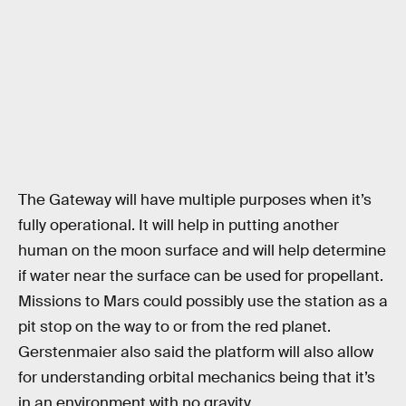
The Gateway will have multiple purposes when it’s
fully operational. It will help in putting another
human on the moon surface and will help determine
if water near the surface can be used for propellant.
Missions to Mars could possibly use the station as a
pit stop on the way to or from the red planet.
Gerstenmaier also said the platform will also allow
for understanding orbital mechanics being that it’s
in an environment with no gravity.