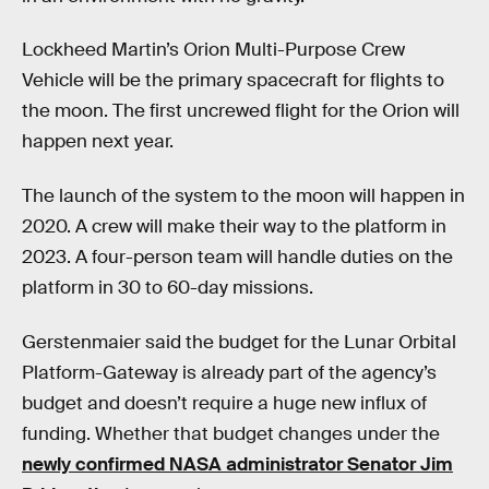
Lockheed Martin’s Orion Multi-Purpose Crew
Vehicle will be the primary spacecraft for flights to
the moon. The first uncrewed flight for the Orion will
happen next year.
The launch of the system to the moon will happen in
2020. A crew will make their way to the platform in
2023. A four-person team will handle duties on the
platform in 30 to 60-day missions.
Gerstenmaier said the budget for the Lunar Orbital
Platform-Gateway is already part of the agency’s
budget and doesn’t require a huge new influx of
funding. Whether that budget changes under the
newly confirmed NASA administrator Senator Jim