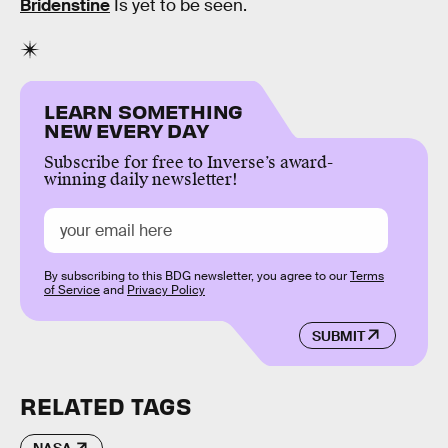
Bridenstine
Is yet to be seen.
LEARN SOMETHING
NEW EVERY DAY
Subscribe for free to Inverse’s award-
winning daily newsletter!
By subscribing to this BDG newsletter, you agree to our
Terms
of Service
and
Privacy Policy
SUBMIT
RELATED TAGS
NASA