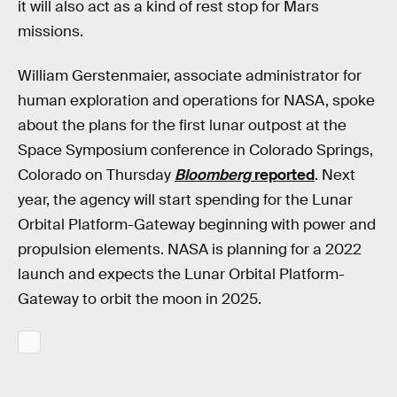
it will also act as a kind of rest stop for Mars
missions.
William Gerstenmaier, associate administrator for
human exploration and operations for NASA, spoke
about the plans for the first lunar outpost at the
Space Symposium conference in Colorado Springs,
Colorado on Thursday
Bloomberg
reported
. Next
year, the agency will start spending for the Lunar
Orbital Platform-Gateway beginning with power and
propulsion elements. NASA is planning for a 2022
launch and expects the Lunar Orbital Platform-
Gateway to orbit the moon in 2025.