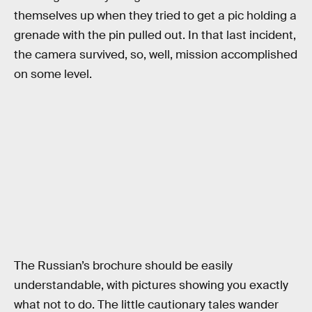
themselves up when they tried to get a pic holding a
grenade with the pin pulled out. In that last incident,
the camera survived, so, well, mission accomplished
on some level.
The Russian’s brochure should be easily
understandable, with pictures showing you exactly
what not to do. The little cautionary tales wander