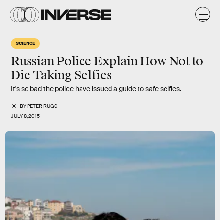
SCIENCE
Russian Police Explain How Not to
Die Taking Selfies
It's so bad the police have issued a guide to safe selfies.
BY
PETER RUGG
JULY 8, 2015