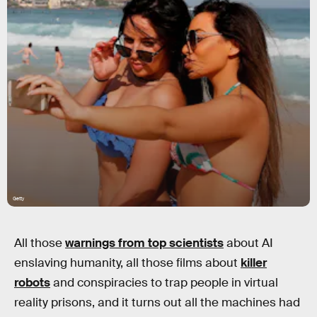
Getty
All those
warnings from top scientists
about AI
enslaving humanity, all those films about
killer
robots
and conspiracies to trap people in virtual
reality prisons, and it turns out all the machines had