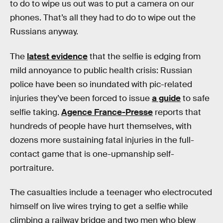
to do to wipe us out was to put a camera on our
phones. That’s all they had to do to wipe out the
Russians anyway.
The
latest evidence
that the selfie is edging from
mild annoyance to public health crisis: Russian
police have been so inundated with pic-related
injuries they’ve been forced to issue
a guide
to safe
selfie taking.
Agence France-Presse
reports that
hundreds of people have hurt themselves, with
dozens more sustaining fatal injuries in the full-
contact game that is one-upmanship self-
portraiture.
The casualties include a teenager who electrocuted
himself on live wires trying to get a selfie while
climbing a railway bridge and two men who blew