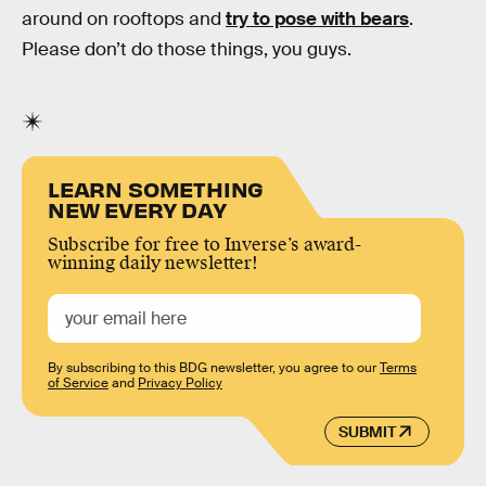
around on rooftops and
try to pose with bears
.
Please don’t do those things, you guys.
LEARN SOMETHING
NEW EVERY DAY
Subscribe for free to Inverse’s award-
winning daily newsletter!
By subscribing to this BDG newsletter, you agree to our
Terms
of Service
and
Privacy Policy
SUBMIT