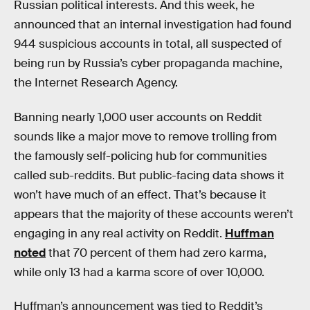
Russian political interests. And this week, he
announced that an internal investigation had found
944 suspicious accounts in total, all suspected of
being run by Russia’s cyber propaganda machine,
the Internet Research Agency.
Banning nearly 1,000 user accounts on Reddit
sounds like a major move to remove trolling from
the famously self-policing hub for communities
called sub-reddits. But public-facing data shows it
won’t have much of an effect. That’s because it
appears that the majority of these accounts weren’t
engaging in any real activity on Reddit.
Huffman
noted
that 70 percent of them had zero karma,
while only 13 had a karma score of over 10,000.
Huffman’s announcement was tied to Reddit’s