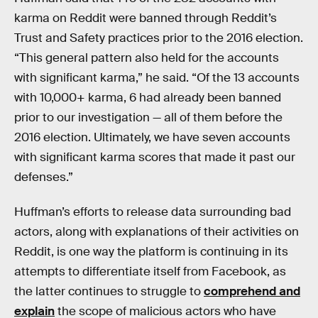
karma on Reddit were banned through Reddit’s
Trust and Safety practices prior to the 2016 election.
“This general pattern also held for the accounts
with significant karma,” he said. “Of the 13 accounts
with 10,000+ karma, 6 had already been banned
prior to our investigation — all of them before the
2016 election. Ultimately, we have seven accounts
with significant karma scores that made it past our
defenses.”
Huffman’s efforts to release data surrounding bad
actors, along with explanations of their activities on
Reddit, is one way the platform is continuing in its
attempts to differentiate itself from Facebook, as
the latter continues to struggle to
comprehend and
explain
the scope of malicious actors who have