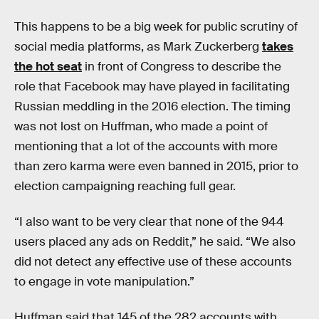
This happens to be a big week for public scrutiny of
social media platforms, as Mark Zuckerberg
takes
the hot seat
in front of Congress to describe the
role that Facebook may have played in facilitating
Russian meddling in the 2016 election. The timing
was not lost on Huffman, who made a point of
mentioning that a lot of the accounts with more
than zero karma were even banned in 2015, prior to
election campaigning reaching full gear.
“I also want to be very clear that none of the 944
users placed any ads on Reddit,” he said. “We also
did not detect any effective use of these accounts
to engage in vote manipulation.”
Huffman said that 145 of the 282 accounts with