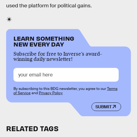
used the platform for political gains.
LEARN SOMETHING
NEW EVERY DAY
Subscribe for free to Inverse’s award-
winning daily newsletter!
By subscribing to this BDG newsletter, you agree to our
Terms
of Service
and
Privacy Policy
SUBMIT
RELATED TAGS