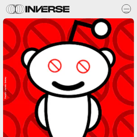
Reddit/ James Grebey