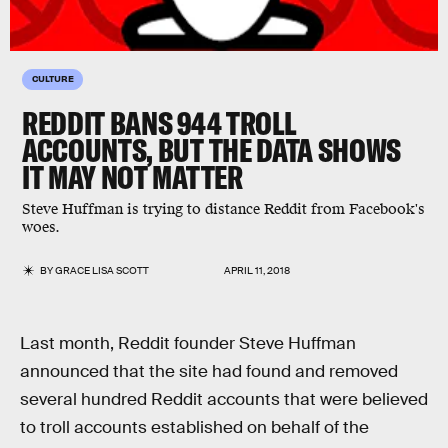
CULTURE
REDDIT BANS 944 TROLL
ACCOUNTS, BUT THE DATA SHOWS
IT MAY NOT MATTER
Steve Huffman is trying to distance Reddit from Facebook's
woes.
BY
GRACE LISA SCOTT
APRIL 11, 2018
Last month, Reddit founder Steve Huffman
announced that the site had found and removed
several hundred Reddit accounts that were believed
to troll accounts established on behalf of the