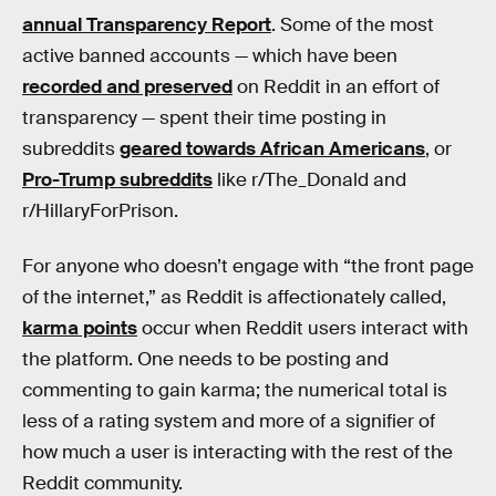
annual Transparency Report
. Some of the most
active banned accounts — which have been
recorded and preserved
on Reddit in an effort of
transparency — spent their time posting in
subreddits
geared towards African Americans
, or
Pro-Trump subreddits
like r/The_Donald and
r/HillaryForPrison.
For anyone who doesn’t engage with “the front page
of the internet,” as Reddit is affectionately called,
karma points
occur when Reddit users interact with
the platform. One needs to be posting and
commenting to gain karma; the numerical total is
less of a rating system and more of a signifier of
how much a user is interacting with the rest of the
Reddit community.