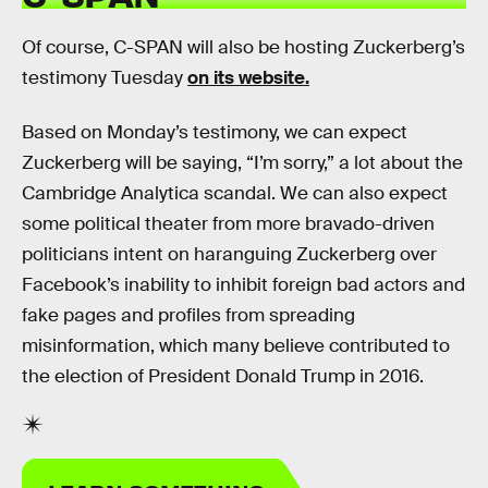
Of course, C-SPAN will also be hosting Zuckerberg’s
testimony Tuesday
on its website.
Based on Monday’s testimony, we can expect
Zuckerberg will be saying, “I’m sorry,” a lot about the
Cambridge Analytica scandal. We can also expect
some political theater from more bravado-driven
politicians intent on haranguing Zuckerberg over
Facebook’s inability to inhibit foreign bad actors and
fake pages and profiles from spreading
misinformation, which many believe contributed to
the election of President Donald Trump in 2016.