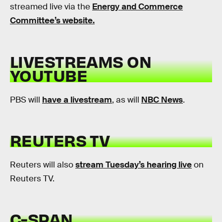
streamed live via the
Energy and Commerce
Committee’s website.
LIVESTREAMS ON
YOUTUBE
PBS will
have a livestream
, as will
NBC News
.
REUTERS TV
Reuters will also
stream Tuesday’s hearing live
on
Reuters TV.
C-SPAN