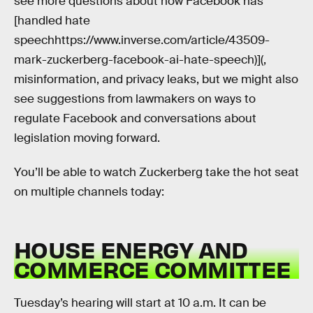
see more questions about how Facebook has
[handled hate
speechhttps://www.inverse.com/article/43509-
mark-zuckerberg-facebook-ai-hate-speech)](,
misinformation, and privacy leaks, but we might also
see suggestions from lawmakers on ways to
regulate Facebook and conversations about
legislation moving forward.
You’ll be able to watch Zuckerberg take the hot seat
on multiple channels today:
HOUSE ENERGY AND
COMMERCE COMMITTEE
Tuesday’s hearing will start at 10 a.m. It can be