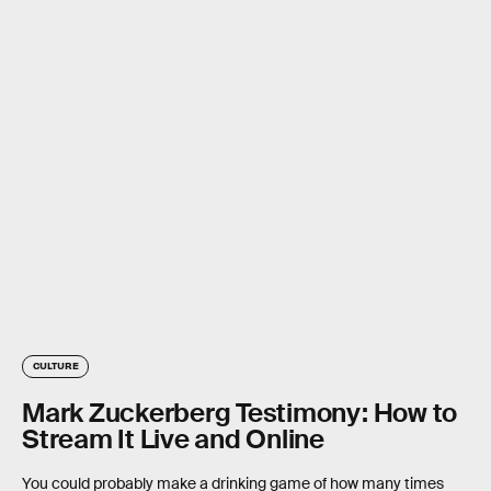
CULTURE
Mark Zuckerberg Testimony: How to
Stream It Live and Online
You could probably make a drinking game of how many times