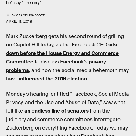
he'll say, "I'm sorry."
BY
GRACE LISA SCOTT
APRIL 11, 2018
Mark Zuckerberg gets his second round of grilling
on Capitol Hill today, as the Facebook CEO
sits
down before the House Energy and Commerce
Committee
to discuss Facebook’s
privacy
problems
, and how the social media behemoth may
have
influenced the 2016 election
.
Monday’s hearing, entitled “Facebook, Social Media
Privacy, and the Use and Abuse of Data,” saw what
felt like
an endless line of senators
from the
judiciary and commerce committees interrogate
Zuckerberg on everything Facebook. Today we may