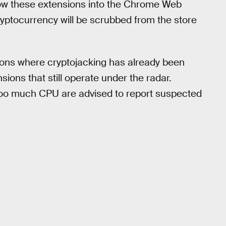
llow these extensions into the Chrome Web
ryptocurrency will be scrubbed from the store
ions where cryptojacking has already been
ions that still operate under the radar.
 too much CPU are advised to report suspected