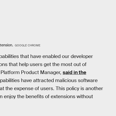
xtension.
GOOGLE CHROME
abilities that have enabled our developer
ons that help users get the most out of
 Platform Product Manager,
said in the
pabilities have attracted malicious software
t the expense of users. This policy is another
 enjoy the benefits of extensions without