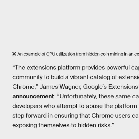
An example of CPU utilization from hidden coin mining in an e
“The extensions platform provides powerful cap
community to build a vibrant catalog of extensi
Chrome,” James Wagner, Google’s Extensions
announcement
. “Unfortunately, these same ca
developers who attempt to abuse the platform a
step forward in ensuring that Chrome users can
exposing themselves to hidden risks.”