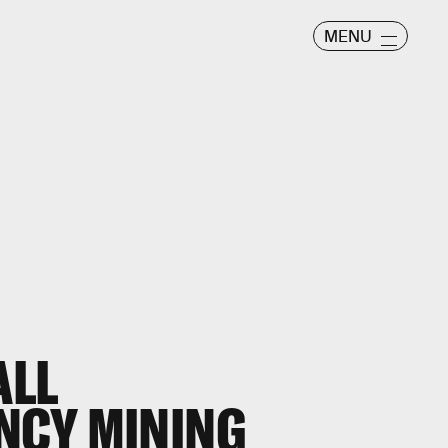
MENU
ALL
NCY MINING