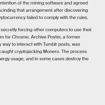
 intention of the mining software and agreed
escinding that arrangement after discovering
ptocurrency failed to comply with the rules.
 secretly forcing other computers to use their
m for Chrome. Archive Poster, a former
way to interact with Tumblr posts, was
 caught cryptojacking Monero. The process
nergy usage, and in some cases destroy the