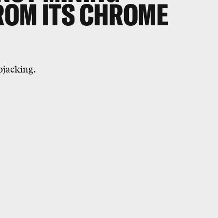
ROM ITS CHROME
ojacking.