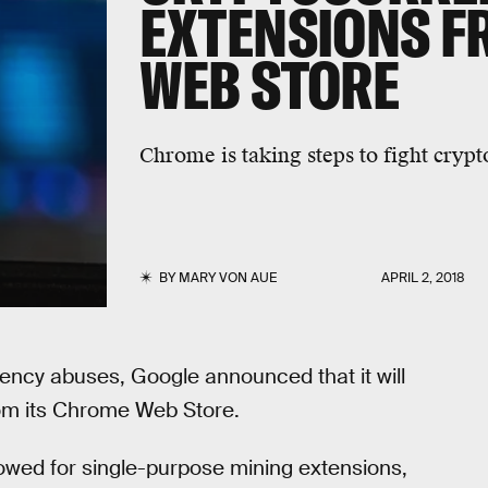
EXTENSIONS F
WEB STORE
Chrome is taking steps to fight crypt
BY
MARY VON AUE
APRIL 2, 2018
ency abuses, Google announced that it will
rom its Chrome Web Store.
owed for single-purpose mining extensions,