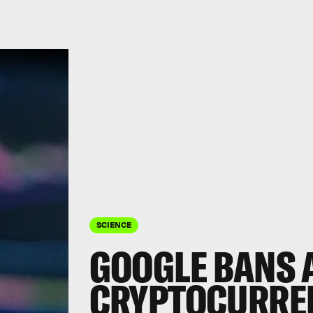
SCIENCE
GOOGLE BANS 
CRYPTOCURRE