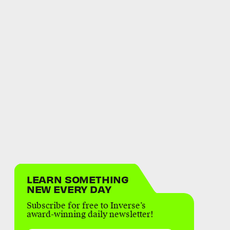
LEARN SOMETHING
NEW EVERY DAY
Subscribe for free to Inverse’s
award-winning daily newsletter!