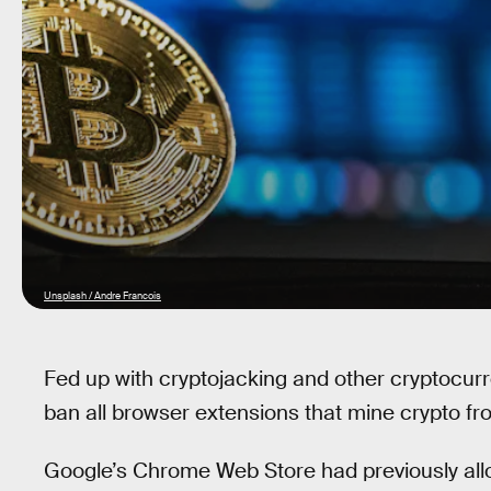
Unsplash / Andre Francois
Fed up with cryptojacking and other cryptocurr
ban all browser extensions that mine crypto f
Google’s Chrome Web Store had previously all