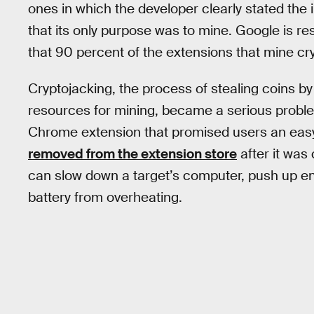
ones in which the developer clearly stated the
that its only purpose was to mine. Google is r
that 90 percent of the extensions that mine cry
Cryptojacking, the process of stealing coins by
resources for mining, became a serious proble
Chrome extension that promised users an easy 
removed from the extension store
after it was
can slow down a target’s computer, push up e
battery from overheating.