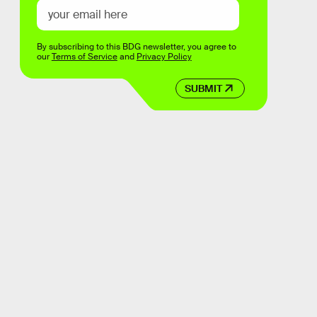
By subscribing to this BDG newsletter, you agree to
our
Terms of Service
and
Privacy Policy
SUBMIT