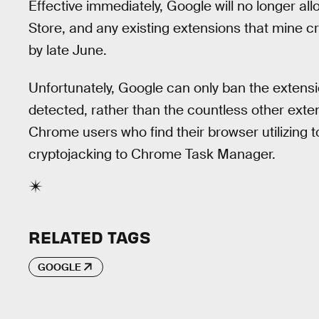
Effective immediately, Google will no longer a
Store, and any existing extensions that mine c
by late June.
Unfortunately, Google can only ban the extens
detected, rather than the countless other extens
Chrome users who find their browser utilizing
cryptojacking to Chrome Task Manager.
RELATED TAGS
GOOGLE