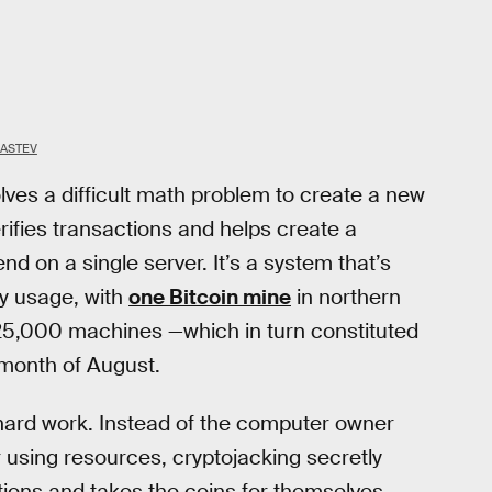
GASTEV
ves a difficult math problem to create a new
rifies transactions and helps create a
d on a single server. It’s a system that’s
y usage, with
one Bitcoin mine
in northern
 25,000 machines —which in turn constituted
e month of August.
hard work. Instead of the computer owner
 using resources, cryptojacking secretly
ions and takes the coins for themselves.