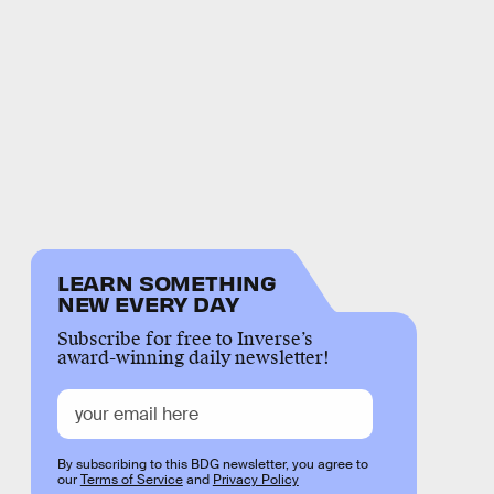
LEARN SOMETHING
NEW EVERY DAY
Subscribe for free to Inverse’s
award-winning daily newsletter!
By subscribing to this BDG newsletter, you agree to
our
Terms of Service
and
Privacy Policy