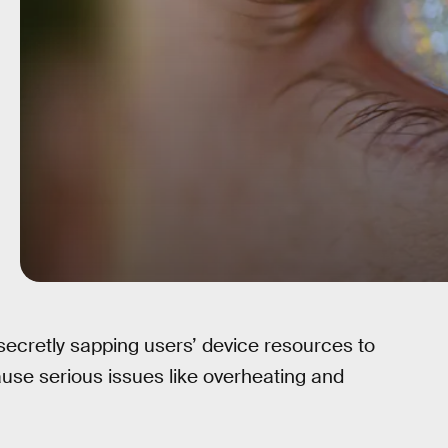
cretly sapping users’ device resources to
ause serious issues like overheating and