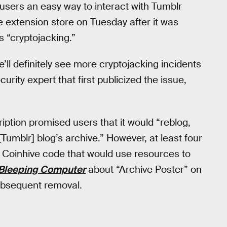
users an easy way to interact with Tumblr
 extension store on Tuesday after it was
 “cryptojacking.”
’ll definitely see more cryptojacking incidents
rity expert that first publicized the issue,
ription promised users that it would “reblog,
[Tumblr] blog’s archive.” However, at least four
 Coinhive code that would use resources to
Bleeping Computer
about “Archive Poster” on
 subsequent removal.