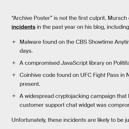
“Archive Poster” is not the first culprit. Mursch
incidents
in the past year on his blog, including
Malware found on the CBS Showtime Anytime
days.
A compromised JavaScript library on Politifa
Coinhive code found on UFC Fight Pass in
present.
A widespread cryptojacking campaign that h
customer support chat widget was compro
Unfortunately, these incidents are likely to be j