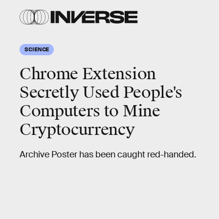
SCIENCE
Chrome Extension
Secretly Used People's
Computers to Mine
Cryptocurrency
Archive Poster has been caught red-handed.