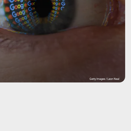
Getty Images / Leon Neal