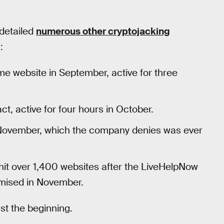
 detailed
numerous other cryptojacking
:
 website in September, active for three
ct, active for four hours in October.
 November, which the company denies was ever
it over 1,400 websites after the LiveHelpNow
mised in November.
ust the beginning.