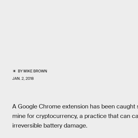
BY
MIKE BROWN
JAN. 2, 2018
A Google Chrome extension has been caught se
mine for cryptocurrency, a practice that can c
irreversible battery damage.