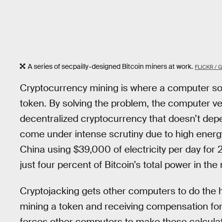
A series of secpailly-designed Bitcoin miners at work.
FLICKR / 
Cryptocurrency mining is where a computer sol
token. By solving the problem, the computer ve
decentralized cryptocurrency that doesn’t depen
come under intense scrutiny due to high energ
China using $39,000 of electricity per day for
just four percent of Bitcoin’s total power in th
Cryptojacking gets other computers to do the 
mining a token and receiving compensation for
forces other computers to make these calculat