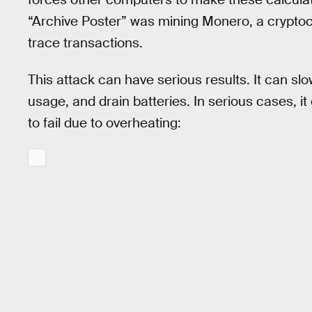
“Archive Poster” was mining Monero, a cryptoc
trace transactions.
This attack can have serious results. It can s
usage, and drain batteries. In serious cases, i
to fail due to overheating: