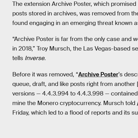
The extension Archive Poster, which promised 
posts stored in archives, was removed from the
found engaging in an emerging threat known as
“Archive Poster is far from the only case and we
in 2018,” Troy Mursch, the Las Vegas-based secu
tells
Inverse
.
Before it was removed, “
Archive Poster
’s desc
queue, draft, and like posts right from another 
versions — 4.4.3.994 to 4.4.3.998 — contained
mine the Monero cryptocurrency. Mursch told
Friday, which led to a flood of reports and its