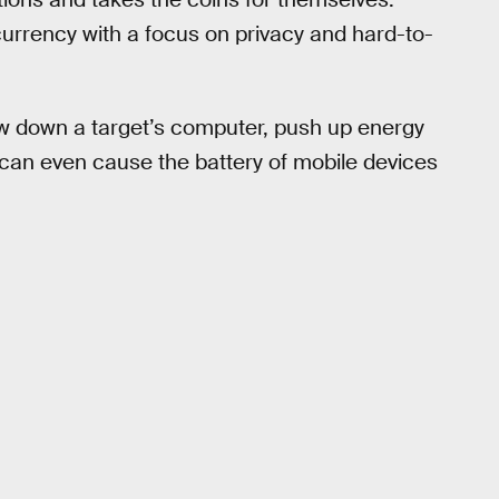
urrency with a focus on privacy and hard-to-
low down a target’s computer, push up energy
t can even cause the battery of mobile devices