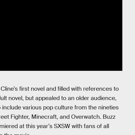
Cline’s first novel and filled with references to
dult novel, but appealed to an older audience,
 include various pop culture from the nineties
reet Fighter, Minecraft, and Overwatch. Buzz
miered at this year’s SXSW with fans of all