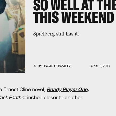
SO WELL AT TH
THIS WEEKEND
Spielberg still has it.
BY
OSCAR GONZALEZ
APRIL 1, 2018
he Ernest Cline novel,
Ready Player One
,
lack Panther
inched closer to another