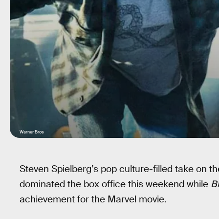
Warner Bros
Steven Spielberg’s pop culture-filled take on t
dominated the box office this weekend while
B
achievement for the Marvel movie.