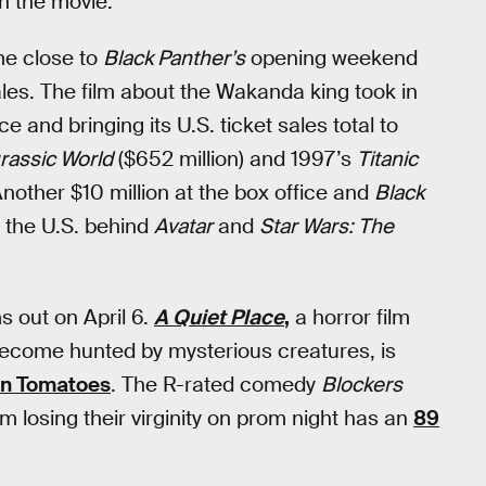
n the movie.
ome close to
Black Panther’s
opening weekend
ales. The film about the Wakanda king took in
ce and bringing its U.S. ticket sales total to
rassic World
($652 million) and 1997’s
Titanic
 Another $10 million at the box office and
Black
in the U.S. behind
Avatar
and
Star Wars: The
s out on April 6.
A Quiet Place
,
a horror film
e become hunted by mysterious creatures, is
ten Tomatoes
. The R-rated comedy
Blockers
m losing their virginity on prom night has an
89