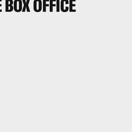
E BOX OFFICE