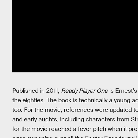
Published in 2011,
Ready Player One
is Ernest’s 
the eighties. The book is technically a young a
too. For the movie, references were updated to
and early aughts, including characters from St
for the movie reached a fever pitch when it pre