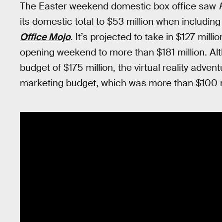
The Easter weekend domestic box office saw
its domestic total to $53 million when includin
Office Mojo
. It’s projected to take in $127 milli
opening weekend to more than $181 million. Alt
budget of $175 million, the virtual reality adven
marketing budget, which was more than $100 m