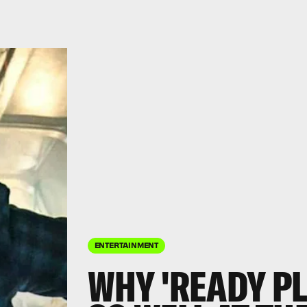
ENTERTAINMENT
WHY 'READY PL