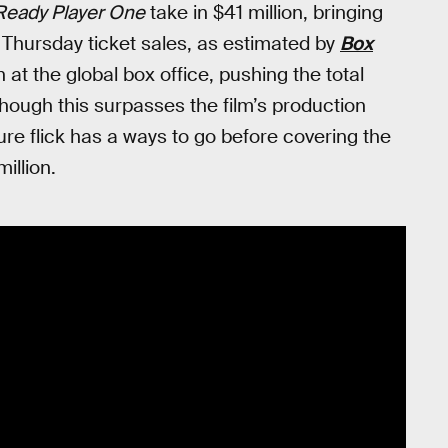
Ready Player One
take in $41 million, bringing
g Thursday ticket sales, as estimated by
Box
on at the global box office, pushing the total
hough this surpasses the film’s production
ture flick has a ways to go before covering the
illion.