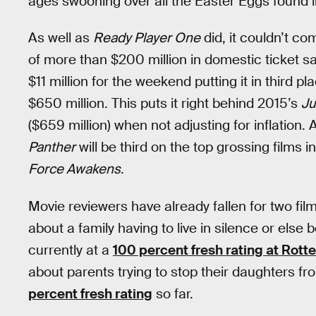
ages swooning over all the Easter Eggs found i
As well as
Ready Player One
did, it couldn’t c
of more than $200 million in domestic ticket s
$11 million for the weekend putting it in third pla
$650 million. This puts it right behind 2015’s
Ju
($659 million) when not adjusting for inflation.
Panther
will be third on the top grossing films 
Force Awakens
.
Movie reviewers have already fallen for two film
about a family having to live in silence or els
currently at a
100 percent fresh rating at Rot
about parents trying to stop their daughters fro
percent fresh rating
so far.