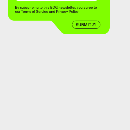
By subscribing to this BDG newsletter, you agree to
our
Terms of Service
and
Privacy Policy
SUBMIT