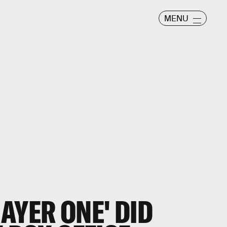
MENU
AYER ONE' DID