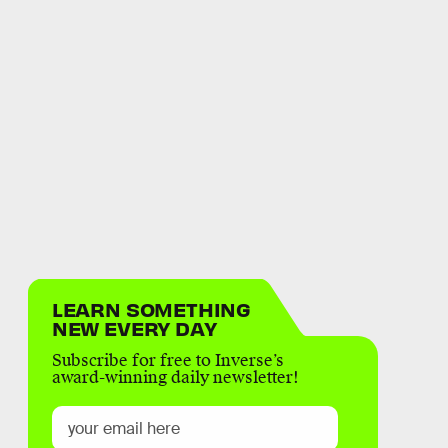
LEARN SOMETHING
NEW EVERY DAY
Subscribe for free to Inverse’s
award-winning daily newsletter!