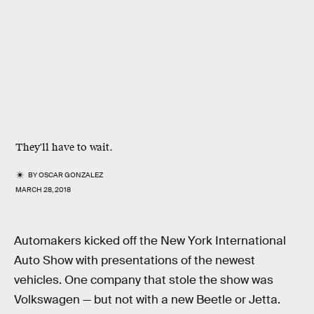
They'll have to wait.
BY
OSCAR GONZALEZ
MARCH 28, 2018
Automakers kicked off the New York International
Auto Show with presentations of the newest
vehicles. One company that stole the show was
Volkswagen — but not with a new Beetle or Jetta.