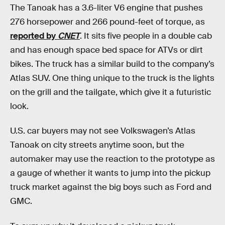
The Tanoak has a 3.6-liter V6 engine that pushes
276 horsepower and 266 pound-feet of torque, as
reported by
CNET
. It sits five people in a double cab
and has enough space bed space for ATVs or dirt
bikes. The truck has a similar build to the company’s
Atlas SUV. One thing unique to the truck is the lights
on the grill and the tailgate, which give it a futuristic
look.
U.S. car buyers may not see Volkswagen’s Atlas
Tanoak on city streets anytime soon, but the
automaker may use the reaction to the prototype as
a gauge of whether it wants to jump into the pickup
truck market against the big boys such as Ford and
GMC.