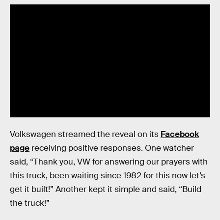
Volkswagen streamed the reveal on its
Facebook
page
receiving positive responses. One watcher
said, “Thank you, VW for answering our prayers with
this truck, been waiting since 1982 for this now let’s
get it built!” Another kept it simple and said, “Build
the truck!”