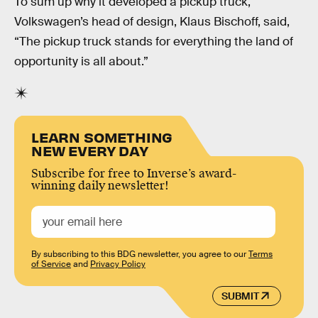
To sum up why it developed a pickup truck,
Volkswagen’s head of design, Klaus Bischoff, said,
“The pickup truck stands for everything the land of
opportunity is all about.”
LEARN SOMETHING
NEW EVERY DAY
Subscribe for free to Inverse’s award-
winning daily newsletter!
By subscribing to this BDG newsletter, you agree to our
Terms
of Service
and
Privacy Policy
SUBMIT