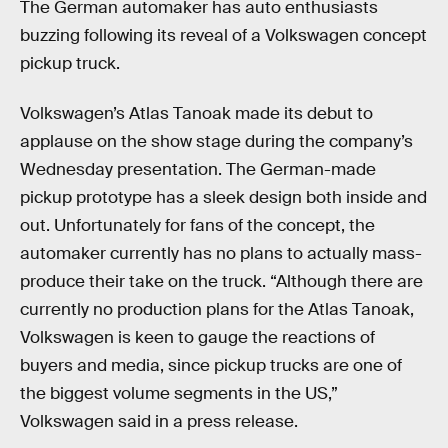
The German automaker has auto enthusiasts
buzzing following its reveal of a Volkswagen concept
pickup truck.
Volkswagen’s Atlas Tanoak made its debut to
applause on the show stage during the company’s
Wednesday presentation. The German-made
pickup prototype has a sleek design both inside and
out. Unfortunately for fans of the concept, the
automaker currently has no plans to actually mass-
produce their take on the truck. “Although there are
currently no production plans for the Atlas Tanoak,
Volkswagen is keen to gauge the reactions of
buyers and media, since pickup trucks are one of
the biggest volume segments in the US,”
Volkswagen said in a press release.