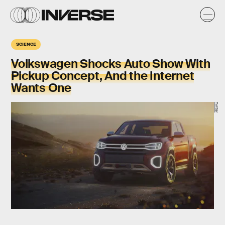
SCIENCE
Volkswagen Shocks Auto Show With
Pickup Concept, And the Internet
Wants One
Twitter