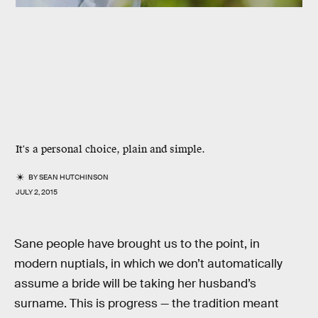
It's a personal choice, plain and simple.
BY
SEAN HUTCHINSON
JULY 2, 2015
Sane people have brought us to the point, in
modern nuptials, in which we don’t automatically
assume a bride will be taking her husband’s
surname. This is progress — the tradition meant