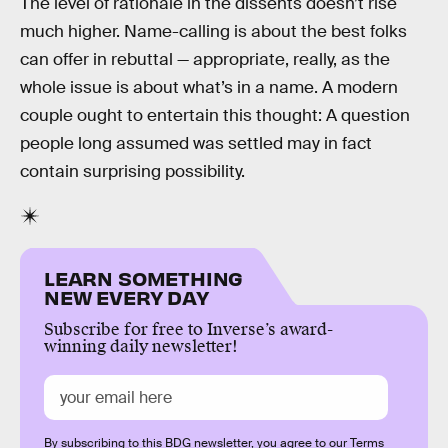
The level of rationale in the dissents doesn’t rise
much higher. Name-calling is about the best folks
can offer in rebuttal — appropriate, really, as the
whole issue is about what’s in a name. A modern
couple ought to entertain this thought: A question
people long assumed was settled may in fact
contain surprising possibility.
LEARN SOMETHING
NEW EVERY DAY
Subscribe for free to Inverse’s award-
winning daily newsletter!
By subscribing to this BDG newsletter, you agree to our
Terms