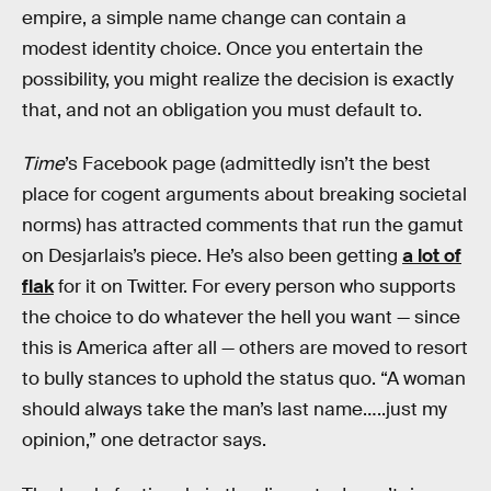
empire, a simple name change can contain a
modest identity choice. Once you entertain the
possibility, you might realize the decision is exactly
that, and not an obligation you must default to.
Time
’s Facebook page (admittedly isn’t the best
place for cogent arguments about breaking societal
norms) has attracted comments that run the gamut
on Desjarlais’s piece. He’s also been getting
a lot of
flak
for it on Twitter. For every person who supports
the choice to do whatever the hell you want — since
this is America after all — others are moved to resort
to bully stances to uphold the status quo. “A woman
should always take the man’s last name…..just my
opinion,” one detractor says.