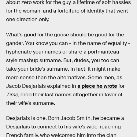
about zero work for the guy, a lifetime of soft hassles
for the woman, and a forfeiture of identity that went
one direction only.
What’s good for the goose should be good for the
gander. You know you can - in the name of equality -
hyphenate your names or share a portmanteau-
style mashup surname. But, dudes, you too can
take your bride’s surname. In fact, it might make
more sense than the alternatives. Some men, as
Jacob Desjarlais explained in
a piece he wrote
for
Time
, drop their last names altogether in favor of
their wife’s surname.
Desjarlais is one. Born Jacob Smith, he became a
Desjarlais to connect to his wife’s wide-reaching
French family, who welcomed him into the clan