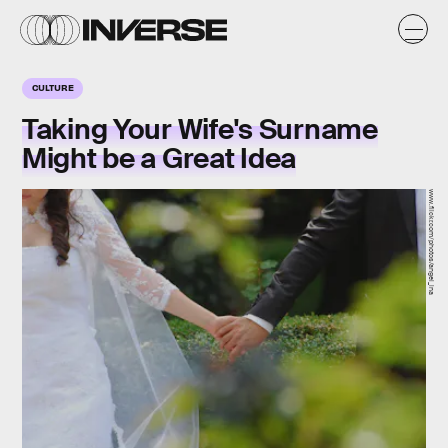
CULTURE
Taking Your Wife's Surname
Might be a Great Idea
www.flickr.com/photos/angel_ina