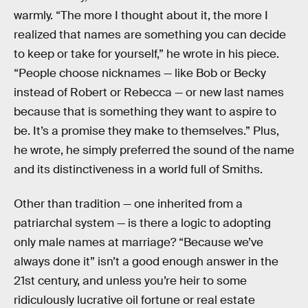
warmly. “The more I thought about it, the more I
realized that names are something you can decide
to keep or take for yourself,” he wrote in his piece.
“People choose nicknames — like Bob or Becky
instead of Robert or Rebecca — or new last names
because that is something they want to aspire to
be. It’s a promise they make to themselves.” Plus,
he wrote, he simply preferred the sound of the name
and its distinctiveness in a world full of Smiths.
Other than tradition — one inherited from a
patriarchal system — is there a logic to adopting
only male names at marriage? “Because we’ve
always done it” isn’t a good enough answer in the
21st century, and unless you’re heir to some
ridiculously lucrative oil fortune or real estate