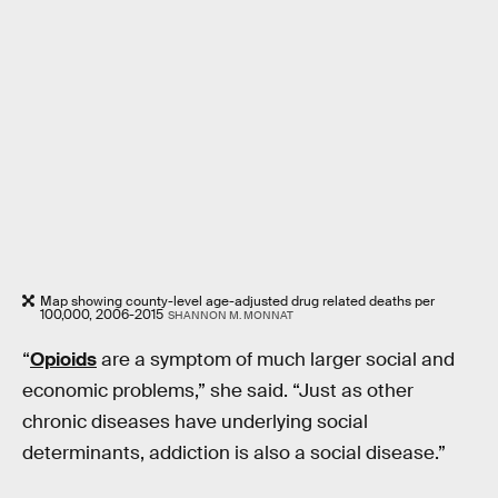
Map showing county-level age-adjusted drug related deaths per
100,000, 2006-2015
SHANNON M. MONNAT
“
Opioids
are a symptom of much larger social and
economic problems,” she said. “Just as other
chronic diseases have underlying social
determinants, addiction is also a social disease.”