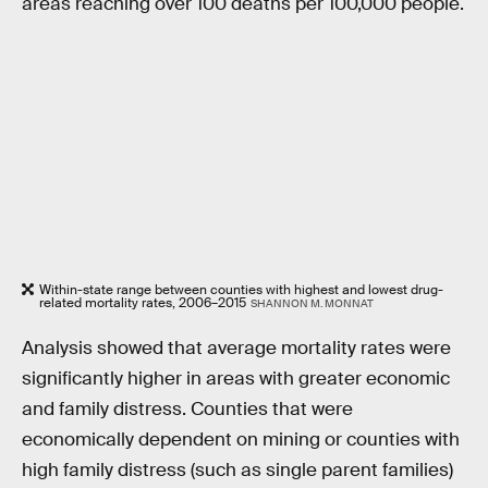
areas reaching over 100 deaths per 100,000 people.
Within-state range between counties with highest and lowest drug-
related mortality rates, 2006–2015
SHANNON M. MONNAT
Analysis showed that average mortality rates were
significantly higher in areas with greater economic
and family distress. Counties that were
economically dependent on mining or counties with
high family distress (such as single parent families)