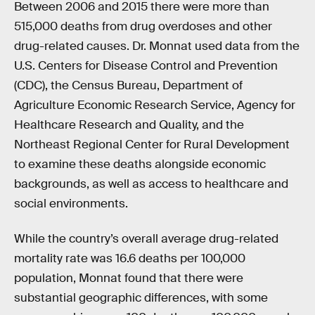
Between 2006 and 2015 there were more than
515,000 deaths from drug overdoses and other
drug-related causes. Dr. Monnat used data from the
U.S. Centers for Disease Control and Prevention
(CDC), the Census Bureau, Department of
Agriculture Economic Research Service, Agency for
Healthcare Research and Quality, and the
Northeast Regional Center for Rural Development
to examine these deaths alongside economic
backgrounds, as well as access to healthcare and
social environments.
While the country’s overall average drug-related
mortality rate was 16.6 deaths per 100,000
population, Monnat found that there were
substantial geographic differences, with some