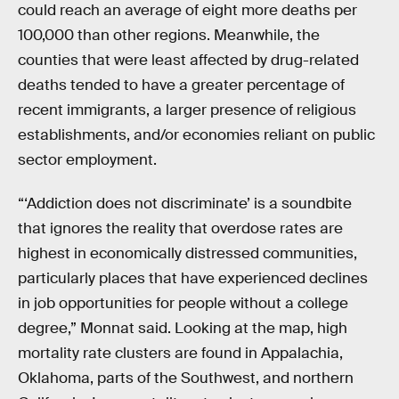
could reach an average of eight more deaths per
100,000 than other regions. Meanwhile, the
counties that were least affected by drug-related
deaths tended to have a greater percentage of
recent immigrants, a larger presence of religious
establishments, and/or economies reliant on public
sector employment.
“‘Addiction does not discriminate’ is a soundbite
that ignores the reality that overdose rates are
highest in economically distressed communities,
particularly places that have experienced declines
in job opportunities for people without a college
degree,” Monnat said. Looking at the map, high
mortality rate clusters are found in Appalachia,
Oklahoma, parts of the Southwest, and northern