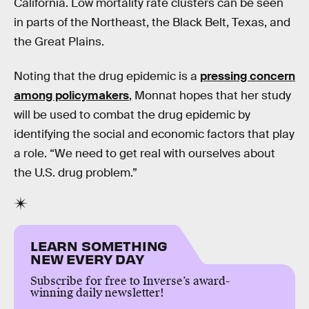
California. Low mortality rate clusters can be seen
in parts of the Northeast, the Black Belt, Texas, and
the Great Plains.
Noting that the drug epidemic is a
pressing concern
among policymakers
, Monnat hopes that her study
will be used to combat the drug epidemic by
identifying the social and economic factors that play
a role. “We need to get real with ourselves about
the U.S. drug problem.”
LEARN SOMETHING
NEW EVERY DAY
Subscribe for free to Inverse’s award-
winning daily newsletter!