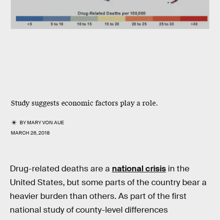
Study suggests economic factors play a role.
BY
MARY VON AUE
MARCH 26, 2018
Drug-related deaths are a
national crisis
in the
United States, but some parts of the country bear a
heavier burden than others. As part of the first
national study of county-level differences