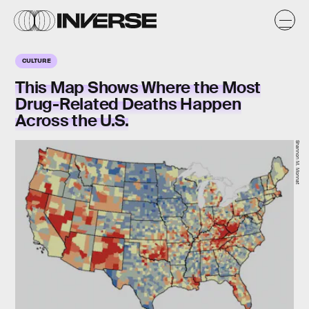
CULTURE
This Map Shows Where the Most
Drug-Related Deaths Happen
Across the U.S.
Shannon M. Monnat