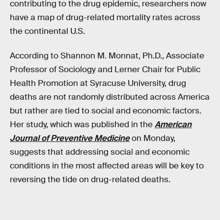
contributing to the drug epidemic, researchers now
have a map of drug-related mortality rates across
the continental U.S.
According to Shannon M. Monnat, Ph.D., Associate
Professor of Sociology and Lerner Chair for Public
Health Promotion at Syracuse University, drug
deaths are not randomly distributed across America
but rather are tied to social and economic factors.
Her study, which was published in the
American
Journal of Preventive Medicine
on Monday,
suggests that addressing social and economic
conditions in the most affected areas will be key to
reversing the tide on drug-related deaths.