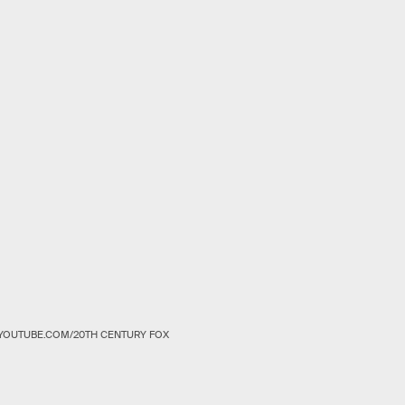
YOUTUBE.COM/20TH CENTURY FOX