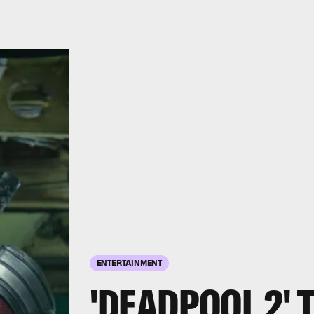
ENTERTAINMENT
'DEADPOOL 2' 