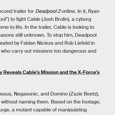
cond trailer for
Deadpool 2
online. In it, Ryan
”) to fight Cable (Josh Brolin), a cyborg
me to life. In the trailer, Cable is looking to
easons still unknown. To stop him, Deadpool
ated by Fabian Nicieza and Rob Liefeld in
m who carry out missions too dangerous and
lly Reveals Cable’s Mission and the X-Force’s
lossus, Negasonic, and Domino (Zazie Beetz),
s without naming them. Based on the footage,
Surge, a mutant capable of manipulating