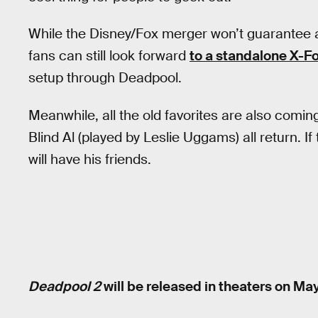
While the Disney/Fox merger won’t guarantee 
fans can still look forward
to a standalone X-F
setup through Deadpool.
Meanwhile, all the old favorites are also comin
Blind Al (played by Leslie Uggams) all return. I
will have his friends.
Deadpool 2
will be released in theaters on May