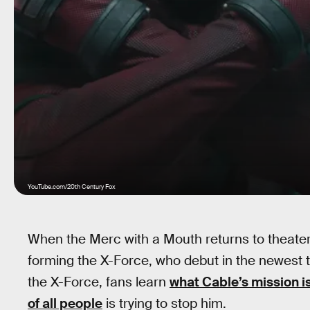
YouTube.com/20th Century Fox
When the Merc with a Mouth returns to theaters
forming the X-Force, who debut in the newest tr
the X-Force, fans learn
what Cable’s mission i
of all people
is trying to stop him.