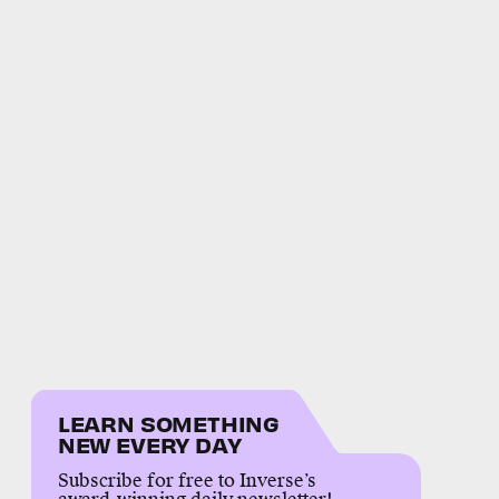
LEARN SOMETHING
NEW EVERY DAY
Subscribe for free to Inverse’s