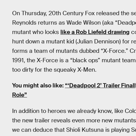
On Thursday, 20th Century Fox released the se
Reynolds returns as Wade Wilson (aka “Deadpool
mutant who looks
like a Rob Liefeld drawing
co
hunt down a mutant kid (Julian Dennison) for r
forms a team of mutants dubbed “X-Force.” Cre
1991, the X-Force is a “black ops” mutant tea
too dirty for the squeaky X-Men.
You might also like:
“‘Deadpool 2’ Trailer Fina
Role”
In addition to heroes we already know, like Co
the new trailer reveals even more new mutant
we can deduce that Shioli Kutsuna is playing 