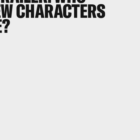
NEW CHARACTERS
E?