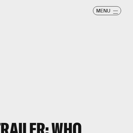
MENU
TRAILER: WHO