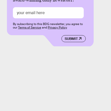
award-winning daily newsletter!
By subscribing to this BDG newsletter, you agree to
our
Terms of Service
and
Privacy Policy
SUBMIT