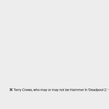
Terry Crews, who may or may not be Hammer in 'Deadpool 2.'