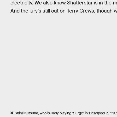
electricity. We also know Shatterstar is in the 
And the jury’s still out on Terry Crews, though 
Shioli Kutsuna, who is likely playing "Surge" in 'Deadpool 2.'
YOU