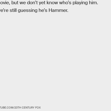
movie, but we don’t yet know who’s playing him.
we’re still guessing he’s Hammer.
TUBE.COM/20TH CENTURY FOX