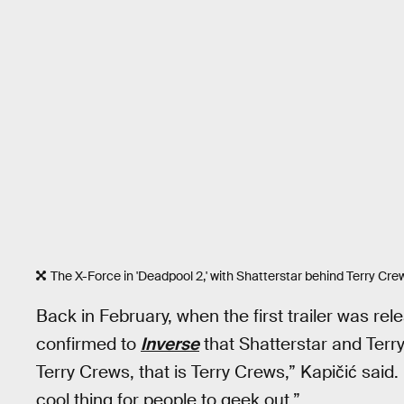
The X-Force in 'Deadpool 2,' with Shatterstar behind Terry Cre
Back in February, when the first trailer was rel
confirmed to
Inverse
that Shatterstar and Terry
Terry Crews, that is Terry Crews,” Kapičić said.
cool thing for people to geek out.”