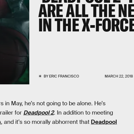
ARE ALL THE 
IN THE X-FORC
BY
ERIC FRANCISCO
MARCH 22, 2018
 in May, he’s not going to be alone. He’s
ailer for
Deadpool 2
. In addition to meeting
s
, and it’s so morally abhorrent that
Deadpool