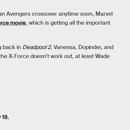
an Avengers crossover anytime soon, Marvel
orce movie
, which is getting all the important
g back in
Deadpool 2
. Vanessa, Dopinder, and
f the X-Force doesn’t work out, at least Wade
 18.