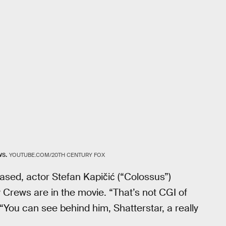
ws.
YOUTUBE.COM/20TH CENTURY FOX
eased, actor Stefan Kapičić (“Colossus”)
 Crews are in the movie. “That’s not CGI of
 “You can see behind him, Shatterstar, a really