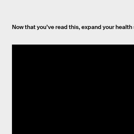
Now that you’ve read this, expand your health