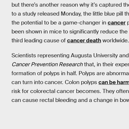
but there’s another reason why it’s captured t
to a study released Monday, the little blue pill
the potential to be a game-changer in
cancer
p
been shown in mice to significantly reduce the
third leading cause of
cancer death
worldwide.
Scientists representing Augusta University and
Cancer Prevention Research
that, in their exp
formation of polyps in half. Polyps are abnorm
can turn into cancer. Colon polyps
can be har
risk for colorectal cancer becomes. They oft
can cause rectal bleeding and a change in bow