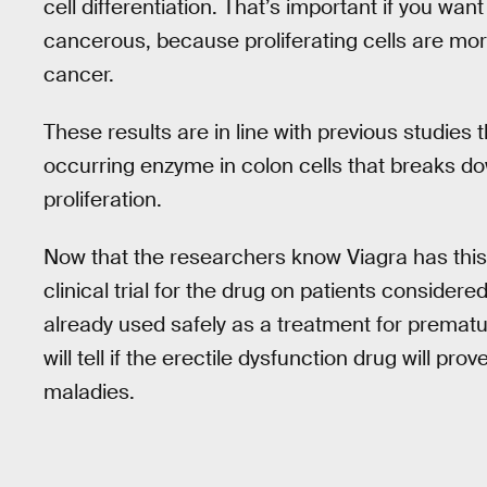
cell differentiation. That’s important if you wa
cancerous, because proliferating cells are mor
cancer.
These results are in line with previous studies 
occurring enzyme in colon cells that breaks dow
proliferation.
Now that the researchers know Viagra has this 
clinical trial for the drug on patients considered
already used safely as a treatment for premat
will tell if the erectile dysfunction drug will pro
maladies.