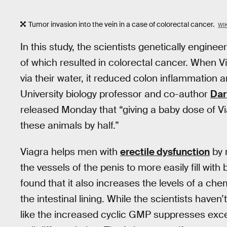
Tumor invasion into the vein in a case of colorectal cancer.
WI
In this study, the scientists genetically engine
of which resulted in colorectal cancer. When 
via their water, it reduced colon inflammation
University biology professor and co-author
Dar
released Monday that “giving a baby dose of V
these animals by half.”
Viagra helps men with
erectile dysfunction
by 
the vessels of the penis to more easily fill with
found that it also increases the levels of a ch
the intestinal lining. While the scientists haven’
like the increased cyclic GMP suppresses exces