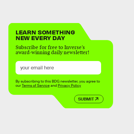
LEARN SOMETHING
NEW EVERY DAY
Subscribe for free to Inverse’s
award-winning daily newsletter!
By subscribing to this BDG newsletter, you agree to
our
Terms of Service
and
Privacy Policy
SUBMIT