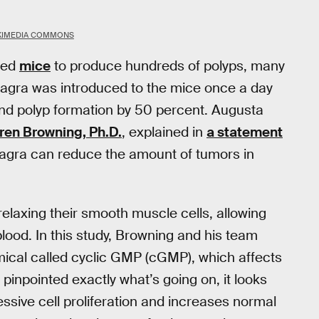
KIMEDIA COMMONS
ered
mice
to produce hundreds of polyps, many
Viagra was introduced to the mice once a day
 and polyp formation by 50 percent. Augusta
ren Browning, Ph.D.
, explained in
a statement
iagra can reduce the amount of tumors in
relaxing their smooth muscle cells, allowing
 blood. In this study, Browning and his team
emical called cyclic GMP (cGMP), which affects
t pinpointed exactly what’s going on, it looks
sive cell proliferation and increases normal