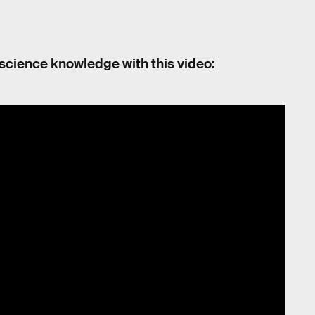
 science knowledge with this video: