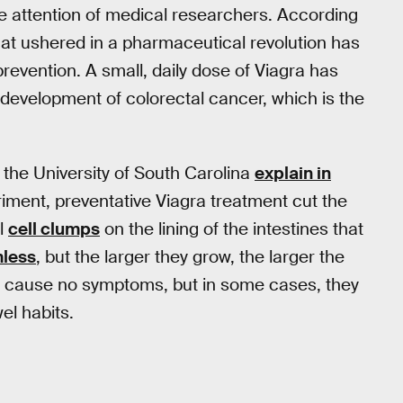
he attention of medical researchers. According
 that ushered in a pharmaceutical revolution has
revention. A small, daily dose of Viagra has
 development of colorectal cancer, which is the
 the University of South Carolina
explain in
eriment, preventative Viagra treatment cut the
al
cell clumps
on the lining of the intestines that
mless
, but the larger they grow, the larger the
en cause no symptoms, but in some cases, they
el habits.