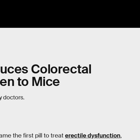
duces Colorectal
en to Mice
ay doctors.
 the first pill to treat
erectile dysfunction
,