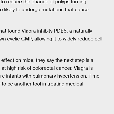
nt to reduce the chance of polyps turning
e likely to undergo mutations that cause
that found Viagra inhibits PDE5, a naturally
n cyclic GMP, allowing it to widely reduce cell
effect on mice, they say the next step is a
 at high risk of colorectal cancer. Viagra is
ure infants with pulmonary hypertension. Time
ve to be another tool in treating medical