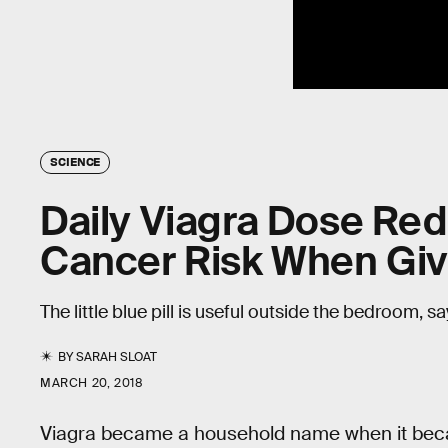
SCIENCE
Daily Viagra Dose Re
Cancer Risk When Giv
The little blue pill is useful outside the bedroom, s
BY
SARAH SLOAT
MARCH 20, 2018
Viagra became a household name when it became