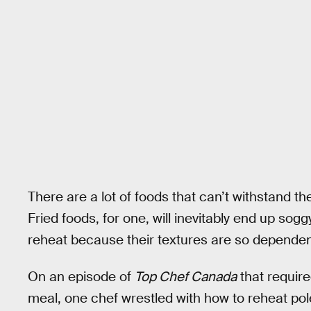
There are a lot of foods that can’t withstand th
Fried foods, for one, will inevitably end up sogg
reheat because their textures are so dependen
On an episode of
Top Chef Canada
that require
meal, one chef wrestled with how to reheat pol