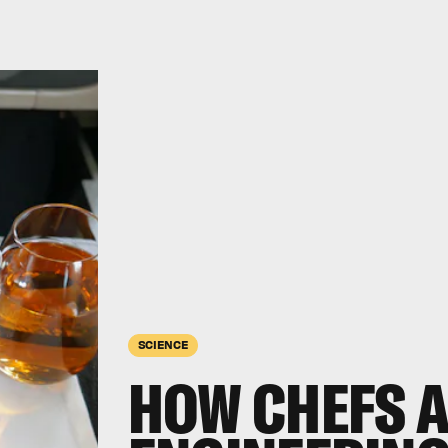
SCIENCE
HOW CHEFS 