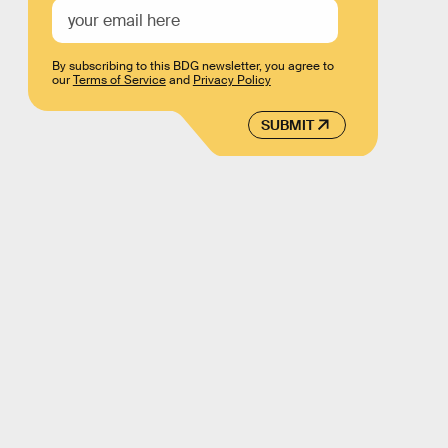
By subscribing to this BDG newsletter, you agree to
our
Terms of Service
and
Privacy Policy
SUBMIT