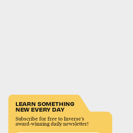
LEARN SOMETHING
NEW EVERY DAY
Subscribe for free to Inverse’s
award-winning daily newsletter!