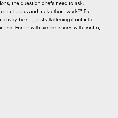
ons, the question chefs need to ask,
e our choices and make them work?” For
nal way, he suggests flattening it out into
agna. Faced with similar issues with risotto,