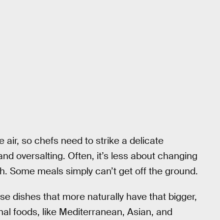
he air, so chefs need to strike a delicate
nd oversalting. Often, it’s less about changing
h. Some meals simply can’t get off the ground.
se dishes that more naturally have that bigger,
al foods, like Mediterranean, Asian, and