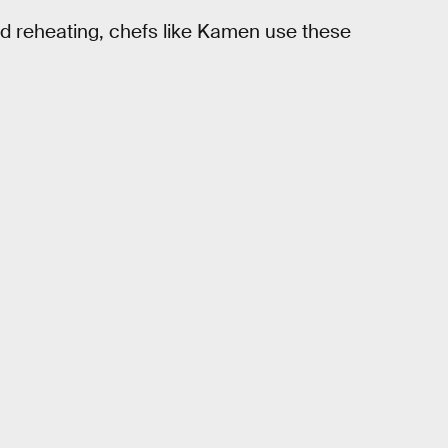
nd reheating, chefs like Kamen use these