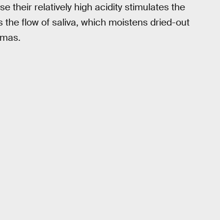
 their relatively high acidity stimulates the
rs the flow of saliva, which moistens dried-out
omas.