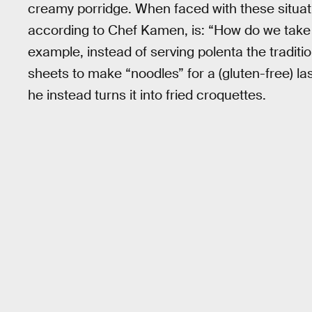
creamy porridge. When faced with these situati
according to Chef Kamen, is: “How do we tak
example, instead of serving polenta the traditio
sheets to make “noodles” for a (gluten-free) las
he instead turns it into fried croquettes.