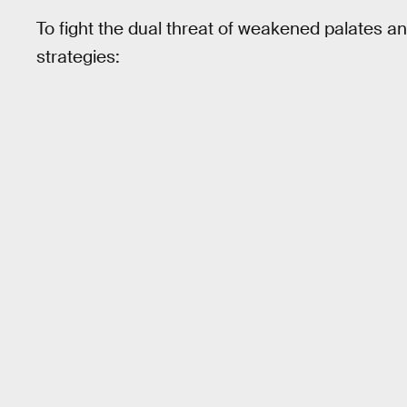
To fight the dual threat of weakened palates a
strategies: