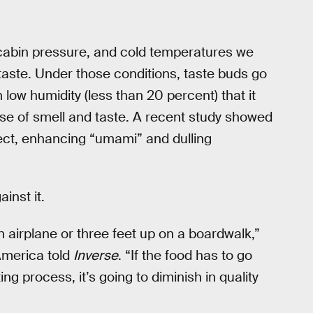
 cabin pressure, and cold temperatures we
 taste. Under those conditions, taste buds go
 low humidity (less than 20 percent) that it
se of smell and taste. A recent study showed
ect, enhancing “umami” and dulling
inst it.
n airplane or three feet up on a boardwalk,”
America told
Inverse
. “If the food has to go
ng process, it’s going to diminish in quality