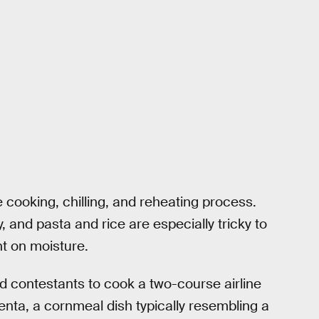
e cooking, chilling, and reheating process.
y, and pasta and rice are especially tricky to
t on moisture.
d contestants to cook a two-course airline
enta, a cornmeal dish typically resembling a