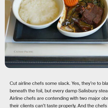
Cut airline chefs some slack. Yes, they’re to b
beneath the foil, but every damp Salisbury stea
Airline chefs are contending with two major obs
their clients can’t taste properly. And the che