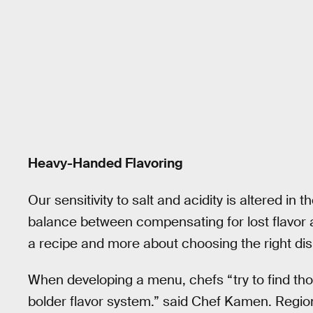
Heavy-Handed Flavoring
Our sensitivity to salt and acidity is altered in t
balance between compensating for lost flavor a
a recipe and more about choosing the right dis
When developing a menu, chefs “try to find tho
bolder flavor system.” said Chef Kamen. Region