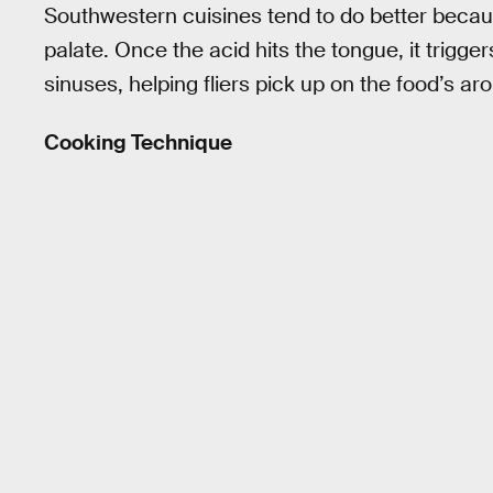
Southwestern cuisines tend to do better because
palate. Once the acid hits the tongue, it trigge
sinuses, helping fliers pick up on the food’s ar
Cooking Technique