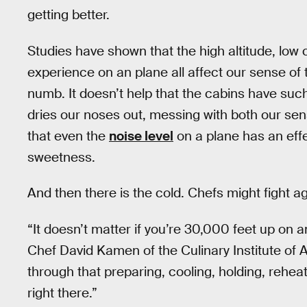
getting better.
Studies have shown that the high altitude, low
experience on an plane all affect our sense of
numb. It doesn’t help that the cabins have such
dries our noses out, messing with both our sen
that even the
noise level
on a plane has an eff
sweetness.
And then there is the cold. Chefs might fight aga
“It doesn’t matter if you’re 30,000 feet up on a
Chef David Kamen of the Culinary Institute of 
through that preparing, cooling, holding, reheati
right there.”