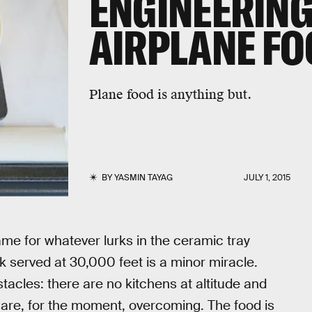
ENGINEERING
AIRPLANE F
Plane food is anything but.
BY
YASMIN TAYAG
JULY 1, 2015
lame for whatever lurks in the ceramic tray
k served at 30,000 feet is a minor miracle.
tacles: there are no kitchens at altitude and
fs are, for the moment, overcoming. The food is