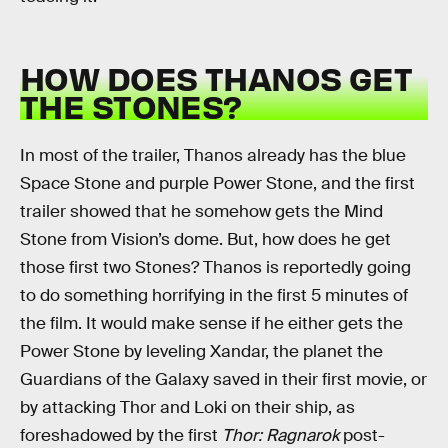
HOW DOES THANOS GET
THE STONES?
In most of the trailer, Thanos already has the blue
Space Stone and purple Power Stone, and the first
trailer showed that he somehow gets the Mind
Stone from Vision’s dome. But, how does he get
those first two Stones? Thanos is reportedly going
to do something horrifying in the first 5 minutes of
the film. It would make sense if he either gets the
Power Stone by leveling Xandar, the planet the
Guardians of the Galaxy saved in their first movie, or
by attacking Thor and Loki on their ship, as
foreshadowed by the first
Thor: Ragnarok
post-