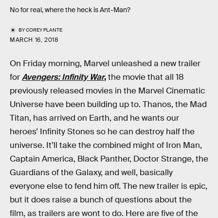
No for real, where the heck is Ant-Man?
BY
COREY PLANTE
MARCH 16, 2018
On Friday morning, Marvel unleashed a new trailer
for
Avengers: Infinity War
,
the movie that all 18
previously released movies in the Marvel Cinematic
Universe have been building up to. Thanos, the Mad
Titan, has arrived on Earth, and he wants our
heroes’ Infinity Stones so he can destroy half the
universe. It’ll take the combined might of Iron Man,
Captain America, Black Panther, Doctor Strange, the
Guardians of the Galaxy, and well, basically
everyone else to fend him off. The new trailer is epic,
but it does raise a bunch of questions about the
film, as trailers are wont to do. Here are five of the