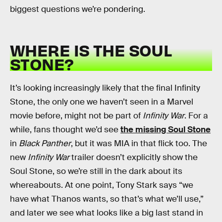
biggest questions we’re pondering.
WHERE IS THE SOUL
STONE?
It’s looking increasingly likely that the final Infinity
Stone, the only one we haven’t seen in a Marvel
movie before, might not be part of
Infinity War
. For a
while, fans thought we’d see
the missing Soul Stone
in
Black Panther
, but it was MIA in that flick too. The
new
Infinity War
trailer doesn’t explicitly show the
Soul Stone, so we’re still in the dark about its
whereabouts. At one point, Tony Stark says “we
have what Thanos wants, so that’s what we’ll use,”
and later we see what looks like a big last stand in