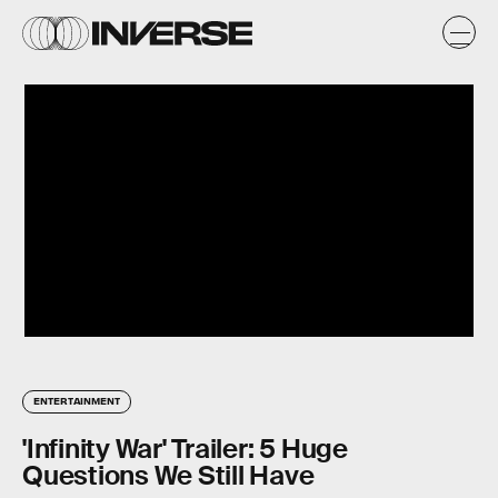
ENTERTAINMENT
'Infinity War' Trailer: 5 Huge
Questions We Still Have