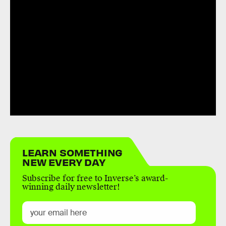
LEARN SOMETHING
NEW EVERY DAY
Subscribe for free to Inverse’s award-
winning daily newsletter!