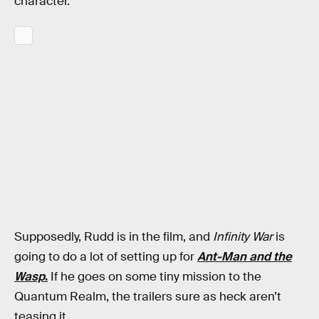
character.
Supposedly, Rudd is in the film, and
Infinity War
is
going to do a lot of setting up for
Ant-Man and the
Wasp
.
If he goes on some tiny mission to the
Quantum Realm, the trailers sure as heck aren’t
teasing it.