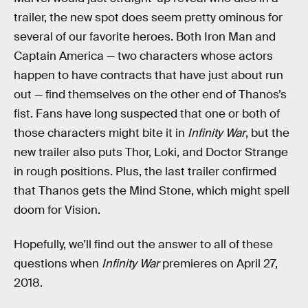
trailer, the new spot does seem pretty ominous for
several of our favorite heroes. Both Iron Man and
Captain America — two characters whose actors
happen to have contracts that have just about run
out — find themselves on the other end of Thanos’s
fist. Fans have long suspected that one or both of
those characters might bite it in
Infinity War
, but the
new trailer also puts Thor, Loki, and Doctor Strange
in rough positions. Plus, the last trailer confirmed
that Thanos gets the Mind Stone, which might spell
doom for Vision.
Hopefully, we’ll find out the answer to all of these
questions when
Infinity War
premieres on April 27,
2018.