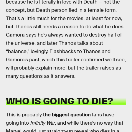
because he is literally in love with Death — not the
concept, but Death personified in a female form.
That’s a little much for the movies, at least for now,
but Thanos still needs a reason to do what he does.
Gamora says he’s always wanted to destroy half of
the universe, and later Thanos talks about
“balance,” lovingly. Flashbacks to Thanos and
Gamora’s past, which this trailer confirmed we’ll see,
will probably explain more, but the trailer raises as
many questions as it answers.
WHO IS GOING TO DIE?
This is probably
the biggest question
fans have
going into
Infinity War
, and while there’s no way that
Marvel would just straight-up reveal who dies in a