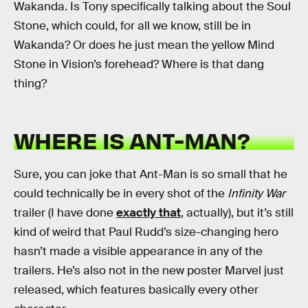
Wakanda. Is Tony specifically talking about the Soul
Stone, which could, for all we know, still be in
Wakanda? Or does he just mean the yellow Mind
Stone in Vision’s forehead? Where is that dang
thing?
WHERE IS ANT-MAN?
Sure, you can joke that Ant-Man is so small that he
could technically be in every shot of the
Infinity War
trailer (I have done
exactly that
, actually), but it’s still
kind of weird that Paul Rudd’s size-changing hero
hasn’t made a visible appearance in any of the
trailers. He’s also not in the new poster Marvel just
released, which features basically every other