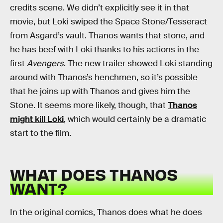
credits scene. We didn’t explicitly see it in that
movie, but Loki swiped the Space Stone/Tesseract
from Asgard’s vault. Thanos wants that stone, and
he has beef with Loki thanks to his actions in the
first
Avengers
. The new trailer showed Loki standing
around with Thanos’s henchmen, so it’s possible
that he joins up with Thanos and gives him the
Stone. It seems more likely, though, that
Thanos
might kill Loki
, which would certainly be a dramatic
start to the film.
WHAT DOES THANOS
WANT?
In the original comics, Thanos does what he does