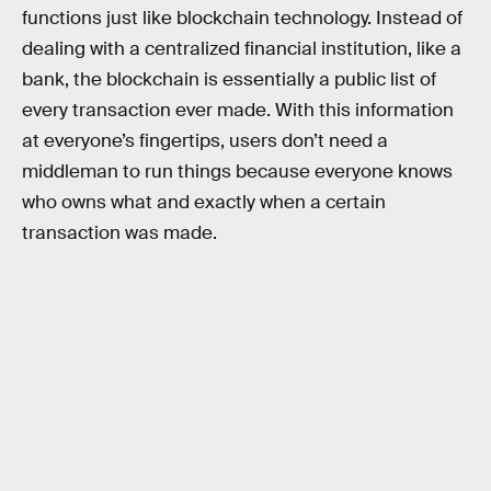
functions just like blockchain technology. Instead of
dealing with a centralized financial institution, like a
bank, the blockchain is essentially a public list of
every transaction ever made. With this information
at everyone’s fingertips, users don’t need a
middleman to run things because everyone knows
who owns what and exactly when a certain
transaction was made.