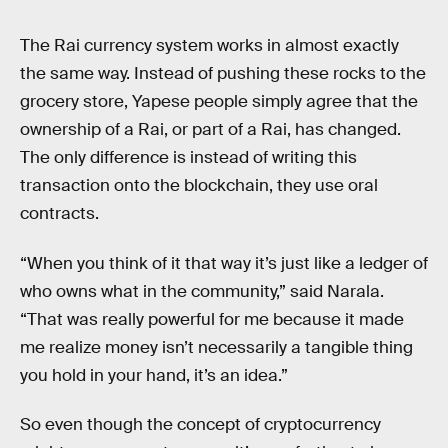
The Rai currency system works in almost exactly
the same way. Instead of pushing these rocks to the
grocery store, Yapese people simply agree that the
ownership of a Rai, or part of a Rai, has changed.
The only difference is instead of writing this
transaction onto the blockchain, they use oral
contracts.
“When you think of it that way it’s just like a ledger of
who owns what in the community,” said Narala.
“That was really powerful for me because it made
me realize money isn’t necessarily a tangible thing
you hold in your hand, it’s an idea.”
So even though the concept of cryptocurrency