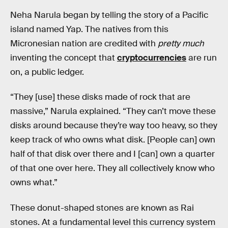
Neha Narula began by telling the story of a Pacific
island named Yap. The natives from this
Micronesian nation are credited with
pretty much
inventing the concept that
cryptocurrencies
are run
on, a public ledger.
“They [use] these disks made of rock that are
massive,” Narula explained. “They can’t move these
disks around because they’re way too heavy, so they
keep track of who owns what disk. [People can] own
half of that disk over there and I [can] own a quarter
of that one over here. They all collectively know who
owns what.”
These donut-shaped stones are known as Rai
stones. At a fundamental level this currency system