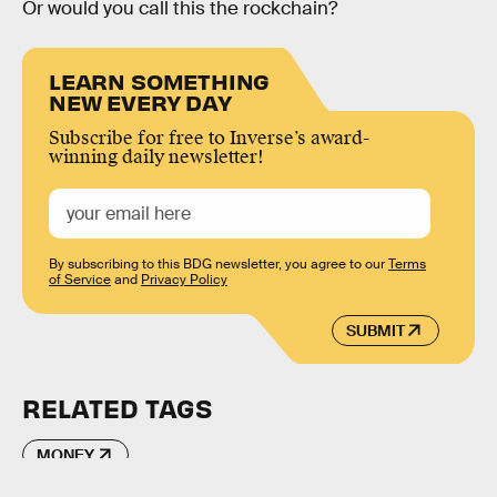
Or would you call this the rockchain?
LEARN SOMETHING
NEW EVERY DAY
Subscribe for free to Inverse’s award-
winning daily newsletter!
By subscribing to this BDG newsletter, you agree to our
Terms
of Service
and
Privacy Policy
SUBMIT
RELATED TAGS
MONEY