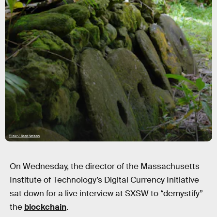
Flickr / Scot Nelson
On Wednesday, the director of the Massachusetts
Institute of Technology’s Digital Currency Initiative
sat down for a live interview at SXSW to “demystify”
the
blockchain
.