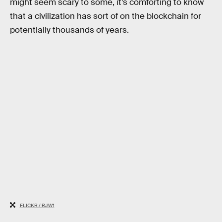
might seem scary to some, it’s comforting to know
that a civilization has sort of on the blockchain for
potentially thousands of years.
FLICKR / RJW1