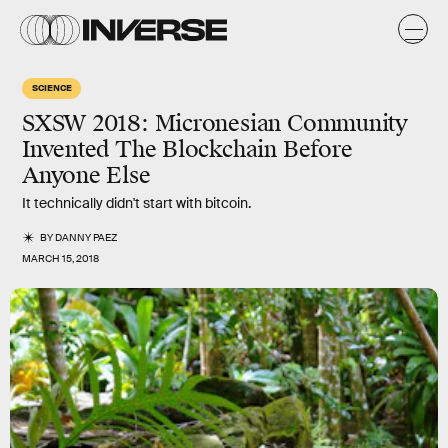
SCIENCE
SXSW 2018: Micronesian Community
Invented The Blockchain Before
Anyone Else
It technically didn't start with bitcoin.
BY
DANNY PAEZ
MARCH 15, 2018