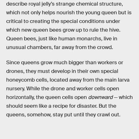
describe royal jelly’s strange chemical structure,
which not only helps nourish the young queen but is
critical to creating the special conditions under
which new queen bees grow up to rule the hive.
Queen bees, just like human monarchs, live in
unusual chambers, far away from the crowd.
Since queens grow much bigger than workers or
drones, they must develop in their own special
honeycomb cells, located away from the main larva
nursery. While the drone and worker cells open
horizontally, the queen cells open
downward
— which
should seem like a recipe for disaster. But the
queens, somehow, stay put until they crawl out.