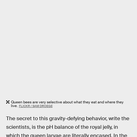
Queen bees are very selective about what they eat and where they
live.
FLICKR / SAM DROEGE
The secret to this gravity-defying behavior, write the
scientists, is the pH balance of the royal jelly, in
which the queen larvae are literally encased. In the