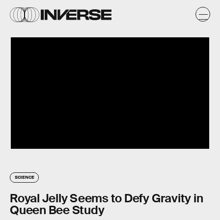
SCIENCE
Royal Jelly Seems to Defy Gravity in
Queen Bee Study