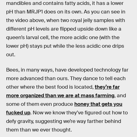
mandibles and contains fatty acids, it has a lower
pH than MRJP1 does on its own. As you can see in
the video above, when two royal jelly samples with
different pH levels are flipped upside down like a
queen’s larval cell, the more acidic one (with the
lower pH) stays put while the less acidic one drips
out.
Bees, in many ways, have developed technology far
more advanced than ours. They dance to tell each
other where the best food is located,
they’re far
more organized than we are at mass farming
, and
some of them even produce
honey that gets you
fucked up
. Now we know they’ve figured out how to
defy gravity, suggesting we’re way farther behind
them than we ever thought.