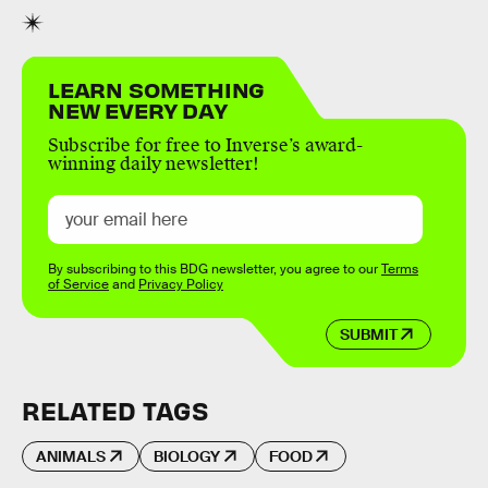
LEARN SOMETHING
NEW EVERY DAY
Subscribe for free to Inverse’s award-
winning daily newsletter!
By subscribing to this BDG newsletter, you agree to our
Terms
of Service
and
Privacy Policy
SUBMIT
RELATED TAGS
ANIMALS
BIOLOGY
FOOD