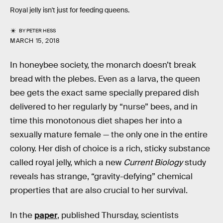
Royal jelly isn't just for feeding queens.
BY
PETER HESS
MARCH 15, 2018
In honeybee society, the monarch doesn’t break
bread with the plebes. Even as a larva, the queen
bee gets the exact same specially prepared dish
delivered to her regularly by “nurse” bees, and in
time this monotonous diet shapes her into a
sexually mature female — the only one in the entire
colony. Her dish of choice is a rich, sticky substance
called royal jelly, which a new
Current Biology
study
reveals has strange, “gravity-defying” chemical
properties that are also crucial to her survival.
In the
paper
, published Thursday, scientists