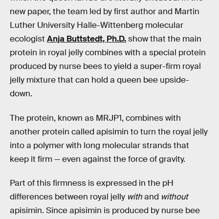
new paper, the team led by first author and Martin
Luther University Halle-Wittenberg molecular
ecologist
Anja Buttstedt, Ph.D.
show that the main
protein in royal jelly combines with a special protein
produced by nurse bees to yield a super-firm royal
jelly mixture that can hold a queen bee upside-
down.
The protein, known as MRJP1, combines with
another protein called apisimin to turn the royal jelly
into a polymer with long molecular strands that
keep it firm — even against the force of gravity.
Part of this firmness is expressed in the pH
differences between royal jelly
with
and
without
apisimin. Since apisimin is produced by nurse bee