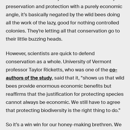
preservation and protection with a purely economic
angle, it’s basically negated by the wild bees doing
all the work of the lazy, good for nothing controlled
colonies. They’re letting all that conservation go to
their little buzzing heads.
However, scientists are quick to defend
conservation as a whole. University of Vermont
professor Taylor Ricketts, who was one of the
co-
authors of the study
, said that it, “shows us that wild
bees provide enormous economic benefits but
reaffirms that the justification for protecting species
cannot always be economic. We still have to agree
that protecting biodiversity is the right thing to do.”
So it’s a win win for our honey-making brethren. We