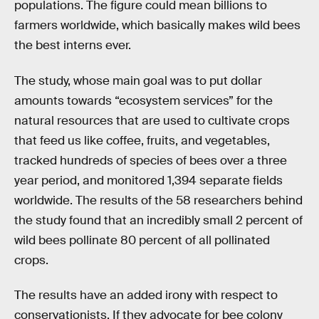
populations. The figure could mean billions to
farmers worldwide, which basically makes wild bees
the best interns ever.
The study, whose main goal was to put dollar
amounts towards “ecosystem services” for the
natural resources that are used to cultivate crops
that feed us like coffee, fruits, and vegetables,
tracked hundreds of species of bees over a three
year period, and monitored 1,394 separate fields
worldwide. The results of the 58 researchers behind
the study found that an incredibly small 2 percent of
wild bees pollinate 80 percent of all pollinated
crops.
The results have an added irony with respect to
conservationists. If they advocate for bee colony