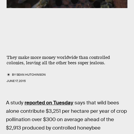
They make more money worldwide than controlled
colonies, leaving all the other bees super jealous.
BY
SEAN HUTCHINSON
JUNE 17, 2015
A study
reported on Tuesday
says that wild bees
alone contribute $3,251 per hectare per year of crop
pollination over $300 on average ahead of the
$2,913 produced by controlled honeybee