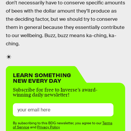
don’t necessarily have to conserve specific amounts
of bees with the dollar amount they’ll produce as
the deciding factor, but we should try to conserve
them in general because they essentially contribute
to our wellbeing. Buzz, buzz means ka-ching, ka-
ching.
LEARN SOMETHING
NEW EVERY DAY
Subscribe for free to Inverse’s award-
winning daily newsletter!
By subscribing to this BDG newsletter, you agree to our
Terms
of Service
and
Privacy Policy