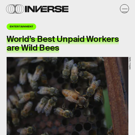
ENTERTAINMENT
World’s Best Unpaid Workers
are Wild Bees
Getty Images