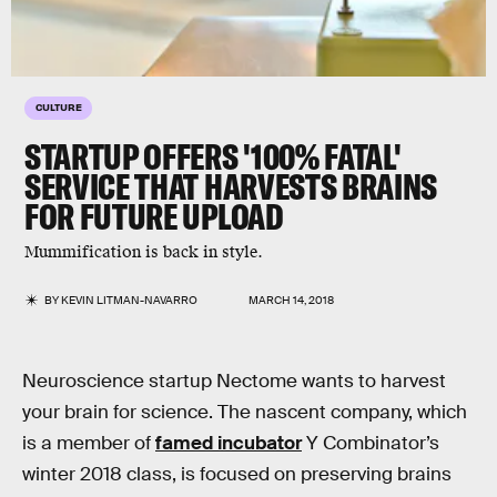
CULTURE
STARTUP OFFERS '100% FATAL'
SERVICE THAT HARVESTS BRAINS
FOR FUTURE UPLOAD
Mummification is back in style.
BY
KEVIN LITMAN-NAVARRO
MARCH 14, 2018
Neuroscience startup Nectome wants to harvest
your brain for science. The nascent company, which
is a member of
famed incubator
Y Combinator’s
winter 2018 class, is focused on preserving brains