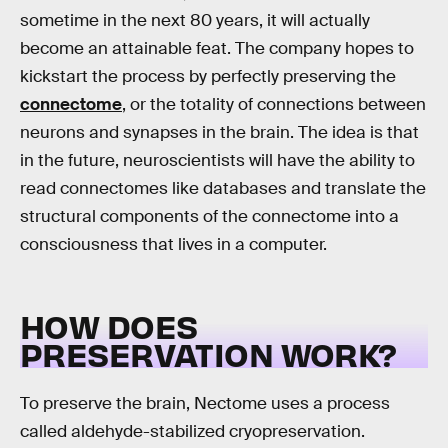
sometime in the next 80 years, it will actually
become an attainable feat. The company hopes to
kickstart the process by perfectly preserving the
connectome
, or the totality of connections between
neurons and synapses in the brain. The idea is that
in the future, neuroscientists will have the ability to
read connectomes like databases and translate the
structural components of the connectome into a
consciousness that lives in a computer.
HOW DOES
PRESERVATION WORK?
To preserve the brain, Nectome uses a process
called aldehyde-stabilized cryopreservation.