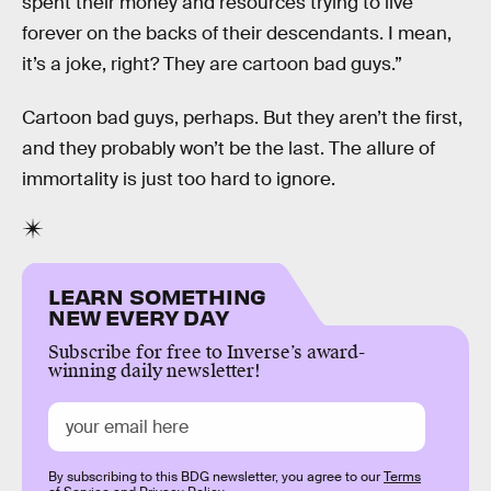
spent their money and resources trying to live
forever on the backs of their descendants. I mean,
it’s a joke, right? They are cartoon bad guys.”
Cartoon bad guys, perhaps. But they aren’t the first,
and they probably won’t be the last. The allure of
immortality is just too hard to ignore.
LEARN SOMETHING
NEW EVERY DAY
Subscribe for free to Inverse’s award-
winning daily newsletter!
By subscribing to this BDG newsletter, you agree to our
Terms