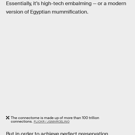
Essentially, it’s high-tech embalming — or a modern
version of Egyptian mummification.
The connectome is made up of more than 100 trillion
connections.
FLICKR / JGMARCELINO
But in order to achieve perfect preservation,