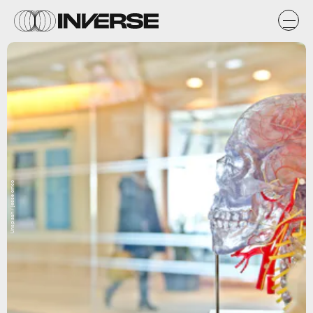
Unsplash / jesse orrico