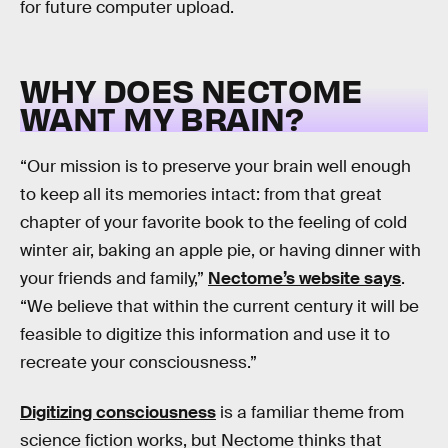
for future computer upload.
WHY DOES NECTOME
WANT MY BRAIN?
“Our mission is to preserve your brain well enough
to keep all its memories intact: from that great
chapter of your favorite book to the feeling of cold
winter air, baking an apple pie, or having dinner with
your friends and family,”
Nectome’s website says
.
“We believe that within the current century it will be
feasible to digitize this information and use it to
recreate your consciousness.”
Digitizing consciousness
is a familiar theme from
science fiction works, but Nectome thinks that