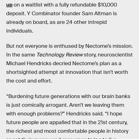
up
on a waitlist with a fully refundable $10,000
deposit. Y Combinator founder Sam Altman is
already on board, as are 24 other intrepid
individuals.
But not everyone is enthused by Nectome’s mission.
In the same
Technology Review
story, neuroscientist
Michael Hendricks decried Nectome’s plan as a
shortsighted attempt at innovation that isn’t worth
the cost and effort.
“Burdening future generations with our brain banks
is just comically arrogant. Aren’t we leaving them
with enough problems?” Hendricks said. “I hope
future people are appalled that in the 21st century,
the richest and most comfortable people in history