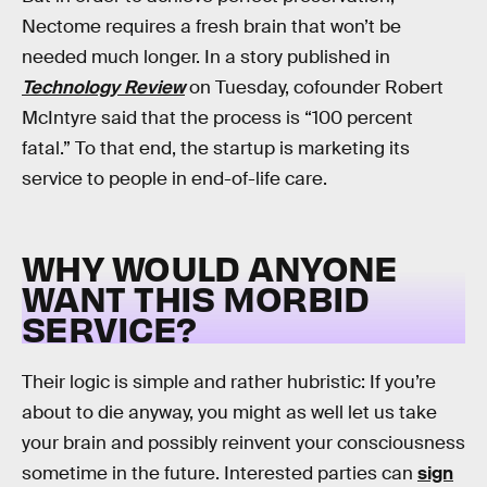
Nectome requires a fresh brain that won’t be
needed much longer. In a story published in
Technology Review
on Tuesday, cofounder Robert
McIntyre said that the process is “100 percent
fatal.” To that end, the startup is marketing its
service to people in end-of-life care.
WHY WOULD ANYONE
WANT THIS MORBID
SERVICE?
Their logic is simple and rather hubristic: If you’re
about to die anyway, you might as well let us take
your brain and possibly reinvent your consciousness
sometime in the future. Interested parties can
sign