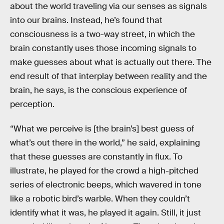
about the world traveling via our senses as signals
into our brains. Instead, he’s found that
consciousness is a two-way street, in which the
brain constantly uses those incoming signals to
make guesses about what is actually out there. The
end result of that interplay between reality and the
brain, he says, is the conscious experience of
perception.
“What we perceive is [the brain’s] best guess of
what’s out there in the world,” he said, explaining
that these guesses are constantly in flux. To
illustrate, he played for the crowd a high-pitched
series of electronic beeps, which wavered in tone
like a robotic bird’s warble. When they couldn’t
identify what it was, he played it again. Still, it just