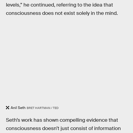
levels,” he continued, referring to the idea that
consciousness does not exist solely in the mind.
Anil Seth
BRET HARTMAN / TED
Seth’s work has shown compelling evidence that
consciousness doesn’t just consist of information