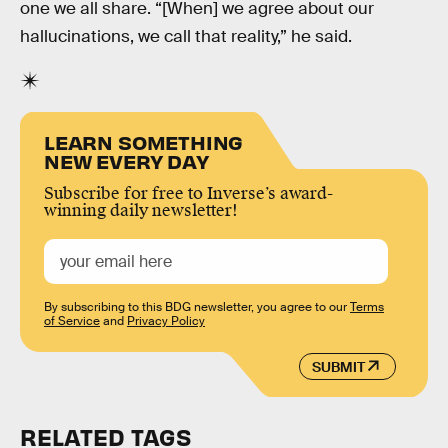
one we all share. “[When] we agree about our
hallucinations, we call that reality,” he said.
LEARN SOMETHING
NEW EVERY DAY
Subscribe for free to Inverse’s award-
winning daily newsletter!
By subscribing to this BDG newsletter, you agree to our
Terms
of Service
and
Privacy Policy
SUBMIT
RELATED TAGS