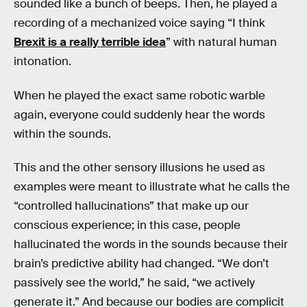
sounded like a bunch of beeps. Then, he played a
recording of a mechanized voice saying “I think
Brexit is a really terrible idea
” with natural human
intonation.
When he played the exact same robotic warble
again, everyone could suddenly hear the words
within the sounds.
This and the other sensory illusions he used as
examples were meant to illustrate what he calls the
“controlled hallucinations” that make up our
conscious experience; in this case, people
hallucinated the words in the sounds because their
brain’s predictive ability had changed. “We don’t
passively see the world,” he said, “we actively
generate it.” And because our bodies are complicit