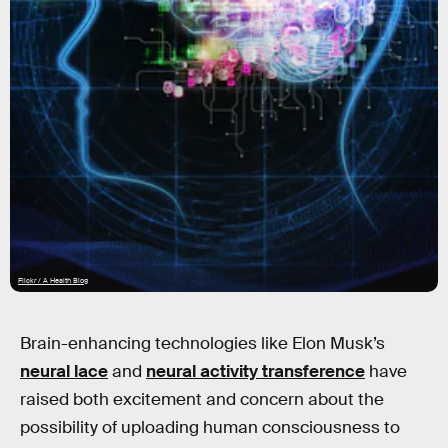
Flickr / A Health Blog
Brain-enhancing technologies like Elon Musk’s
neural lace
and
neural activity transference
have
raised both excitement and concern about the
possibility of uploading human consciousness to