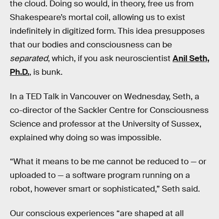
the cloud. Doing so would, in theory, free us from
Shakespeare’s mortal coil, allowing us to exist
indefinitely in digitized form. This idea presupposes
that our bodies and consciousness can be
separated
, which, if you ask neuroscientist
Anil Seth,
Ph.D.
, is bunk.
In a TED Talk in Vancouver on Wednesday, Seth, a
co-director of the Sackler Centre for Consciousness
Science and professor at the University of Sussex,
explained why doing so was impossible.
“What it means to be me cannot be reduced to — or
uploaded to — a software program running on a
robot, however smart or sophisticated,” Seth said.
Our conscious experiences “are shaped at all