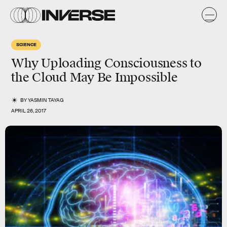
SCIENCE
Why Uploading Consciousness to
the Cloud May Be Impossible
BY
YASMIN TAYAG
APRIL 26, 2017