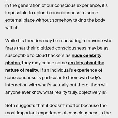
in the generation of our conscious experience, it’s
impossible to upload consciousness to some
external place without somehow taking the body
with it.
While his theories may be reassuring to anyone who
fears that their digitized consciousness may be as
susceptible to cloud hackers as
nude celebrity
photos
, they may cause some
anxiety about the
nature of reality
. If an individual’s experience of
consciousness is particular to their own body’s
interaction with what’s actually out there, then will
anyone ever know what reality truly, objectively is?
Seth suggests that it doesn’t matter because the
most important experience of consciousness is the