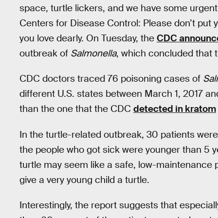
space, turtle lickers, and we have some urgen
Centers for Disease Control: Please don’t put 
you love dearly. On Tuesday, the
CDC announce
outbreak of
Salmonella
, which concluded that t
CDC doctors traced 76 poisoning cases of
Sal
different U.S. states between March 1, 2017 and
than the one that the CDC
detected in kratom
In the turtle-related outbreak, 30 patients were
the people who got sick were younger than 5 y
turtle may seem like a safe, low-maintenance pe
give a very young child a turtle.
Interestingly, the report suggests that especiall