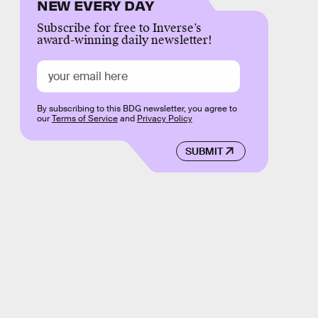
NEW EVERY DAY
Subscribe for free to Inverse’s
award-winning daily newsletter!
By subscribing to this BDG newsletter, you agree to
our
Terms of Service
and
Privacy Policy
SUBMIT