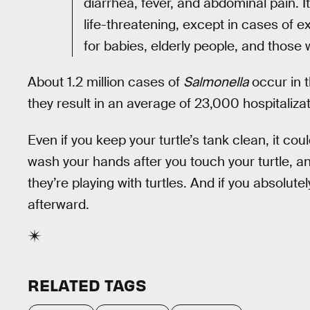
diarrhea, fever, and abdominal pain. It
life-threatening, except in cases of e
for babies, elderly people, and tho
About 1.2 million cases of
Salmonella
occur in t
they result in an average of 23,000 hospitaliz
Even if you keep your turtle’s tank clean, it coul
wash your hands after you touch your turtle, 
they’re playing with turtles. And if you absolut
afterward.
RELATED TAGS