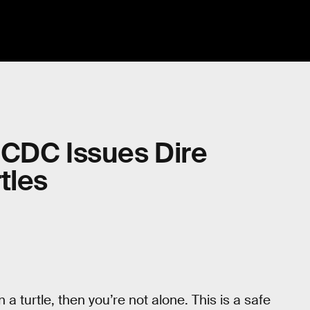
 CDC Issues Dire
tles
 a turtle, then you’re not alone. This is a safe