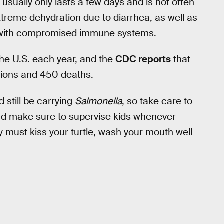
 usually only lasts a few days and is not often
xtreme dehydration due to diarrhea, as well as
se with compromised immune systems.
he U.S. each year, and the
CDC reports
that
ations and 450 deaths.
d still be carrying
Salmonella
, so take care to
and make sure to supervise kids whenever
ely must kiss your turtle, wash your mouth well