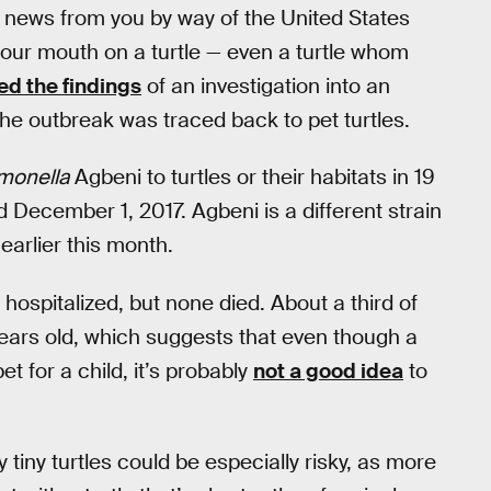
t news from you by way of the United States
your mouth on a turtle — even a turtle whom
d the findings
of an investigation into an
he outbreak was traced back to pet turtles.
monella
Agbeni to turtles or their habitats in 19
 December 1, 2017. Agbeni is a different strain
earlier this month.
 hospitalized, but none died. About a third of
ears old, which suggests that even though a
t for a child, it’s probably
not a good idea
to
y tiny turtles could be especially risky, as more