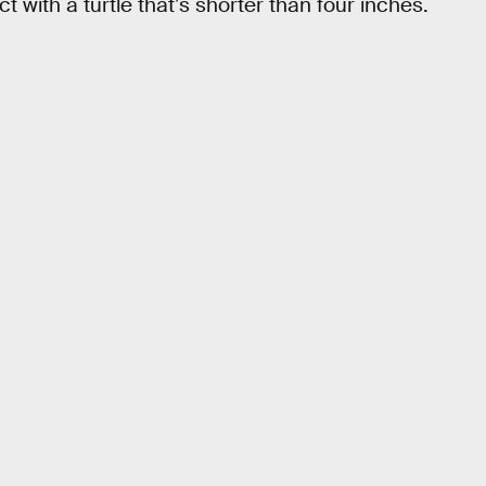
 with a turtle that’s shorter than four inches.