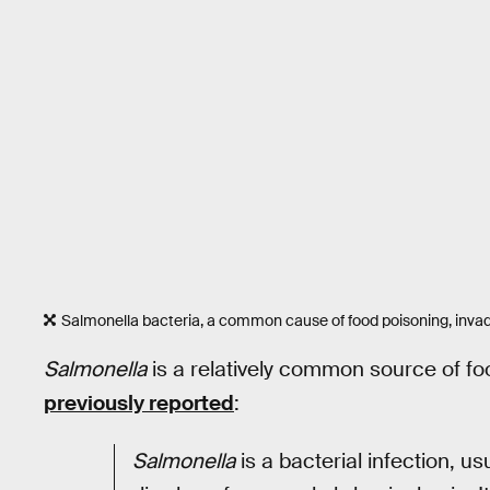
Salmonella bacteria, a common cause of food poisoning, inva
Salmonella
is a relatively common source of foo
previously reported
:
Salmonella
is a bacterial infection, u