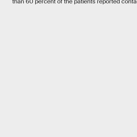
than 60 percent of the patients reported contact