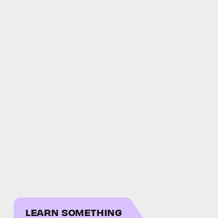
LEARN SOMETHING