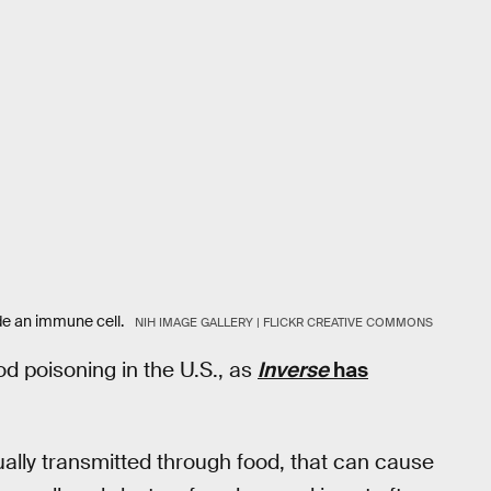
de an immune cell.
NIH IMAGE GALLERY | FLICKR CREATIVE COMMONS
d poisoning in the U.S., as
Inverse
has
sually transmitted through food, that can cause