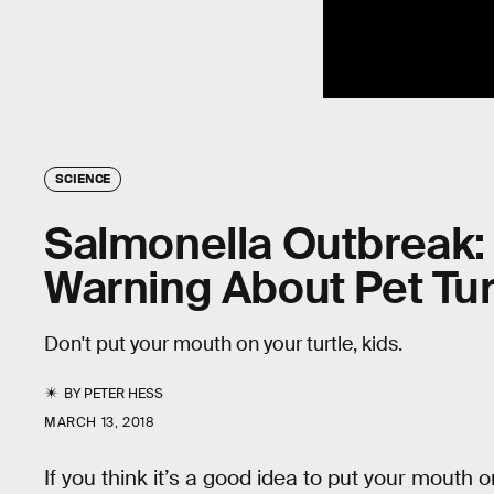
SCIENCE
Salmonella Outbreak:
Warning About Pet Tur
Don't put your mouth on your turtle, kids.
BY
PETER HESS
MARCH 13, 2018
If you think it’s a good idea to put your mouth on