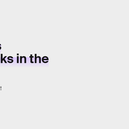
s
s in the
!