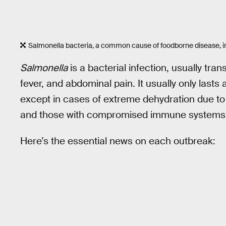
Salmonella bacteria, a common cause of foodborne disease, i
Salmonella
is a bacterial infection, usually tra
fever, and abdominal pain. It usually only lasts 
except in cases of extreme dehydration due to d
and those with compromised immune systems
Here’s the essential news on each outbreak: