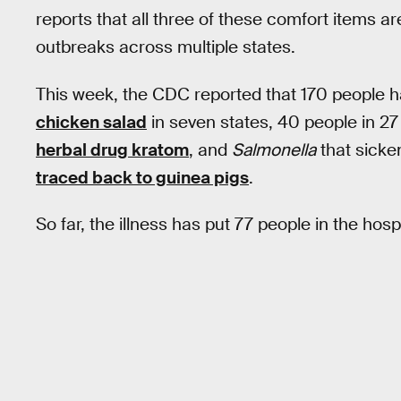
reports that all three of these comfort items ar
outbreaks across multiple states.
This week, the CDC reported that 170 people 
chicken salad
in seven states, 40 people in 27
herbal drug kratom
, and
Salmonella
that sicke
traced back to guinea pigs
.
So far, the illness has put 77 people in the hosp