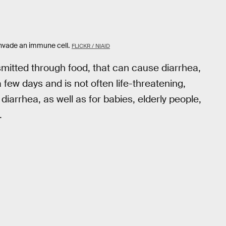
nvade an immune cell.
FLICKR / NIAID
nsmitted through food, that can cause diarrhea,
a few days and is not often life-threatening,
iarrhea, as well as for babies, elderly people,
.