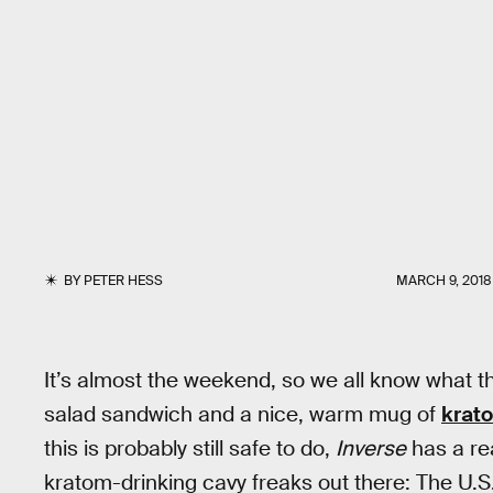
BY
PETER HESS
MARCH 9, 2018
It’s almost the weekend, so we all know what th
salad sandwich and a nice, warm mug of
krat
this is probably still safe to do,
Inverse
has a rea
kratom-drinking cavy freaks out there: The U.S