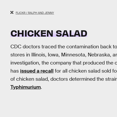
FLICKR / RALPH AND JENNY
CHICKEN SALAD
CDC doctors traced the contamination back t
stores in Illinois, Iowa, Minnesota, Nebraska, a
investigation, the company that produced the ch
has
issued a recall
for all chicken salad sold 
of chicken salad, doctors determined the strain
Typhimurium
.