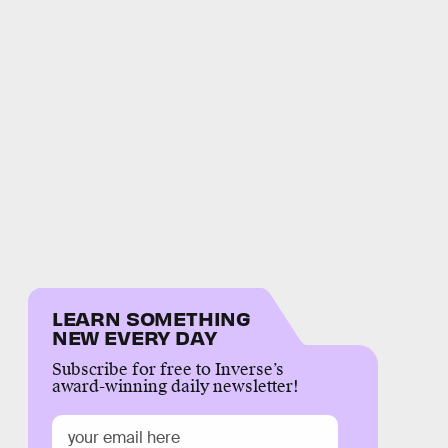
LEARN SOMETHING
NEW EVERY DAY
Subscribe for free to Inverse’s
award-winning daily newsletter!