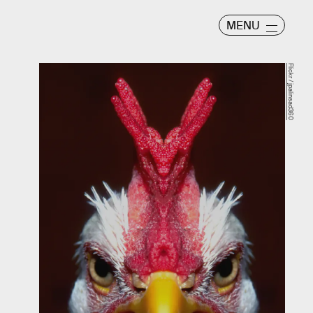
MENU
Flickr / jpalinsad360