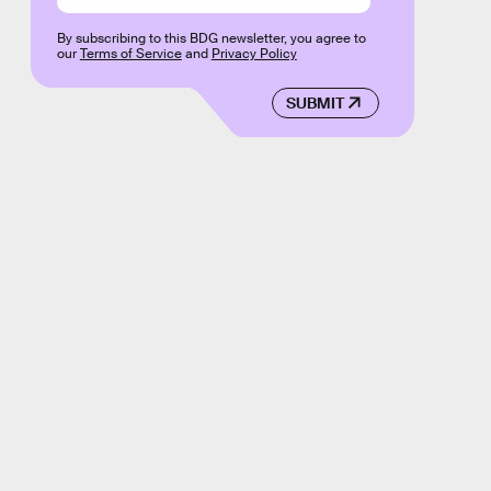
By subscribing to this BDG newsletter, you agree to
our
Terms of Service
and
Privacy Policy
SUBMIT