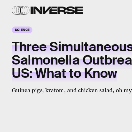
SCIENCE
Three Simultaneou
Salmonella Outbreak
US: What to Know
Guinea pigs, kratom, and chicken salad, oh my