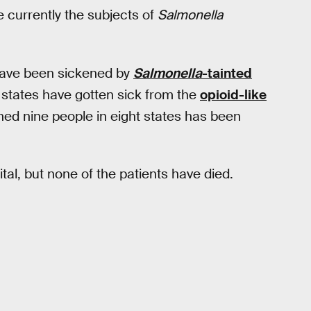
e currently the subjects of
Salmonella
have been sickened by
Salmonella
-tainted
 states have gotten sick from the
opioid-like
ned nine people in eight states has been
ital, but none of the patients have died.