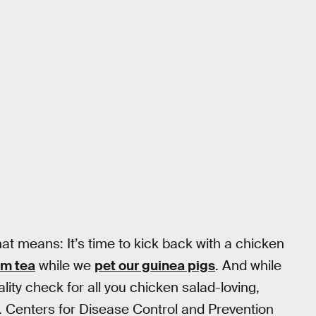
at means: It’s time to kick back with a chicken
om tea
while we
pet our guinea pigs
. And while
lity check for all you chicken salad-loving,
. Centers for Disease Control and Prevention