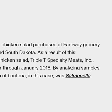
o chicken salad purchased at Fareway grocery
nd South Dakota. As a result of this
icken salad, Triple T Specialty Meats, Inc.,
for through January 2018. By analyzing samples
 of bacteria, in this case, was
Salmonella