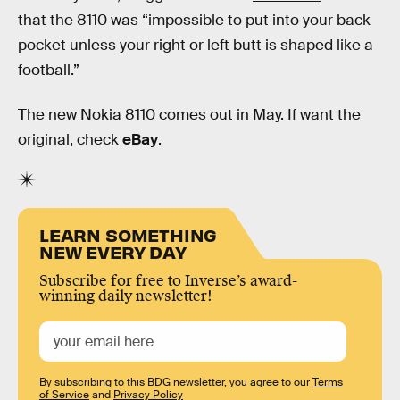
that the 8110 was “impossible to put into your back
pocket unless your right or left butt is shaped like a
football.”
The new Nokia 8110 comes out in May. If want the
original, check
eBay
.
LEARN SOMETHING
NEW EVERY DAY
Subscribe for free to Inverse’s award-
winning daily newsletter!
By subscribing to this BDG newsletter, you agree to our
Terms
of Service
and
Privacy Policy