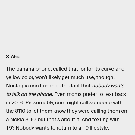
Whoa.
The banana phone, called that for for its curve and
yellow color, won’t likely get much use, though.
Nostalgia can’t change the fact that
nobody wants
to talk on the phone
. Even moms prefer to text back
in 2018. Presumably, one might call someone with
the 8110 to let them know they were calling them on
a Nokia 8110, but that’s about it. And texting with
T9? Nobody wants to return to a T9 lifestyle.