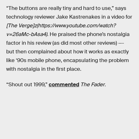
“The buttons are really tiny and hard to use,” says
technology reviewer Jake Kastrenakes in a video for
[The Verge]z(https://www.youtube.com/watch?
v=26aMc-bAsa4)
. He praised the phone’s nostalgia
factor in his review (as did most other reviews) —-
but then complained about how it works as exactly
like ‘90s mobile phone, encapsulating the problem
with nostalgia in the first place.
“Shout out 1999,”
commented
The Fader
.