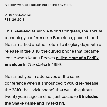
Nobody wants to talk on the phone anymore.
BY
NICK LUCCHESI
FEB. 26, 2018
This weekend at Mobile World Congress, the annual
technology conference in Barcelona, phone brand
Nokia marked another return to its glory days with a
release of the 8110, the curved phone that became
iconic when Keanu Reeves
pulled it out of a FedEx
envelope
in
The Matrix
in 1999.
Nokia last year made waves at the same
conference when it announced it would re-release
the 3310, the “brick phone” that was ubiquitous
twenty years ago, and not just because
it included
the Snake game and T9 texting
.