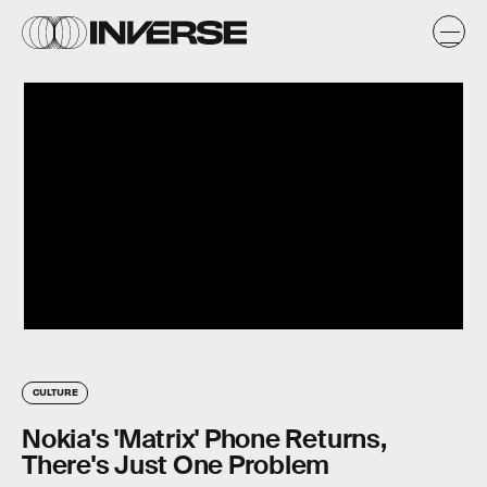
CULTURE
Nokia's 'Matrix' Phone Returns,
There's Just One Problem