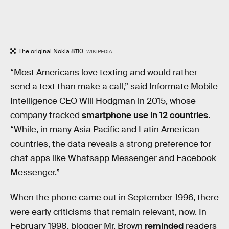
The original Nokia 8110.
WIKIPEDIA
“Most Americans love texting and would rather
send a text than make a call,” said Informate Mobile
Intelligence CEO Will Hodgman in 2015, whose
company tracked
smartphone use in 12 countries
.
“While, in many Asia Pacific and Latin American
countries, the data reveals a strong preference for
chat apps like Whatsapp Messenger and Facebook
Messenger.”
When the phone came out in September 1996, there
were early criticisms that remain relevant, now. In
February 1998, blogger Mr. Brown
reminded
readers