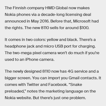
The Finnish company HMD Global now makes
Nokia phones via a decade-long licensing deal
announced in May 2016. Before that, Microsoft had
the rights. The new 8110 sells for around $100.
It comes in two colors: yellow and black. There’s a
headphone jack and micro USB port for charging.
The two-mega pixel camera won’t do much if you’re
used to an iPhone camera.
The newly designed 8110 now has 4G service and a
bigger screen. You can import you Gmail contacts. It
comes with Twitter and Facebook. “Snake
preloaded,” notes the marketing language on the
Nokia website. But there’s just one problem.