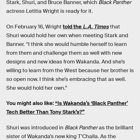
Stark, Shuri, and Bruce Banner, which
Black Panther
actress Letitia Wright is ready for it.
On February 16, Wright
told the
L.A. Times
that
Shuri would hold her own when meeting Stark and
Banner. “I think she would humble herself to learn
from them and challenge them as well with new
designs and new ideas from Wakanda. And she’s
willing to learn from the West because her brother is
so open now. I think she’s embracing that as well.
She would hold her own.”
You might also like:
“Is Wakanda’s ‘Black Panther’
Tech Better Than Tony Stark’s?”
Shuri was introduced in
Black Panther
as the brilliant
sister of Wakanda’s new king T’Challa. As the