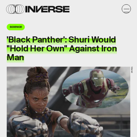
SCIENCE
'Black Panther': Shuri Would
"Hold Her Own" Against Iron
Man
Marvel