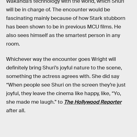
Wakanda’s technology with the world, which Shuri
will be in charge of. The encounter would be
fascinating mainly because of how Stark stubborn
has been shown to be in previous MCU films. He
also sees himself as the smartest person in any
room.
Whichever way the encounter goes Wright will
definitely bring Shuri’s joyful nature to the scene,
something the actress agrees with. She did say
“When people see Shuri on the screen they’re just
joyful, they leave the cinema like happy, like, “Yo,
she made me laugh.” to
The Hollywood Reporter
after all.