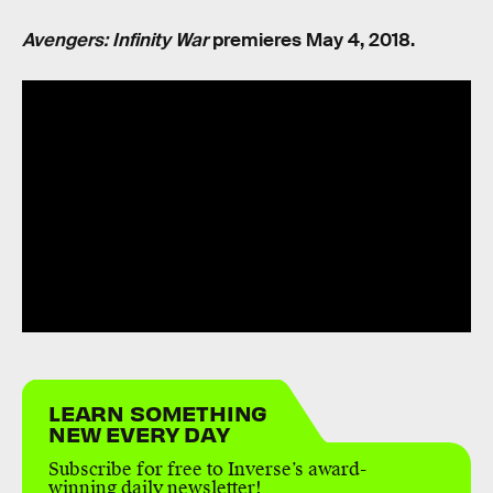
Avengers: Infinity War
premieres May 4, 2018.
LEARN SOMETHING
NEW EVERY DAY
Subscribe for free to Inverse’s award-
winning daily newsletter!