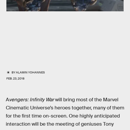
BY
ALAMIN YOHANNES
FEB. 23, 2018
A
vengers: Infinity War
will bring most of the Marvel
Cinematic Universe’s heroes together, many of them
for the first time on-screen. One highly anticipated
interaction will be the meeting of geniuses Tony