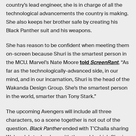
country’s lead engineer, she is in charge of all the
technological advancements the country is making.
She also keeps her brother safe by creating his
Black Panther suit and his weapons.
She has reason to be confident when meeting them
on-screen because Shuri is the smartest person in
the MCU. Marvel’s Nate Moore
told
ScreenRant
, “As
far as the technologically-advanced side, in our
mind, and in our incarnation, Shuri is the head of the
Wakanda Design Group. She’s the smartest person
in the world, smarter than Tony Stark.”
The upcoming Avengers will include all three
characters, so a scene together is not out of the
question.
Black Panther
ended with T’Challa sharing